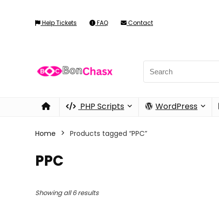
Help Tickets
FAQ
Contact
PHP Scripts
WordPress
Home
Products tagged “PPC”
PPC
Showing all 6 results