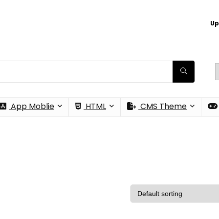
Up
App Moblie
HTML
CMS Theme