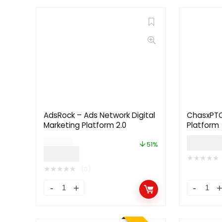
AdsRock – Ads Network Digital
ChasxPTC 
Marketing Platform 2.0
Platform
$
59.0
$
99.00
51%
$
49.00
★
★
★
★
★
★
★
★
★
★
(0)