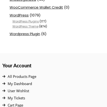
WooCommerce Wallet Credit
(0)
WordPress
(1079)
WordPress Plugins
(177)
WordPress Theme
(874)
Wordpress Plugin
(6)
Your Account
All Products Page
My Dashboard
User Wishlist
My Tickets
Cart Page