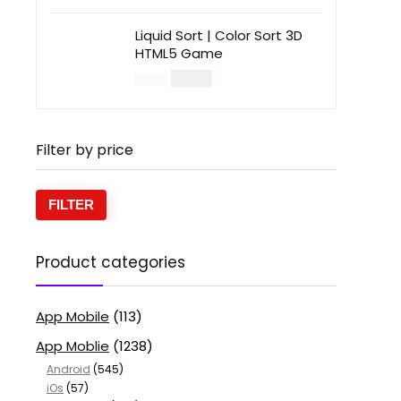
Liquid Sort | Color Sort 3D
HTML5 Game
$
14.00
$
49.00
Filter by price
FILTER
Product categories
App Mobile
(113)
App Moblie
(1238)
Android
(545)
iOs
(57)