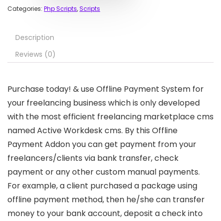
Categories:
Php Scripts
,
Scripts
Description
Reviews (0)
Purchase today! & use Offline Payment System for
your freelancing business which is only developed
with the most efficient freelancing marketplace cms
named Active Workdesk cms. By this Offline
Payment Addon you can get payment from your
freelancers/clients via bank transfer, check
payment or any other custom manual payments.
For example, a client purchased a package using
offline payment method, then he/she can transfer
money to your bank account, deposit a check into