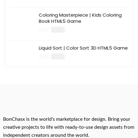
Coloring Masterpiece | Kids Coloring
Book HTML5 Game
$
14.00
$
49.00
Liquid Sort | Color Sort 3D HTML5 Game
$
14.00
$
49.00
BonChasx is the world’s marketplace for design. Bring your
creative projects to life with ready-to-use design assets from
independent creators around the world.