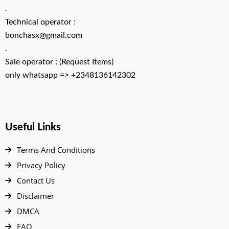
.
Technical operator :
bonchasx@gmail.com
.
Sale operator : (Request Items)
only whatsapp => +2348136142302
Useful Links
Terms And Conditions
Privacy Policy
Contact Us
Disclaimer
DMCA
FAQ