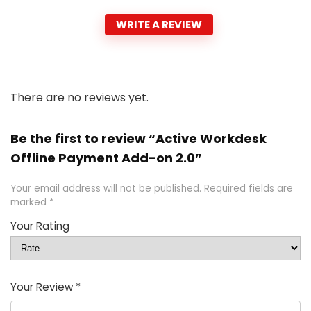
WRITE A REVIEW
There are no reviews yet.
Be the first to review “Active Workdesk
Offline Payment Add-on 2.0”
Your email address will not be published.
Required fields are
marked
*
Your Rating
Your Review
*