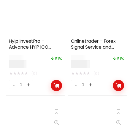
Hyip InvestPro –
Onlinetrader – Forex
Advance HYIP ICO
Signal Service and
Investment Wallet
Investment
$
39.00
$
79.00
Banking Platform
Management Solution
51%
51%
$
19.00
$
39.00
★
★
★
★
★
★
★
★
★
★
(0)
(0)