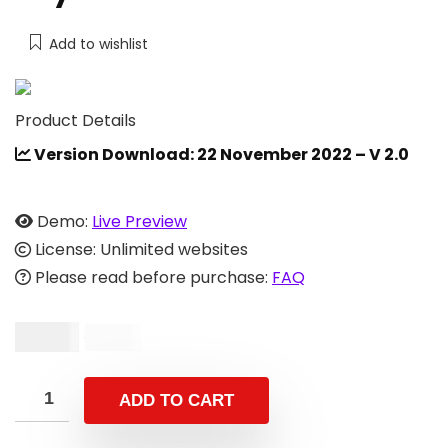
Add to wishlist
Product Details
Version Download: 22 November 2022 – V 2.0
Demo:
Live Preview
License: Unlimited websites
Please read before purchase:
FAQ
$
9.00
$
15.00
ADD TO CART