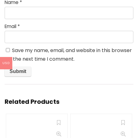
Name
*
Email
*
Save my name, email, and website in this browser
for the next time I comment.
USD
Related Products