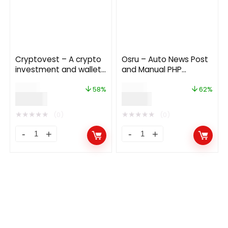
Cryptovest – A crypto
Osru – Auto News Post
investment and wallet
and Manual PHP
platform
Newspaper Script |
$
69.00
$
50.00
Auto Facebook Post
58%
62%
$
29.00
$
19.00
★
★
★
★
★
★
★
★
★
★
(0)
(0)