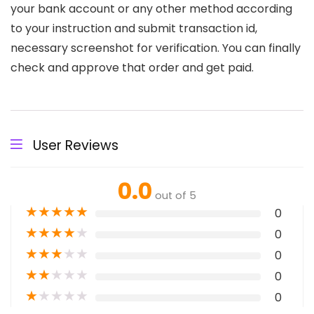
your bank account or any other method according
to your instruction and submit transaction id,
necessary screenshot for verification. You can finally
check and approve that order and get paid.
User Reviews
0.0
out of 5
★
★
★
★
★
0
★
★
★
★
★
0
★
★
★
★
★
0
★
★
★
★
★
0
★
★
★
★
★
0