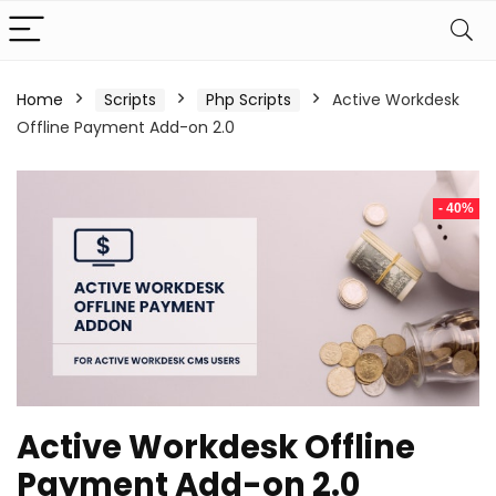
Home
Scripts
Php Scripts
Active Workdesk
Offline Payment Add-on 2.0
- 40%
Active Workdesk Offline
Payment Add-on 2.0