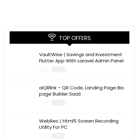
TOP OFFERS
VaultWise | Savings and Investment
Flutter App With Laravel Admin Panel
$
30.00
$
99.00
aiQRlink – QR Code, Landing Page Bio
page Builder SaaS
$
14.00
$
49.00
WebRec | Html5 Screen Recording
Utility For PC
$
12.00
$
39.00