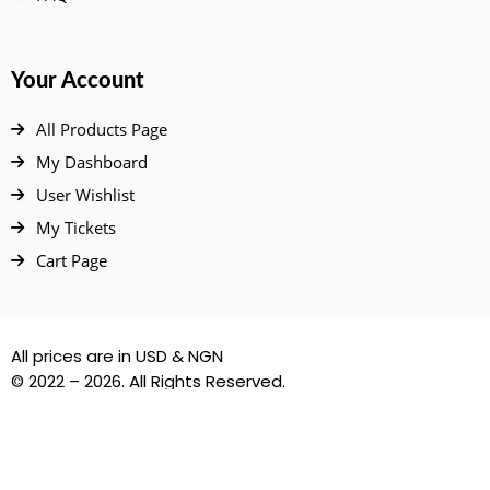
Your Account
All Products Page
My Dashboard
User Wishlist
My Tickets
Cart Page
All prices are in USD & NGN
© 2022 – 2026. All Rights Reserved.