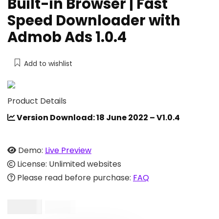
Built-in Browser | Fast
Speed Downloader with
Admob Ads 1.0.4
Add to wishlist
Product Details
Version Download: 18 June 2022 – V1.0.4
Demo:
Live Preview
License: Unlimited websites
Please read before purchase:
FAQ
$
19.00
$
40.00