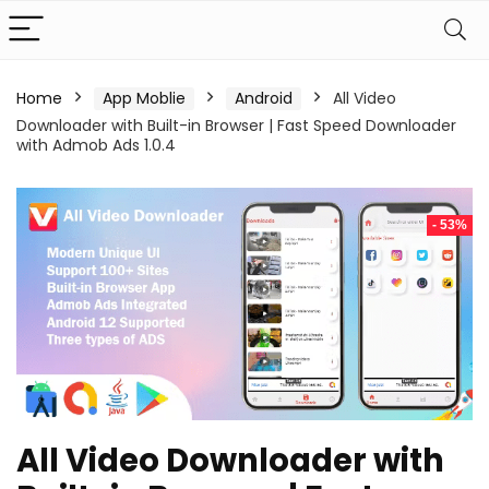
Home
App Moblie
Android
All Video
Downloader with Built-in Browser | Fast Speed Downloader
with Admob Ads 1.0.4
- 53%
All Video Downloader with