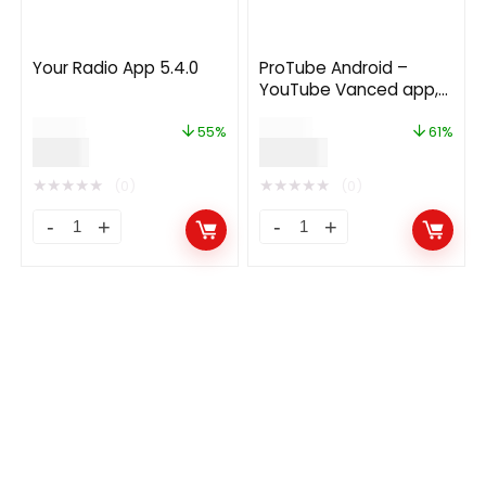
Your Radio App 5.4.0
ProTube Android –
YouTube Vanced app,
Skip Ads, Download
$
20.00
$
99.00
Video, Audio and More
55%
61%
$
9.00
$
39.00
3.3.0
★
★
★
★
★
★
★
★
★
★
(0)
(0)