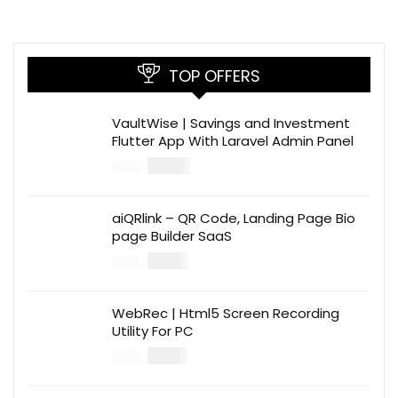
TOP OFFERS
VaultWise | Savings and Investment
Flutter App With Laravel Admin Panel
$
30.00
$
99.00
aiQRlink – QR Code, Landing Page Bio
page Builder SaaS
$
14.00
$
49.00
WebRec | Html5 Screen Recording
Utility For PC
$
12.00
$
39.00