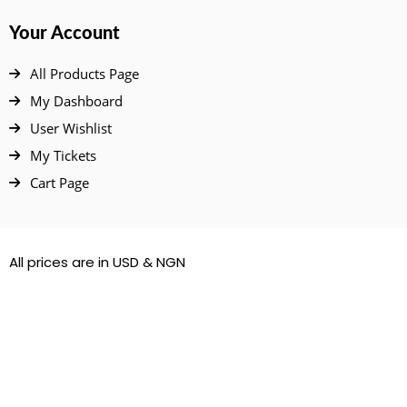
Your Account
All Products Page
My Dashboard
User Wishlist
My Tickets
Cart Page
All prices are in USD & NGN
© 2022 – 2026. All Rights Reserved.