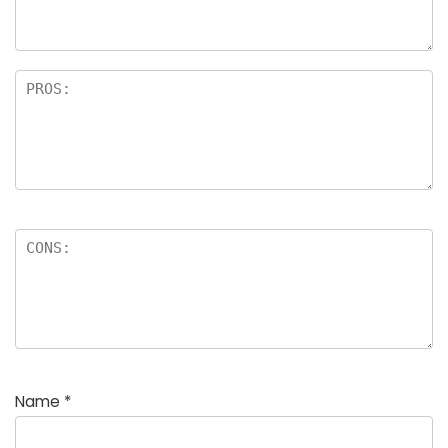
Name
*