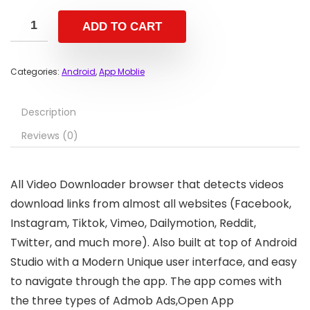
ADD TO CART
Categories:
Android
,
App Moblie
Description
Reviews (0)
All Video Downloader browser that detects videos
download links from almost all websites (Facebook,
Instagram, Tiktok, Vimeo, Dailymotion, Reddit,
Twitter, and much more). Also built at top of Android
Studio with a Modern Unique user interface, and easy
to navigate through the app. The app comes with
the three types of Admob Ads,Open App