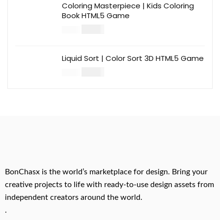
Coloring Masterpiece | Kids Coloring
Book HTML5 Game
$
14.00
$
49.00
Liquid Sort | Color Sort 3D HTML5 Game
$
14.00
$
49.00
BonChasx is the world’s marketplace for design. Bring your
creative projects to life with ready-to-use design assets from
independent creators around the world.
.