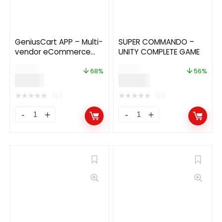
GeniusCart APP – Multi-
SUPER COMMANDO –
vendor eCommerce
UNITY COMPLETE GAME
Android and IOS Flutter
$
59.00
$
89.00
App
68%
56%
$
19.00
$
39.00
★
★
★
★
★
★
★
★
★
★
(0)
(0)