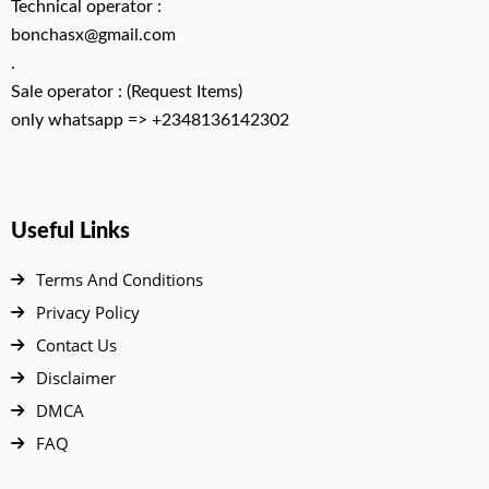
Technical operator :
bonchasx@gmail.com
.
Sale operator : (Request Items)
only whatsapp => +2348136142302
Useful Links
Terms And Conditions
Privacy Policy
Contact Us
Disclaimer
DMCA
FAQ