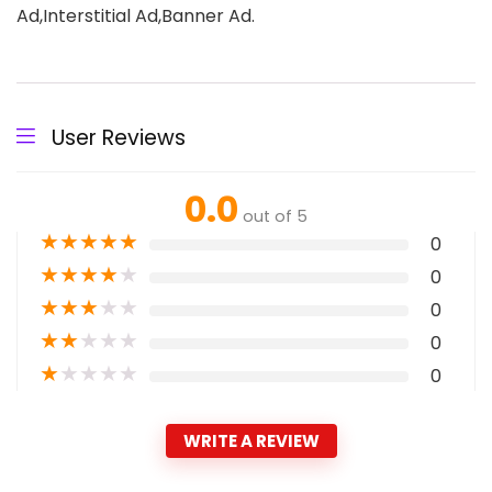
Ad,Interstitial Ad,Banner Ad.
User Reviews
0.0
out of 5
★
★
★
★
★
0
★
★
★
★
★
0
★
★
★
★
★
0
★
★
★
★
★
0
★
★
★
★
★
0
WRITE A REVIEW