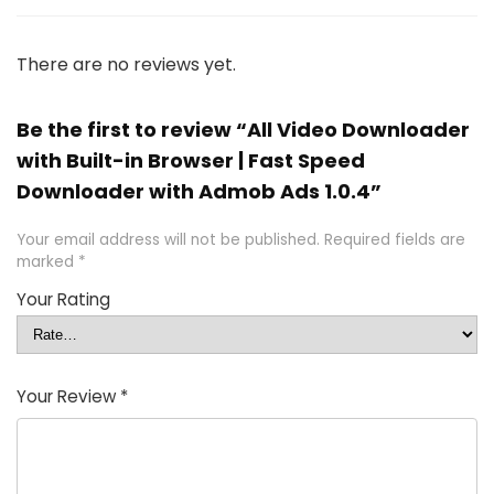
There are no reviews yet.
Be the first to review “All Video Downloader
with Built-in Browser | Fast Speed
Downloader with Admob Ads 1.0.4”
Your email address will not be published.
Required fields are
marked
*
Your Rating
Your Review
*