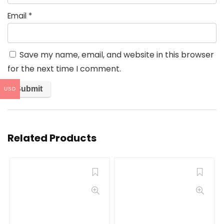
Email
*
Save my name, email, and website in this browser
for the next time I comment.
USD
Related Products