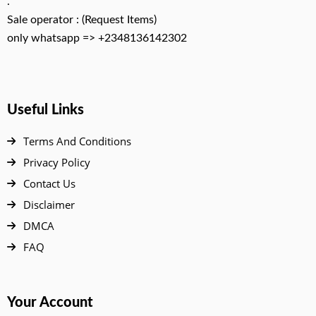
.
Sale operator : (Request Items)
only whatsapp => +2348136142302
Useful Links
Terms And Conditions
Privacy Policy
Contact Us
Disclaimer
DMCA
FAQ
Your Account