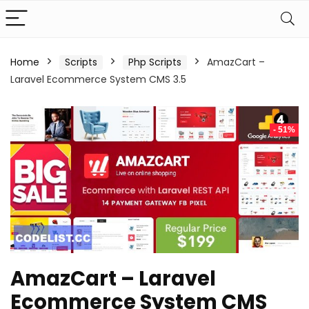
Home
Scripts
Php Scripts
AmazCart –
Laravel Ecommerce System CMS 3.5
- 51%
AmazCart – Laravel
Ecommerce System CMS