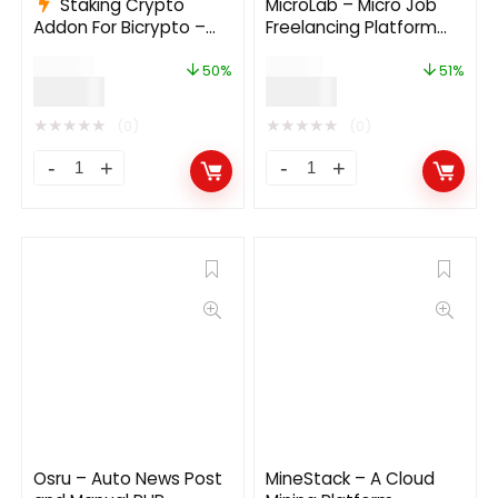
Staking Crypto
MicroLab – Micro Job
Addon For Bicrypto –
Freelancing Platform
Staking Investments,
2.0
$
199.00
$
49.00
Any Stakable Coins,
50%
51%
$
99.00
$
24.00
Tokens, Networks
★
★
★
★
★
★
★
★
★
★
(0)
(0)
Osru – Auto News Post
MineStack – A Cloud