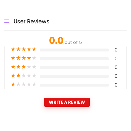
User Reviews
0.0
out of 5
★
★
★
★
★
0
★
★
★
★
★
0
★
★
★
★
★
0
★
★
★
★
★
0
★
★
★
★
★
0
WRITE A REVIEW