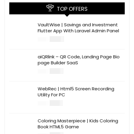
TOP OFFERS
VaultWise | Savings and Investment
Flutter App With Laravel Admin Panel
$
30.00
$
99.00
aiQRlink – QR Code, Landing Page Bio
page Builder SaaS
$
14.00
$
49.00
WebRec | Html5 Screen Recording
Utility For PC
$
12.00
$
39.00
Coloring Masterpiece | Kids Coloring
Book HTML5 Game