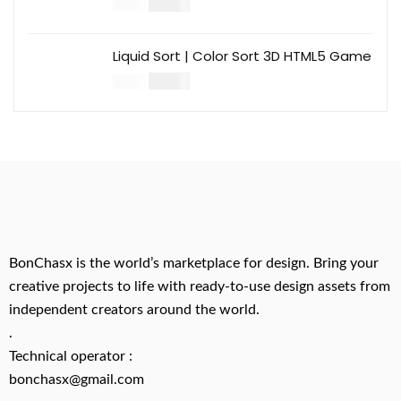
$
14.00
$
49.00
Liquid Sort | Color Sort 3D HTML5 Game
$
14.00
$
49.00
BonChasx is the world’s marketplace for design. Bring your
creative projects to life with ready-to-use design assets from
independent creators around the world.
.
Technical operator :
bonchasx@gmail.com