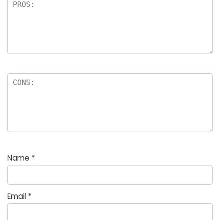
Name
*
Email
*