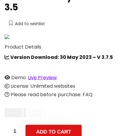
3.5
Add to wishlist
Product Details
Version Download: 30 May 2023 – V 3.7.5
Demo:
Live Preview
License: Unlimited websites
Please read before purchase: FAQ
$
19.00
$
39.00
ADD TO CART