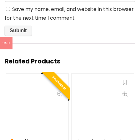
Save my name, email, and website in this browser
for the next time I comment.
USD
Related Products
FEATURED!