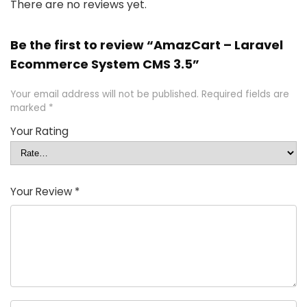
There are no reviews yet.
Be the first to review “AmazCart – Laravel
Ecommerce System CMS 3.5”
Your email address will not be published.
Required fields are
marked
*
Your Rating
Your Review
*