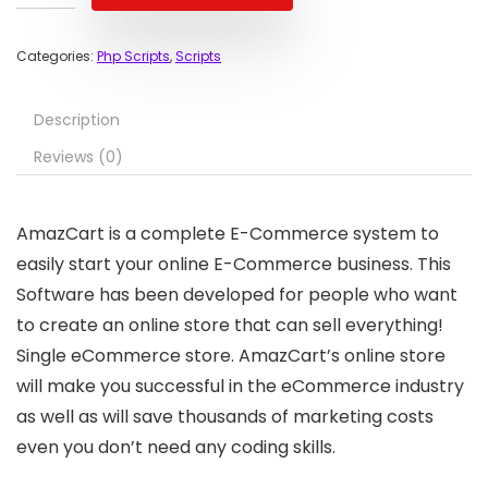
Categories:
Php Scripts
,
Scripts
Description
Reviews (0)
AmazCart is a complete E-Commerce system to
easily start your online E-Commerce business. This
Software has been developed for people who want
to create an online store that can sell everything!
Single eCommerce store. AmazCart’s online store
will make you successful in the eCommerce industry
as well as will save thousands of marketing costs
even you don’t need any coding skills.