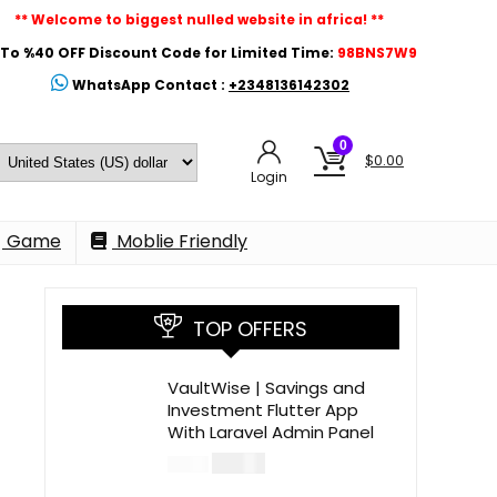
** Welcome to biggest nulled website in africa! **
To %40 OFF Discount Code for Limited Time:
98BNS7W9
WhatsApp Contact :
+2348136142302
0
$
0.00
Login
Game
Moblie Friendly
TOP OFFERS
VaultWise | Savings and
Investment Flutter App
With Laravel Admin Panel
$
30.00
$
99.00