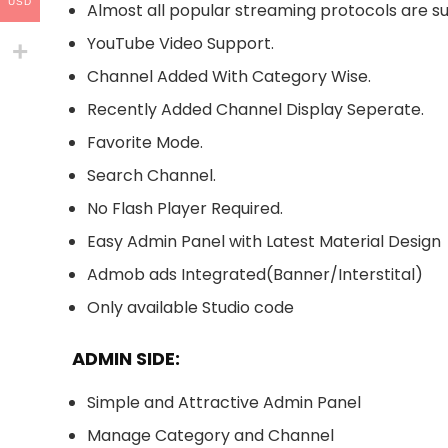
USD
Almost all popular streaming protocols are su
YouTube Video Support.
Channel Added With Category Wise.
Recently Added Channel Display Seperate.
Favorite Mode.
Search Channel.
No Flash Player Required.
Easy Admin Panel with Latest Material Design
Admob ads Integrated(Banner/Interstital)
Only available Studio code
ADMIN SIDE:
Simple and Attractive Admin Panel
Manage Category and Channel