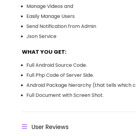
Manage Videos and
Easily Manage Users
Send Notification from Admin
Json Service
WHAT YOU GET:
Full Android Source Code.
Full Php Code of Server Side.
Android Package hierarchy (that tells which cl
Full Document with Screen Shot.
User Reviews