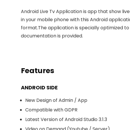
Android Live Tv Application is app that show liv
in your mobile phone with this Android applicati
format.The application is specially optimized t
documentation is provided.
Features
ANDROID SIDE
New Design of Admin / App
Compatible with GDPR
Latest Version of Android Studio 3.1.3
Video on Demand (Youtube / Server)