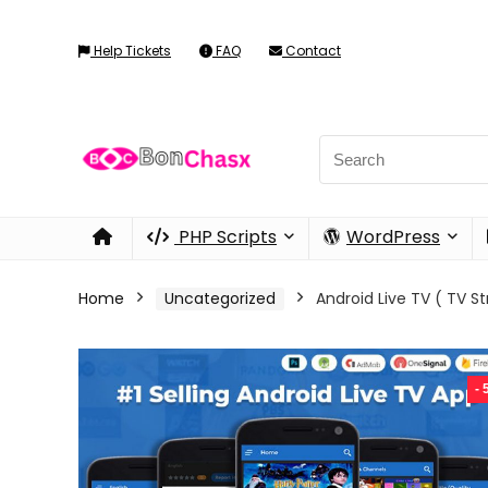
Help Tickets
FAQ
Contact
PHP Scripts
WordPress
Home
Uncategorized
Android Live TV ( TV S
-