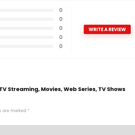
0
0
0
WRITE A REVIEW
0
0
 ( TV Streaming, Movies, Web Series, TV Shows
ds are marked
*