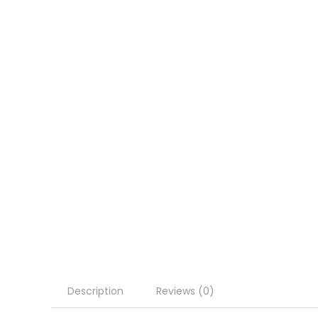
Description
Reviews (0)