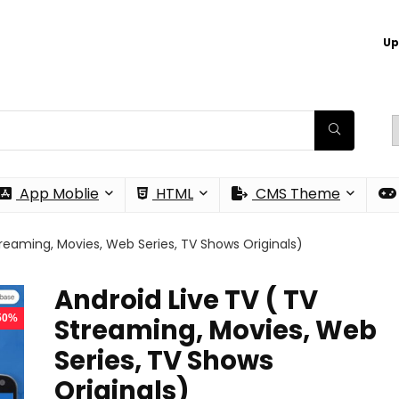
Up
App Moblie
HTML
CMS Theme
treaming, Movies, Web Series, TV Shows Originals)
Android Live TV ( TV
 50%
Streaming, Movies, Web
Series, TV Shows
Originals)