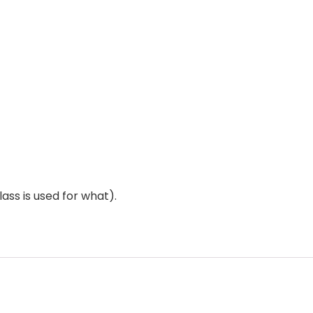
ass is used for what).