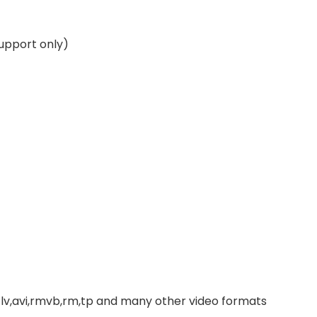
upport only)
,avi,rmvb,rm,tp and many other video formats