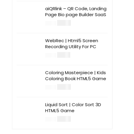
aiQRlink – QR Code, Landing
Page Bio page Builder SaaS
$
14.00
$
49.00
WebRec | Html5 Screen
Recording Utility For PC
$
12.00
$
39.00
Coloring Masterpiece | Kids
Coloring Book HTML5 Game
$
14.00
$
49.00
Liquid Sort | Color Sort 3D
HTML5 Game
$
14.00
$
49.00