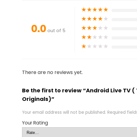
★
★
★
★
★
★
★
★
★
★
0.0
★
★
★
★
★
out of 5
★
★
★
★
★
★
★
★
★
★
There are no reviews yet.
Be the first to review “Android Live TV
Originals)”
Your email address will not be published.
Required fiel
Your Rating