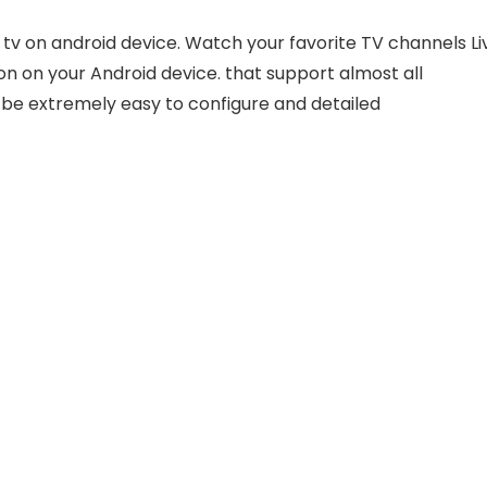
e tv on android device. Watch your favorite TV channels Li
on on your Android device. that support almost all
o be extremely easy to configure and detailed