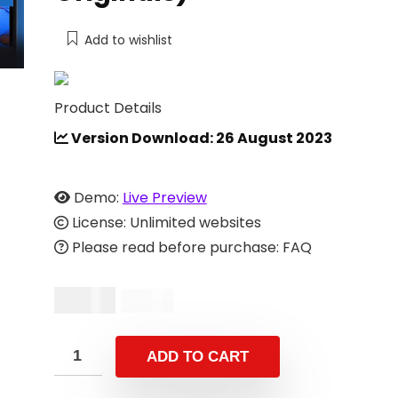
Add to wishlist
Product Details
Version Download: 26 August 2023
Demo:
Live Preview
License: Unlimited websites
Please read before purchase: FAQ
$
13.00
$
26.00
ADD TO CART