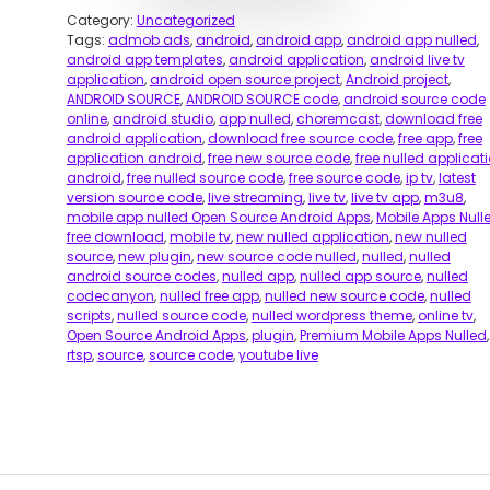
Category:
Uncategorized
Tags:
admob ads
,
android
,
android app
,
android app nulled
,
android app templates
,
android application
,
android live tv
application
,
android open source project
,
Android project
,
ANDROID SOURCE
,
ANDROID SOURCE code
,
android source code
online
,
android studio
,
app nulled
,
choremcast
,
download free
android application
,
download free source code
,
free app
,
free
application android
,
free new source code
,
free nulled applicat
android
,
free nulled source code
,
free source code
,
ip tv
,
latest
version source code
,
live streaming
,
live tv
,
live tv app
,
m3u8
,
mobile app nulled Open Source Android Apps
,
Mobile Apps Null
free download
,
mobile tv
,
new nulled application
,
new nulled
source
,
new plugin
,
new source code nulled
,
nulled
,
nulled
android source codes
,
nulled app
,
nulled app source
,
nulled
codecanyon
,
nulled free app
,
nulled new source code
,
nulled
scripts
,
nulled source code
,
nulled wordpress theme
,
online tv
,
Open Source Android Apps
,
plugin
,
Premium Mobile Apps Nulled
,
rtsp
,
source
,
source code
,
youtube live