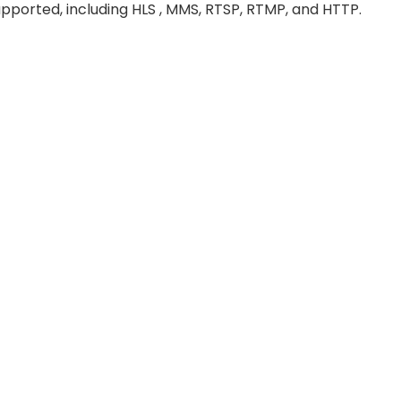
pported, including HLS , MMS, RTSP, RTMP, and HTTP.