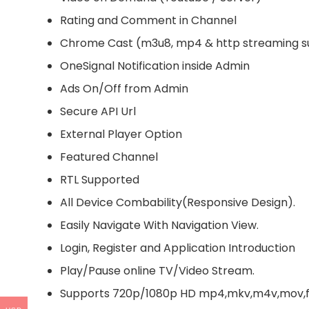
Rating and Comment in Channel
Chrome Cast (m3u8, mp4 & http streaming s
OneSignal Notification inside Admin
Ads On/Off from Admin
Secure API Url
External Player Option
Featured Channel
RTL Supported
All Device Combability(Responsive Design).
Easily Navigate With Navigation View.
Login, Register and Application Introduction
Play/Pause online TV/Video Stream.
Supports 720p/1080p HD mp4,mkv,m4v,mov,flv