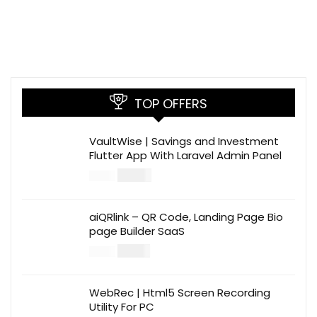
TOP OFFERS
VaultWise | Savings and Investment
Flutter App With Laravel Admin Panel
$
30.00
$
99.00
aiQRlink – QR Code, Landing Page Bio
page Builder SaaS
$
14.00
$
49.00
WebRec | Html5 Screen Recording
Utility For PC