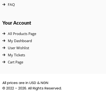
FAQ
Your Account
All Products Page
My Dashboard
User Wishlist
My Tickets
Cart Page
All prices are in USD & NGN
© 2022 – 2026. All Rights Reserved.