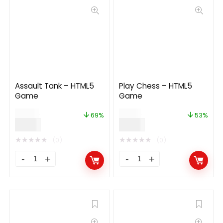
Assault Tank – HTML5
Play Chess – HTML5
Game
Game
$
29.00
$
19.00
69%
53%
$
9.00
$
9.00
★
★
★
★
★
★
★
★
★
★
(0)
(0)