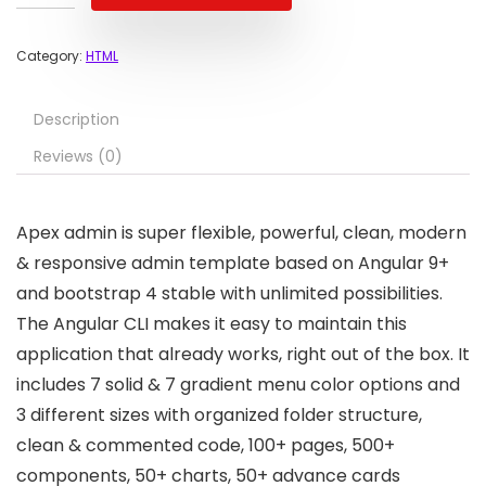
Category:
HTML
Description
Reviews (0)
Apex admin is super flexible, powerful, clean, modern
& responsive admin template based on Angular 9+
and bootstrap 4 stable with unlimited possibilities.
The Angular CLI makes it easy to maintain this
application that already works, right out of the box. It
includes 7 solid & 7 gradient menu color options and
3 different sizes with organized folder structure,
clean & commented code, 100+ pages, 500+
components, 50+ charts, 50+ advance cards