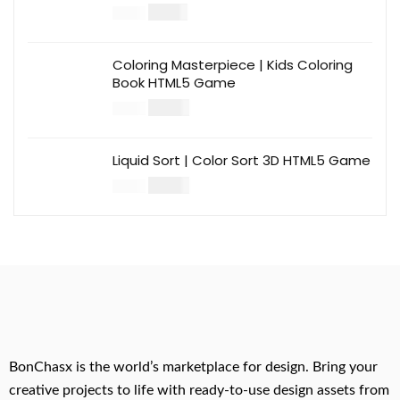
$
12.00
$
39.00
Coloring Masterpiece | Kids Coloring
Book HTML5 Game
$
14.00
$
49.00
Liquid Sort | Color Sort 3D HTML5 Game
$
14.00
$
49.00
BonChasx is the world’s marketplace for design. Bring your
creative projects to life with ready-to-use design assets from