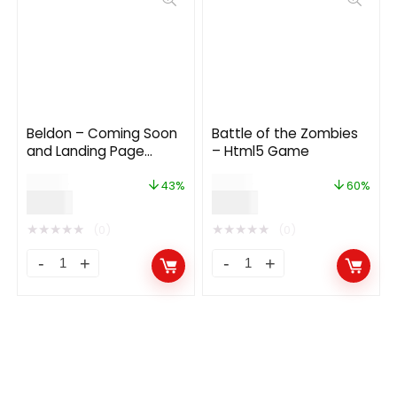
Beldon – Coming Soon
Battle of the Zombies
and Landing Page
– Html5 Game
Template
$
14.00
$
15.00
43%
60%
$
8.00
$
6.00
★
★
★
★
★
★
★
★
★
★
(0)
(0)