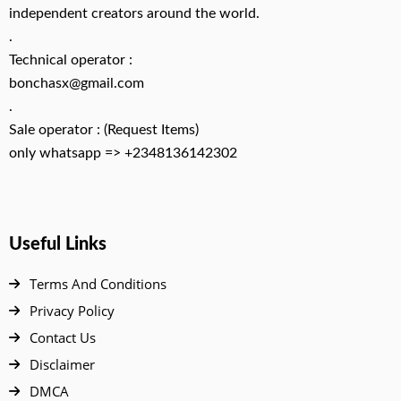
independent creators around the world.
.
Technical operator :
bonchasx@gmail.com
.
Sale operator : (Request Items)
only whatsapp => +2348136142302
Useful Links
Terms And Conditions
Privacy Policy
Contact Us
Disclaimer
DMCA