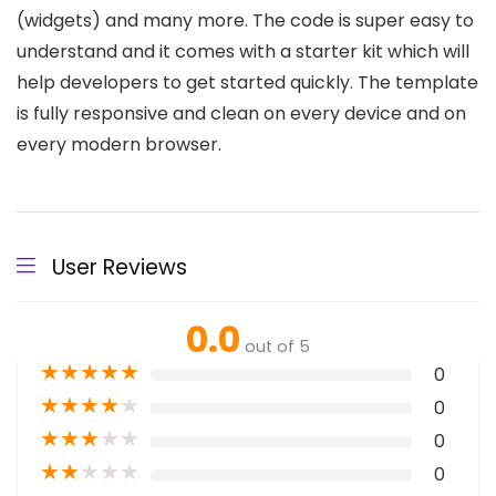
(widgets) and many more. The code is super easy to
understand and it comes with a starter kit which will
help developers to get started quickly. The template
is fully responsive and clean on every device and on
every modern browser.
User Reviews
0.0
out of 5
★
★
★
★
★
0
★
★
★
★
★
0
★
★
★
★
★
0
★
★
★
★
★
0