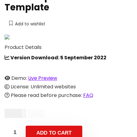
Template
Add to wishlist
Product Details
Version Download: 5 September 2022
Demo:
Live Preview
License: Unlimited websites
Please read before purchase:
FAQ
$
10.00
$
24.00
ADD TO CART