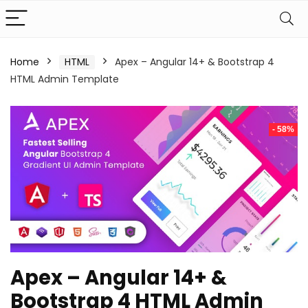
Home
HTML
Apex – Angular 14+ & Bootstrap 4
HTML Admin Template
- 58%
Apex – Angular 14+ &
Bootstrap 4 HTML Admin