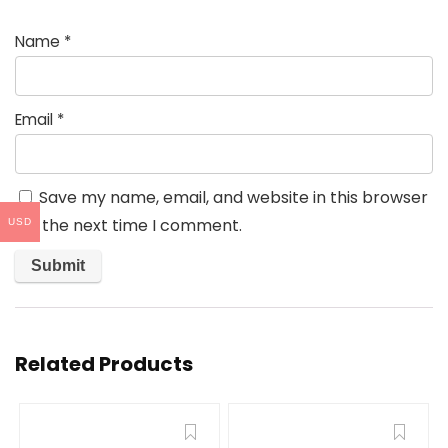
Name
*
Email
*
Save my name, email, and website in this browser
for the next time I comment.
USD
Related Products