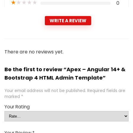
★
★
★
★
★
0
WRITE A REVIEW
There are no reviews yet.
Be the first to review “Apex – Angular 14+ &
Bootstrap 4 HTML Admin Template”
Your email address will not be published.
Required fields are
marked
*
Your Rating
Your Review
*