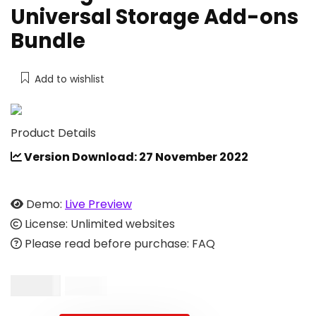
Universal Storage Add-ons
Bundle
Add to wishlist
Product Details
Version Download: 27 November 2022
Demo:
Live Preview
License: Unlimited websites
Please read before purchase: FAQ
$
19.00
$
39.00