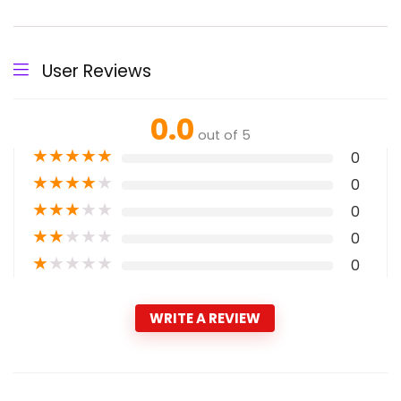
User Reviews
0.0
out of 5
★
★
★
★
★
0
★
★
★
★
★
0
★
★
★
★
★
0
★
★
★
★
★
0
★
★
★
★
★
0
WRITE A REVIEW