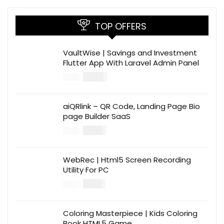
TOP OFFERS
VaultWise | Savings and Investment
Flutter App With Laravel Admin Panel
$
30.00
$
99.00
aiQRlink – QR Code, Landing Page Bio
page Builder SaaS
$
14.00
$
49.00
WebRec | Html5 Screen Recording
Utility For PC
$
12.00
$
39.00
Coloring Masterpiece | Kids Coloring
Book HTML5 Game