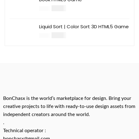
$
14.00
$
49.00
Liquid Sort | Color Sort 3D HTML5 Game
$
14.00
$
49.00
BonChasx is the world’s marketplace for design. Bring your
creative projects to life with ready-to-use design assets from
independent creators around the world.
.
Technical operator :
bonchasx@gmail.com