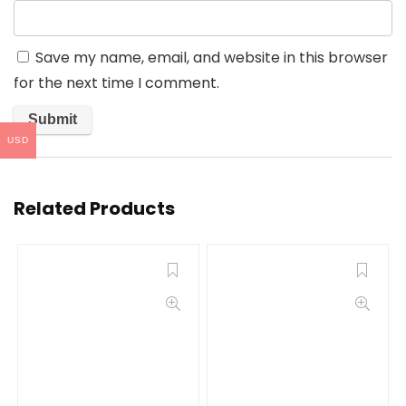
Save my name, email, and website in this browser
for the next time I comment.
USD
Related Products