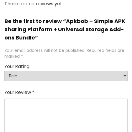
There are no reviews yet.
Be the first to review “Apkbob – Simple APK
Sharing Platform + Universal Storage Add-
ons Bundle”
Your email address will not be published.
Required fields are
marked
*
Your Rating
Your Review
*