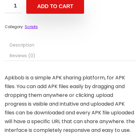
ADD TO CART
Category:
Scripts
Description
Reviews (0)
Apkbob is a simple APK sharing platform, for APK
files. You can add APK files easily by dragging and
dropping them anywhere or clicking .upload
progress is visible and intuitive and uploaded APK
files can be downloaded and every APK file uploaded
will have a specific URL that can share anywhere. the
interface is completely responsive and easy to use.