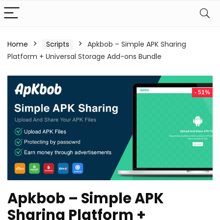
Home
Scripts
Apkbob – Simple APK Sharing
Platform + Universal Storage Add-ons Bundle
- 51%
Apkbob – Simple APK
Sharing Platform +