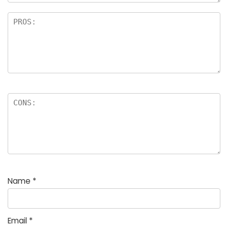
Name
*
Email
*