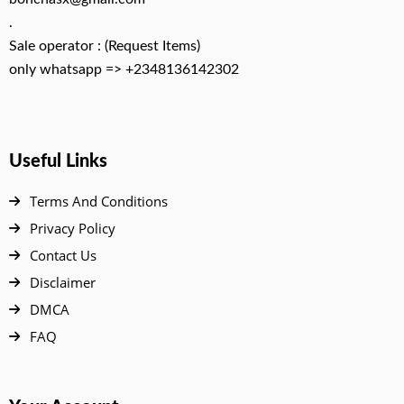
.
Sale operator : (Request Items)
only whatsapp => +2348136142302
Useful Links
Terms And Conditions
Privacy Policy
Contact Us
Disclaimer
DMCA
FAQ