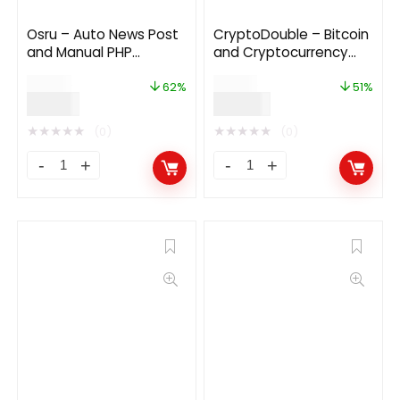
Osru – Auto News Post
CryptoDouble – Bitcoin
and Manual PHP
and Cryptocurrency
Newspaper Script |
HYIP Investment
$
50.00
$
69.00
Auto Facebook Post
Platform
62%
51%
$
19.00
$
34.00
★
★
★
★
★
★
★
★
★
★
(0)
(0)