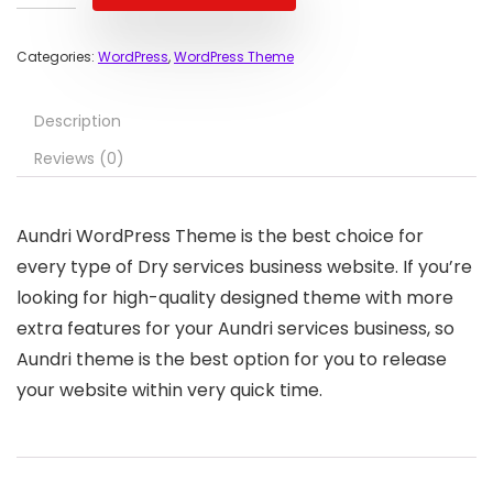
Categories:
WordPress
,
WordPress Theme
Description
Reviews (0)
Aundri WordPress Theme is the best choice for
every type of Dry services business website. If you’re
looking for high-quality designed theme with more
extra features for your Aundri services business, so
Aundri theme is the best option for you to release
your website within very quick time.