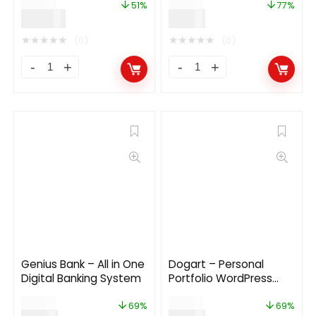
$
59.00
$
39.00
51%
77%
$
29.00
$
9.00
★
★
★
★
★
★
★
★
★
★
(0)
(0)
Genius Bank – All in One
Dogart – Personal
Digital Banking System
Portfolio WordPress
Theme
$
29.00
$
29.00
69%
69%