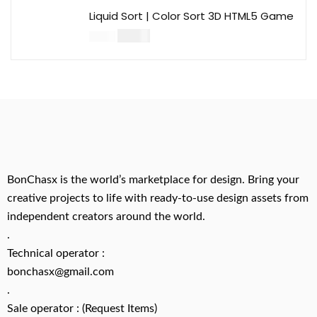
Liquid Sort | Color Sort 3D HTML5 Game
$
14.00
$
49.00
BonChasx is the world’s marketplace for design. Bring your
creative projects to life with ready-to-use design assets from
independent creators around the world.
.
Technical operator :
bonchasx@gmail.com
.
Sale operator : (Request Items)