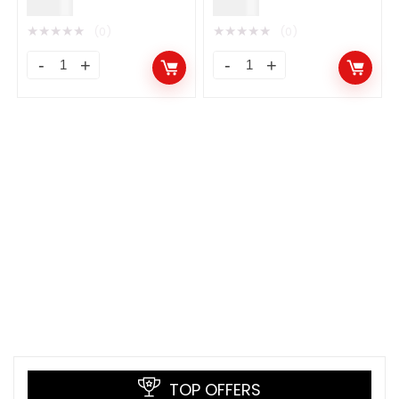
$
9.00
$
9.00
★
★
★
★
★
★
★
★
★
★
(0)
(0)
TOP OFFERS