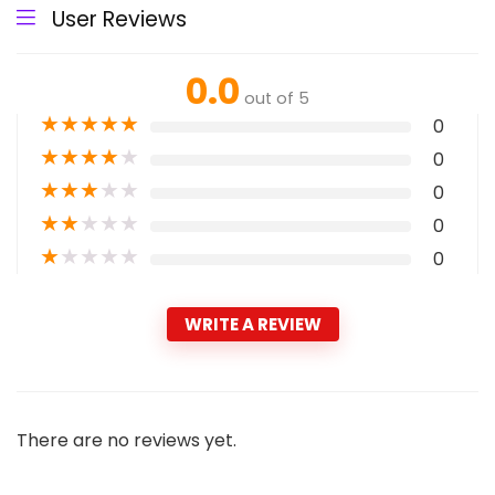
User Reviews
0.0
out of 5
★
★
★
★
★
0
★
★
★
★
★
0
★
★
★
★
★
0
★
★
★
★
★
0
★
★
★
★
★
0
WRITE A REVIEW
There are no reviews yet.