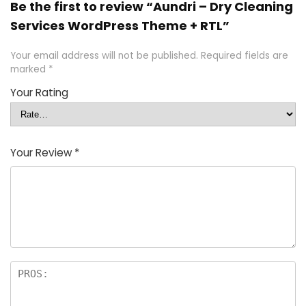
Be the first to review “Aundri – Dry Cleaning
Services WordPress Theme + RTL”
Your email address will not be published.
Required fields are
marked
*
Your Rating
Your Review
*