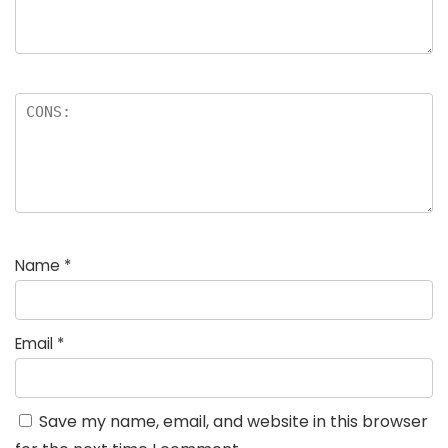
Name
*
Email
*
Save my name, email, and website in this browser