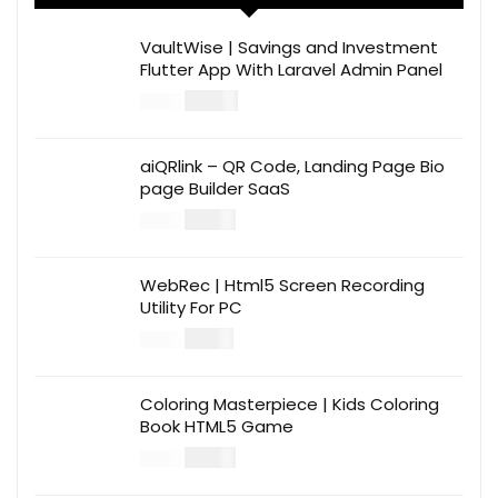
VaultWise | Savings and Investment
Flutter App With Laravel Admin Panel
$
30.00
$
99.00
aiQRlink – QR Code, Landing Page Bio
page Builder SaaS
$
14.00
$
49.00
WebRec | Html5 Screen Recording
Utility For PC
$
12.00
$
39.00
Coloring Masterpiece | Kids Coloring
Book HTML5 Game
$
14.00
$
49.00