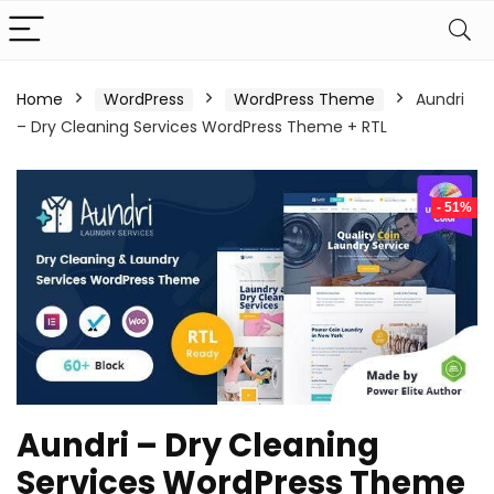
Home
WordPress
WordPress Theme
Aundri
– Dry Cleaning Services WordPress Theme + RTL
- 51%
Aundri – Dry Cleaning
Services WordPress Theme