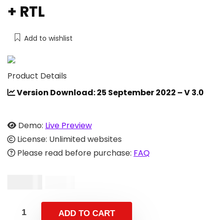
+ RTL
Add to wishlist
Product Details
Version Download: 25 September 2022 – V 3.0
Demo:
Live Preview
License: Unlimited websites
Please read before purchase:
FAQ
$
19.00
$
39.00
ADD TO CART