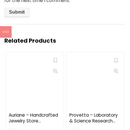
for the next time I comment.
USD
Related Products
Auriane – Handcrafted
Provetta – Laboratory
Jewelry Store
& Science Research
WordPress Theme 2.1.2
WordPress Theme