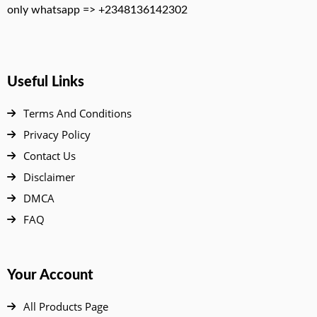
only whatsapp => +2348136142302
Useful Links
Terms And Conditions
Privacy Policy
Contact Us
Disclaimer
DMCA
FAQ
Your Account
All Products Page