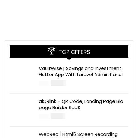
TOP OFFERS
VaultWise | Savings and Investment
Flutter App With Laravel Admin Panel
$
30.00
$
99.00
aiQRlink – QR Code, Landing Page Bio
page Builder SaaS
$
14.00
$
49.00
WebRec | Html5 Screen Recording