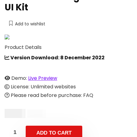
UI Kit
Add to wishlist
Product Details
Version Download: 8 December 2022
Demo:
Live Preview
License: Unlimited websites
Please read before purchase: FAQ
$
17.00
$
34.00
ADD TO CART