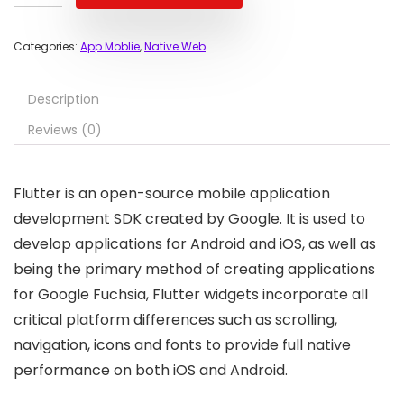
Categories:
App Moblie
,
Native Web
Description
Reviews (0)
Flutter is an open-source mobile application
development SDK created by Google. It is used to
develop applications for Android and iOS, as well as
being the primary method of creating applications
for Google Fuchsia, Flutter widgets incorporate all
critical platform differences such as scrolling,
navigation, icons and fonts to provide full native
performance on both iOS and Android.