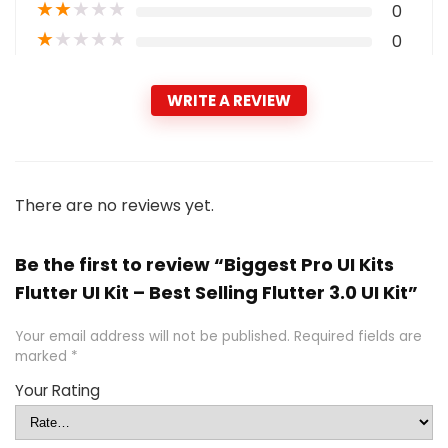
★
★
★
★
★
0
★
★
★
★
★
0
WRITE A REVIEW
There are no reviews yet.
Be the first to review “Biggest Pro UI Kits
Flutter UI Kit – Best Selling Flutter 3.0 UI Kit”
Your email address will not be published.
Required fields are
marked
*
Your Rating