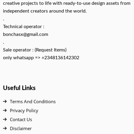
creative projects to life with ready-to-use design assets from
independent creators around the world.
.
Technical operator :
bonchasx@gmail.com
.
Sale operator : (Request Items)
only whatsapp => +2348136142302
Useful Links
Terms And Conditions
Privacy Policy
Contact Us
Disclaimer