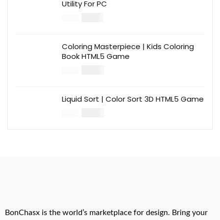
Utility For PC
$
12.00
$
39.00
Coloring Masterpiece | Kids Coloring
Book HTML5 Game
$
14.00
$
49.00
Liquid Sort | Color Sort 3D HTML5 Game
$
14.00
$
49.00
BonChasx is the world’s marketplace for design. Bring your