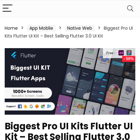
Home
App Moblie
Native Web
Biggest Pro UI
Kits Flutter UI Kit – Best Selling Flutter 3.0 UI Kit
- 50%
Biggest Pro UI Kits Flutter UI
Kit – Best Selling Flutter 3.0