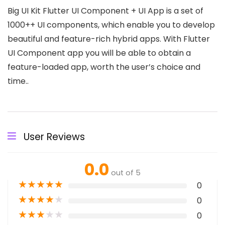
Big UI Kit Flutter UI Component + UI App is a set of
1000++ UI components, which enable you to develop
beautiful and feature-rich hybrid apps. With Flutter
UI Component app you will be able to obtain a
feature-loaded app, worth the user’s choice and
time..
User Reviews
0.0
out of 5
★
★
★
★
★
0
★
★
★
★
★
0
★
★
★
★
★
0