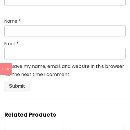
Name
*
Email
*
Save my name, email, and website in this browser
USD
for the next time I comment.
Related Products