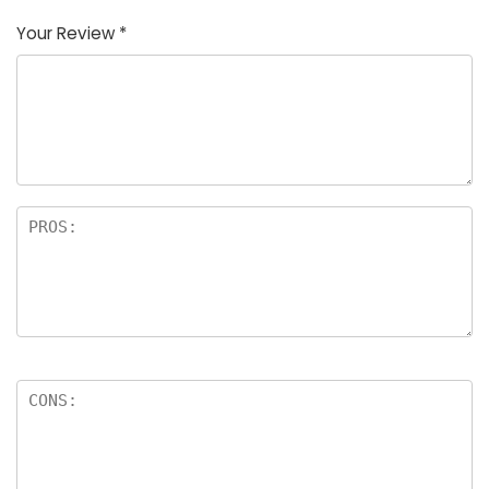
Your Review
*