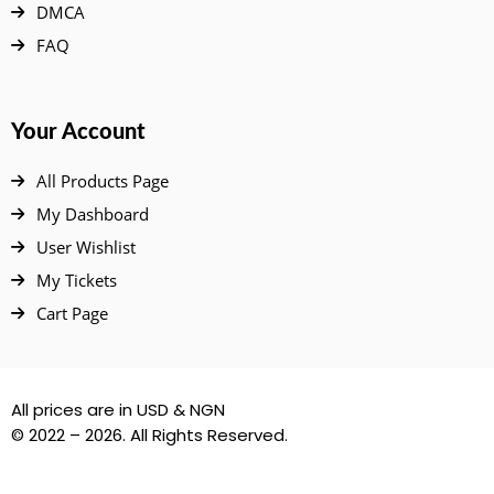
DMCA
FAQ
Your Account
All Products Page
My Dashboard
User Wishlist
My Tickets
Cart Page
All prices are in USD & NGN
© 2022 – 2026. All Rights Reserved.