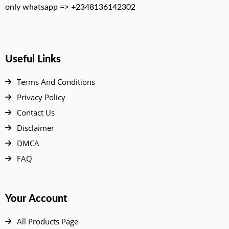
only whatsapp => +2348136142302
Useful Links
Terms And Conditions
Privacy Policy
Contact Us
Disclaimer
DMCA
FAQ
Your Account
All Products Page