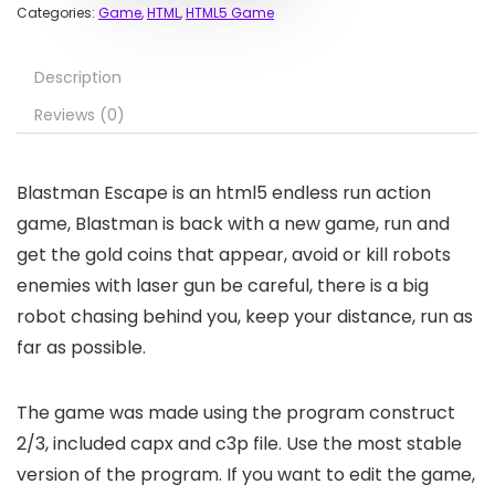
Categories:
Game
,
HTML
,
HTML5 Game
Description
Reviews (0)
Blastman Escape is an html5 endless run action
game, Blastman is back with a new game, run and
get the gold coins that appear, avoid or kill robots
enemies with laser gun be careful, there is a big
robot chasing behind you, keep your distance, run as
far as possible.
The game was made using the program construct
2/3, included capx and c3p file. Use the most stable
version of the program. If you want to edit the game,