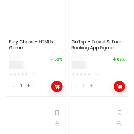
Play Chess – HTML5
GoTrip – Travel & Tour
Game
Booking App Figma
Template
$
19.00
$
24.00
53%
63%
$
9.00
$
9.00
★
★
★
★
★
★
★
★
★
★
(0)
(0)