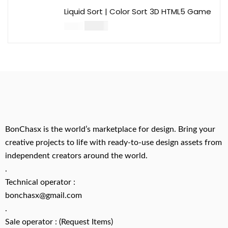
Liquid Sort | Color Sort 3D HTML5 Game
$
14.00
$
49.00
BonChasx is the world’s marketplace for design. Bring your
creative projects to life with ready-to-use design assets from
independent creators around the world.
.
Technical operator :
bonchasx@gmail.com
.
Sale operator : (Request Items)