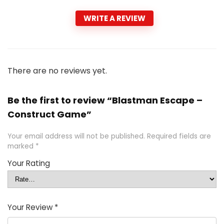
WRITE A REVIEW
There are no reviews yet.
Be the first to review “Blastman Escape –
Construct Game”
Your email address will not be published.
Required fields are
marked
*
Your Rating
Your Review
*