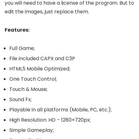
you will need to have a license of the program. But to
edit the images, just replace them.
Features:
Full Game;
File included CAPX and C3P
HTML5 Mobile Optimized;
One Touch Control;
Touch & Mouse;
Sound Fx;
Playable in all platforms (Mobile, PC, etc.);
High Resolution: HD – 1280×720px;
Simple Gameplay;