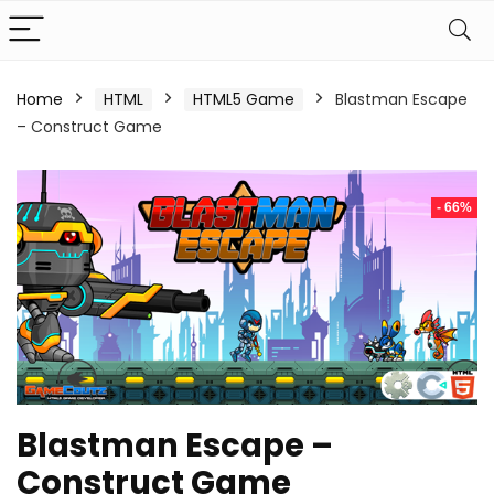
Home
HTML
HTML5 Game
Blastman Escape
– Construct Game
- 66%
Blastman Escape –
Construct Game