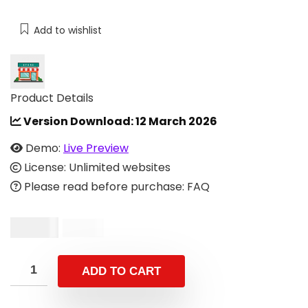
Add to wishlist
Product Details
Version Download:
12 March 2026
Demo:
Live Preview
License: Unlimited websites
Please read before purchase: FAQ
$
10.00
$
29.00
ADD TO CART