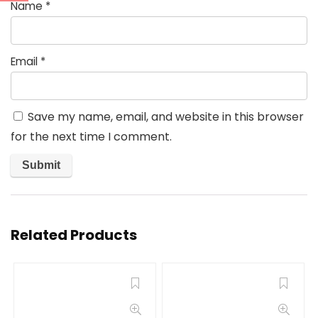
Name
*
Email
*
Save my name, email, and website in this browser
for the next time I comment.
Related Products