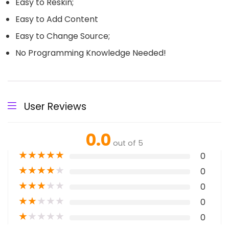
Easy to Reskin;
Easy to Add Content
Easy to Change Source;
No Programming Knowledge Needed!
User Reviews
0.0
out of 5
★
★
★
★
★
0
★
★
★
★
★
0
★
★
★
★
★
0
★
★
★
★
★
0
★
★
★
★
★
0