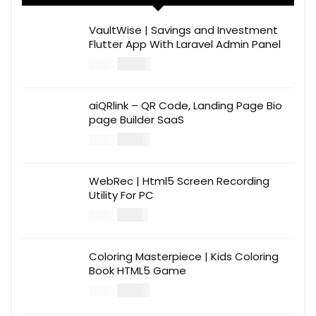
VaultWise | Savings and Investment
Flutter App With Laravel Admin Panel
$
30.00
$
99.00
aiQRlink – QR Code, Landing Page Bio
page Builder SaaS
$
14.00
$
49.00
WebRec | Html5 Screen Recording
Utility For PC
$
12.00
$
39.00
Coloring Masterpiece | Kids Coloring
Book HTML5 Game
$
14.00
$
49.00