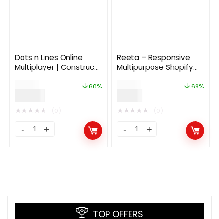
Dots n Lines Online
Reeta – Responsive
Multiplayer | Construct
Multipurpose Shopify
3
Theme
$
73.00
$
29.00
60%
69%
$
29.00
$
9.00
★
★
★
★
★
★
★
★
★
★
(0)
(0)
TOP OFFERS