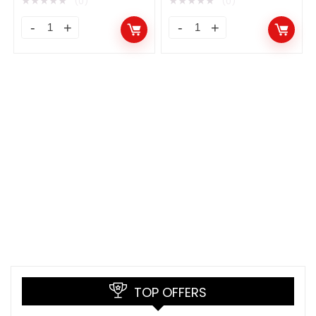
★
★
★
★
★
★
★
★
★
★
(0)
(0)
TOP OFFERS