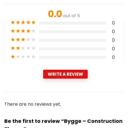
0.0
out of 5
★
★
★
★
★
0
★
★
★
★
★
0
★
★
★
★
★
0
★
★
★
★
★
0
★
★
★
★
★
0
WRITE A REVIEW
There are no reviews yet.
Be the first to review “Bygge – Construction