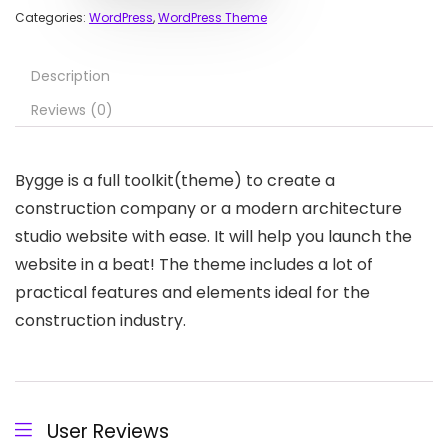
Categories:
WordPress
,
WordPress Theme
Description
Reviews (0)
Bygge is a full toolkit(theme) to create a
construction company or a modern architecture
studio website with ease. It will help you launch the
website in a beat! The theme includes a lot of
practical features and elements ideal for the
construction industry.
User Reviews