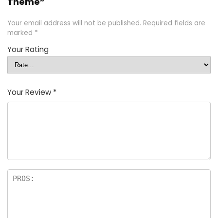
Theme”
Your email address will not be published.
Required fields are
marked
*
Your Rating
Your Review
*