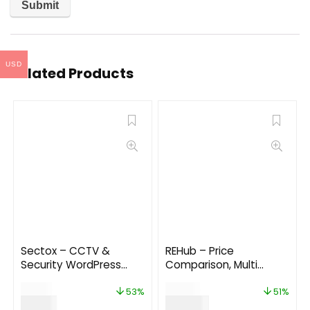
USD
Related Products
Sectox – CCTV &
REHub – Price
Security WordPress
Comparison, Multi
Theme
Vendor Marketplace
$
19.00
$
59.00
WordPress Theme
53%
51%
$
9.00
$
29.00