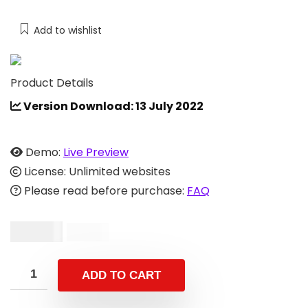
Add to wishlist
Product Details
Version Download: 13 July 2022
Demo:
Live Preview
License: Unlimited websites
Please read before purchase:
FAQ
$
29.00
$
59.00
ADD TO CART