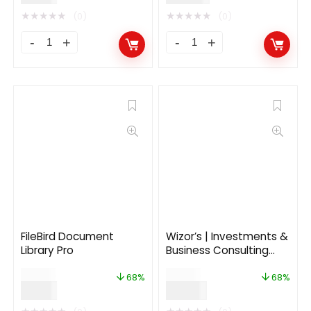
★
★
★
★
★
★
★
★
★
★
(0)
(0)
FileBird Document
Wizor’s | Investments &
Library Pro
Business Consulting
Insurance WordPress
$
25.00
$
59.00
Theme
68%
68%
$
8.00
$
19.00