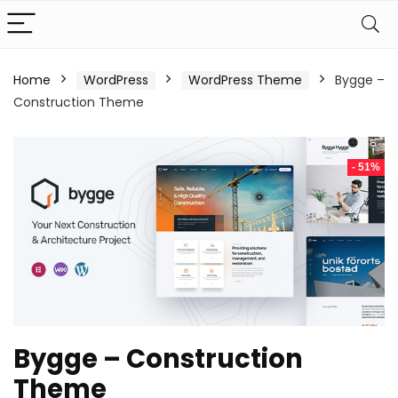
Home
WordPress
WordPress Theme
Bygge –
Construction Theme
- 51%
Bygge – Construction
Theme