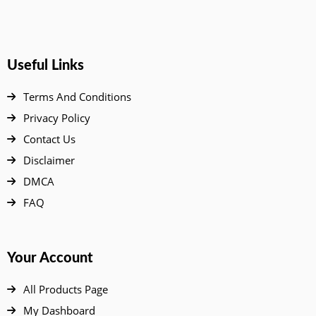
Useful Links
Terms And Conditions
Privacy Policy
Contact Us
Disclaimer
DMCA
FAQ
Your Account
All Products Page
My Dashboard