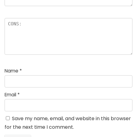
Name
*
Email
*
Save my name, email, and website in this browser
for the next time I comment.