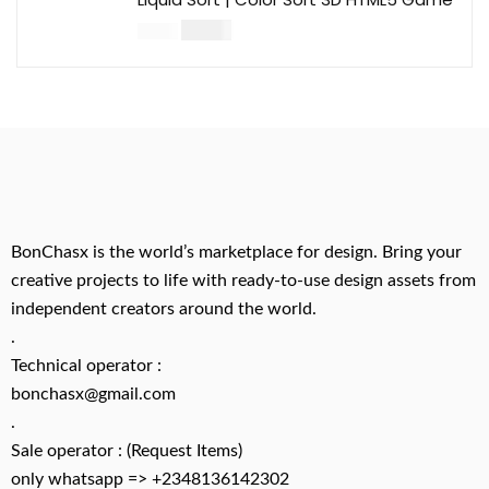
$
14.00
$
49.00
BonChasx is the world’s marketplace for design. Bring your
creative projects to life with ready-to-use design assets from
independent creators around the world.
.
Technical operator :
bonchasx@gmail.com
.
Sale operator : (Request Items)
only whatsapp => +2348136142302