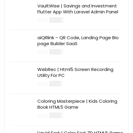
VaultWise | Savings and Investment
Flutter App With Laravel Admin Panel
$
30.00
$
99.00
aiQRlink – QR Code, Landing Page Bio
page Builder SaaS
$
14.00
$
49.00
WebRec | Html5 Screen Recording
Utility For PC
$
12.00
$
39.00
Coloring Masterpiece | Kids Coloring
Book HTML5 Game
$
14.00
$
49.00
Liquid Sort | Color Sort 3D HTML5 Game