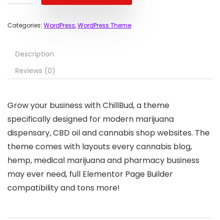
Categories:
WordPress
,
WordPress Theme
Description
Reviews (0)
Grow your business with ChillBud, a theme
specifically designed for modern marijuana
dispensary, CBD oil and cannabis shop websites. The
theme comes with layouts every cannabis blog,
hemp, medical marijuana and pharmacy business
may ever need, full Elementor Page Builder
compatibility and tons more!