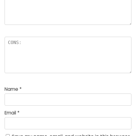
Name
*
Email
*