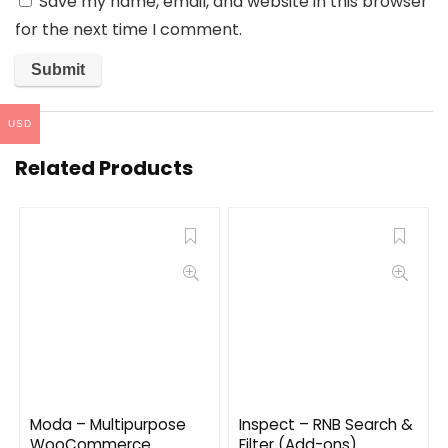
Save my name, email, and website in this browser
for the next time I comment.
USD
Related Products
Moda – Multipurpose
Inspect – RNB Search &
WooCommerce
Filter (Add-ons)