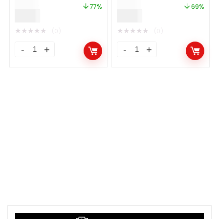
$
39.00
$
29.00
77%
69%
$
9.00
$
9.00
★
★
★
★
★
★
★
★
★
★
(0)
(0)