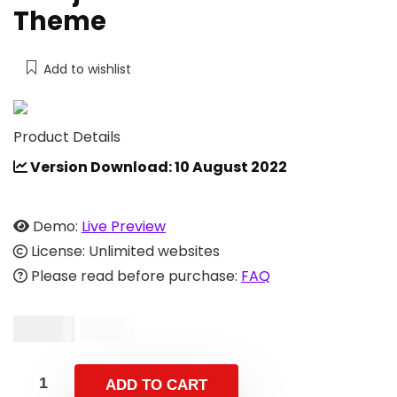
Theme
Add to wishlist
Product Details
Version Download: 10 August 2022
Demo:
Live Preview
License: Unlimited websites
Please read before purchase:
FAQ
$
13.00
$
42.00
ADD TO CART