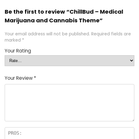
Be the first to review “ChillBud – Medical
Marijuana and Cannabis Theme”
Your email address will not be published.
Required fields are
marked
*
Your Rating
Your Review
*