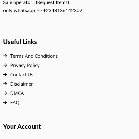
Sale operator : (Request Items)
only whatsapp => +2348136142302
Useful Links
Terms And Conditions
Privacy Policy
Contact Us
Disclaimer
DMCA
FAQ
Your Account