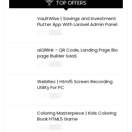
TOP OFFERS
VaultWise | Savings and Investment
Flutter App With Laravel Admin Panel
$
30.00
$
99.00
aiQRlink – QR Code, Landing Page Bio
page Builder SaaS
$
14.00
$
49.00
WebRec | Html5 Screen Recording
Utility For PC
$
12.00
$
39.00
Coloring Masterpiece | Kids Coloring
Book HTML5 Game
$
14.00
$
49.00