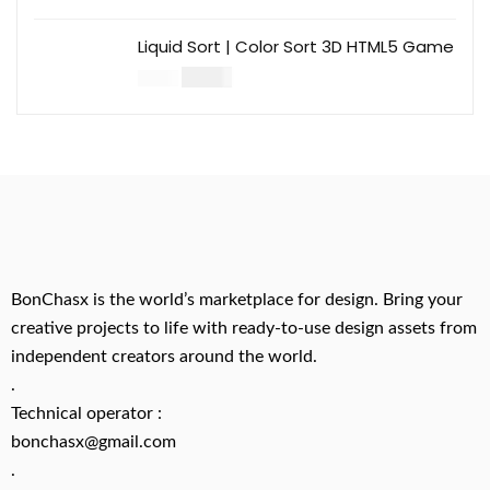
Liquid Sort | Color Sort 3D HTML5 Game
$
14.00
$
49.00
BonChasx is the world’s marketplace for design. Bring your
creative projects to life with ready-to-use design assets from
independent creators around the world.
.
Technical operator :
bonchasx@gmail.com
.