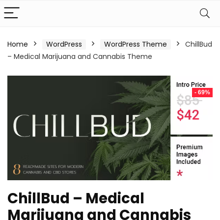
Home
WordPress
WordPress Theme
ChillBud
– Medical Marijuana and Cannabis Theme
- 69%
ChillBud – Medical
Marijuana and Cannabis