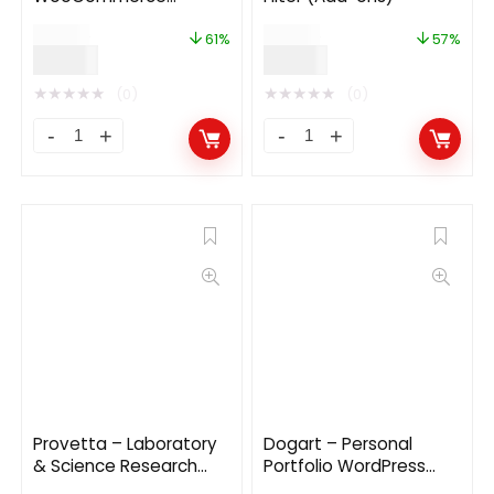
WordPress Theme
$
49.00
$
49.00
61%
57%
$
19.00
$
21.00
★
★
★
★
★
★
★
★
★
★
(0)
(0)
Provetta – Laboratory
Dogart – Personal
& Science Research
Portfolio WordPress
WordPress Theme
Theme