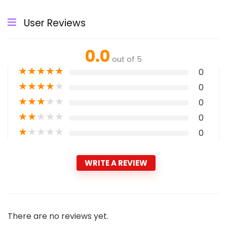
User Reviews
0.0
out of 5
★
★
★
★
★
0
★
★
★
★
★
0
★
★
★
★
★
0
★
★
★
★
★
0
★
★
★
★
★
0
WRITE A REVIEW
There are no reviews yet.