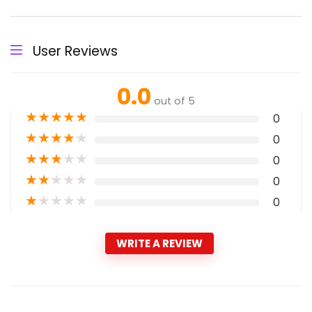
User Reviews
0.0
out of 5
★
★
★
★
★
0
★
★
★
★
★
0
★
★
★
★
★
0
★
★
★
★
★
0
★
★
★
★
★
0
WRITE A REVIEW