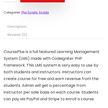
Categories:
Php Scripts
,
Scripts
Description
Reviews (0)
CoursePlus is a full featured Learning Management
System (LMS) made with Codeigniter PHP
framework. This LMS system is very easy to use by
both students and instructors. Instructors can
create course for free and earn revenue from the
students. Admin will get a percentage from
instructor per sale basis on each course. Students
can pay via PayPal and Stripe to enroll a course.