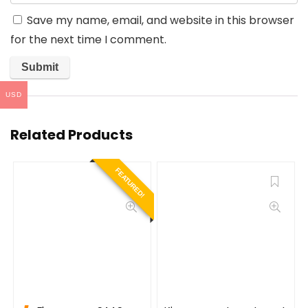
Save my name, email, and website in this browser
for the next time I comment.
USD
Related Products
FEATURED!