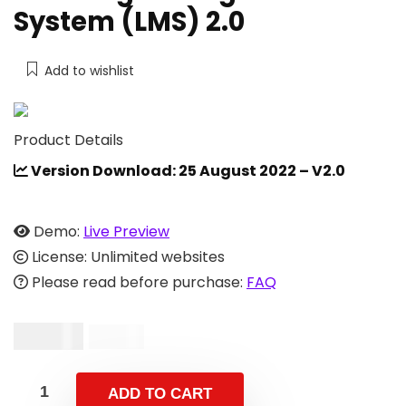
System (LMS) 2.0
Add to wishlist
Product Details
Version Download: 25 August 2022 – V2.0
Demo:
Live Preview
License: Unlimited websites
Please read before purchase:
FAQ
$
39.00
$
59.00
ADD TO CART