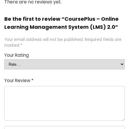
There are no reviews yet.
Be the first to review “CoursePlus – Online
Learning Management System (LMS) 2.0”
Your email address will not be published.
Required fields are
marked
*
Your Rating
Your Review
*