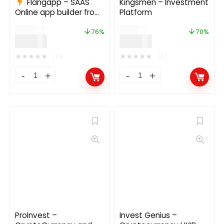
Flangapp – SAAS
Kingsmen – Investment
Online app builder from
Platform
website 1.7.1
$
249.00
$
169.00
76%
70%
$
59.00
$
49.99
★
★
★
★
★
★
★
★
★
★
(0)
(0)
ProInvest –
Invest Genius –