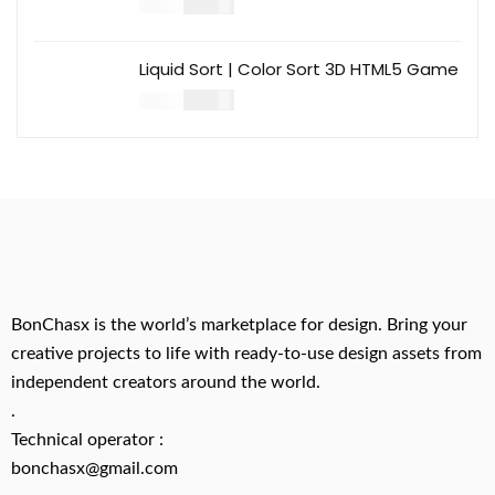
$
14.00
$
49.00
Liquid Sort | Color Sort 3D HTML5 Game
$
14.00
$
49.00
BonChasx is the world’s marketplace for design. Bring your
creative projects to life with ready-to-use design assets from
independent creators around the world.
.
Technical operator :
bonchasx@gmail.com