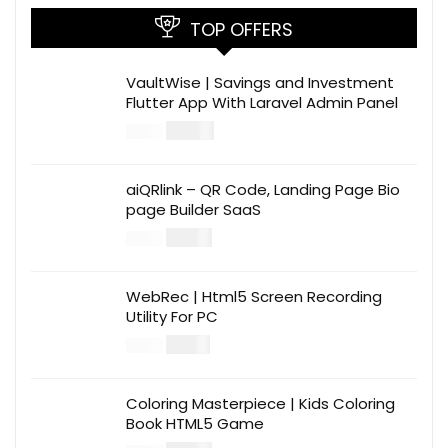
TOP OFFERS
VaultWise | Savings and Investment
Flutter App With Laravel Admin Panel
$
30.00
$
99.00
aiQRlink – QR Code, Landing Page Bio
page Builder SaaS
$
14.00
$
49.00
WebRec | Html5 Screen Recording
Utility For PC
$
12.00
$
39.00
Coloring Masterpiece | Kids Coloring
Book HTML5 Game