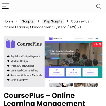
Home
Scripts
Php Scripts
CoursePlus –
Online Learning Management System (LMS) 2.0
- 34%
CoursePlus – Online
Learning Management