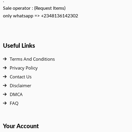
.
Sale operator : (Request Items)
only whatsapp => +2348136142302
Useful Links
Terms And Conditions
Privacy Policy
Contact Us
Disclaimer
DMCA
FAQ
Your Account