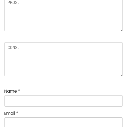
Name
*
Email
*