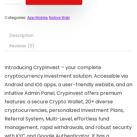
Categories:
App Moblie
,
Native Web
Description
Reviews (0)
Introducing CrypInvest – your complete
cryptocurrency investment solution. Accessible via
Android and iOS apps, a user-friendly website, and an
intuitive Admin Panel, CrypInvest offers premium
features: a secure Crypto Wallet, 20+ diverse
cryptocurrencies, personalized Investment Plans,
Referral System, Multi-Level, effortless fund
management, rapid withdrawals, and robust security
with KYC and Google Authenticator. It has a