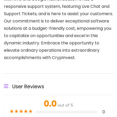
responsive support system, featuring Live Chat and
Support Tickets, and is here to assist your customers.
Our commitment is to deliver exceptional software
solutions at a budget-friendly cost, empowering you
to capitalize on opportunities and excel in this
dynamic industry. Embrace the opportunity to
elevate ordinary operations into extraordinary
accomplishments with CrypInvest.
User Reviews
0.0
out of 5
★
★
★
★
★
0