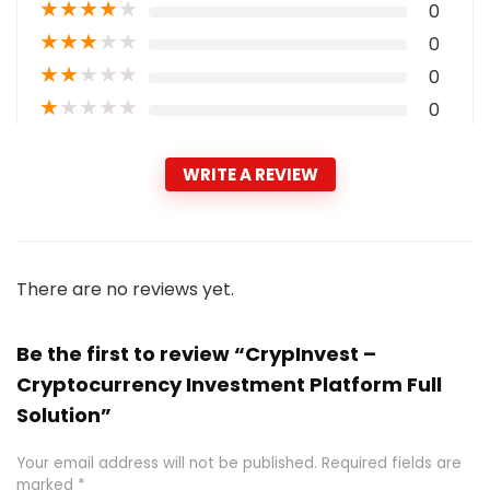
★
★
★
★
★
0
★
★
★
★
★
0
★
★
★
★
★
0
★
★
★
★
★
0
WRITE A REVIEW
There are no reviews yet.
Be the first to review “CrypInvest –
Cryptocurrency Investment Platform Full
Solution”
Your email address will not be published.
Required fields are
marked
*