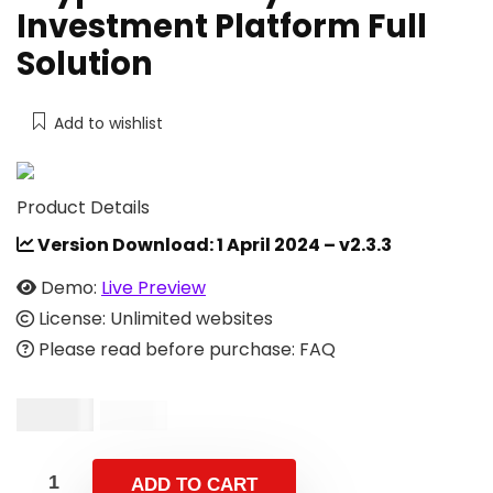
Investment Platform Full
Solution
Add to wishlist
Product Details
Version Download:
1 April 2024 – v2.3.3
Demo:
Live Preview
License: Unlimited websites
Please read before purchase: FAQ
$
14.00
$
59.00
ADD TO CART