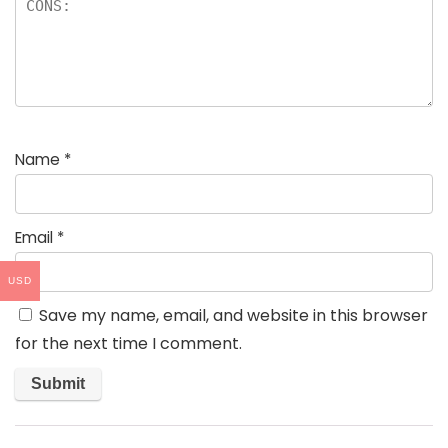
Name
*
Email
*
USD
Save my name, email, and website in this browser
for the next time I comment.