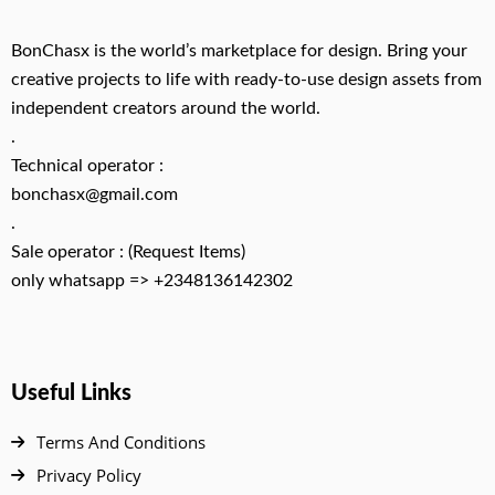
BonChasx is the world’s marketplace for design. Bring your
creative projects to life with ready-to-use design assets from
independent creators around the world.
.
Technical operator :
bonchasx@gmail.com
.
Sale operator : (Request Items)
only whatsapp => +2348136142302
Useful Links
Terms And Conditions
Privacy Policy