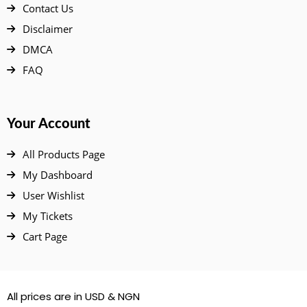
Contact Us
Disclaimer
DMCA
FAQ
Your Account
All Products Page
My Dashboard
User Wishlist
My Tickets
Cart Page
All prices are in USD & NGN