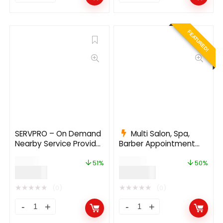
FEATURED!
SERVPRO – On Demand
Multi Salon, Spa,
Nearby Service Provider
Barber Appointment
Booking Finder App
Booking System |
$
99.00
$
615.00
(Web + Android + iOS)
Adminpanel | Salon
51%
50%
$
49.00
$
307.00
1.9.6
Owner Panel – saas 5.2
★
★
★
★
★
★
★
★
★
★
(0)
(0)