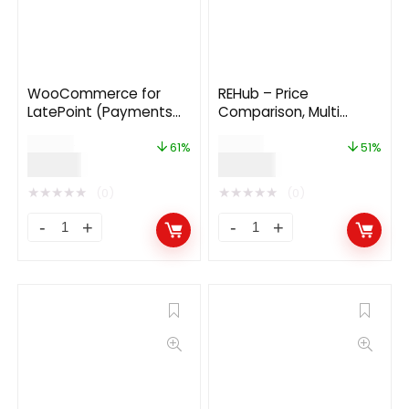
WooCommerce for
REHub – Price
LatePoint (Payments
Comparison, Multi
Addon)
Vendor Marketplace
$
49.00
$
59.00
WordPress Theme
61%
51%
$
19.00
$
29.00
★
★
★
★
★
★
★
★
★
★
(0)
(0)