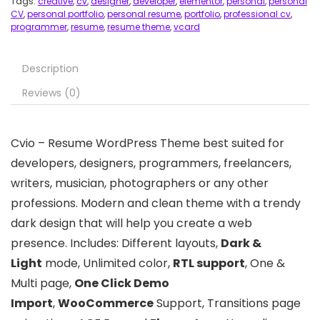
Tags:
creative
,
cv
,
designer
,
developer
,
elementor
,
personal
,
personal
CV
,
personal portfolio
,
personal resume
,
portfolio
,
professional cv
,
programmer
,
resume
,
resume theme
,
vcard
Description
Reviews (0)
Cvio – Resume WordPress Theme best suited for
developers, designers, programmers, freelancers,
writers, musician, photographers or any other
professions. Modern and clean theme with a trendy
dark design that will help you create a web
presence. Includes: Different layouts,
Dark &
Light
mode, Unlimited color,
RTL support
, One &
Multi page,
One Click Demo
Import
,
WooCommerce
Support, Transitions page