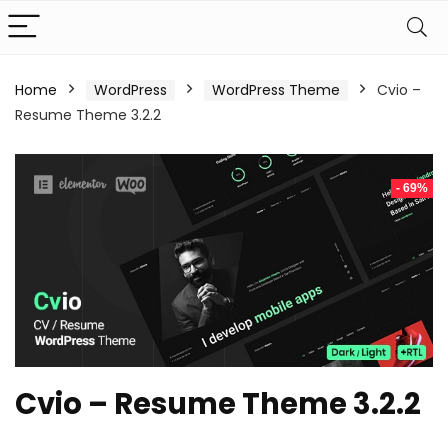
Home
WordPress
WordPress Theme
Cvio –
Resume Theme 3.2.2
- 69%
Cvio – Resume Theme 3.2.2