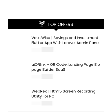
TOP OFFERS
VaultWise | Savings and Investment
Flutter App With Laravel Admin Panel
$
30.00
$
99.00
aiQRlink – QR Code, Landing Page Bio
page Builder SaaS
$
14.00
$
49.00
WebRec | Html5 Screen Recording
Utility For PC
$
12.00
$
39.00