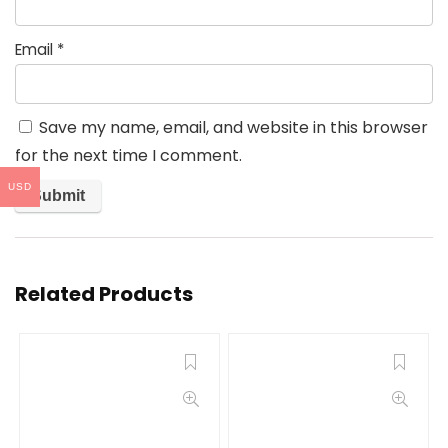
Email
*
Save my name, email, and website in this browser
for the next time I comment.
USD
Related Products