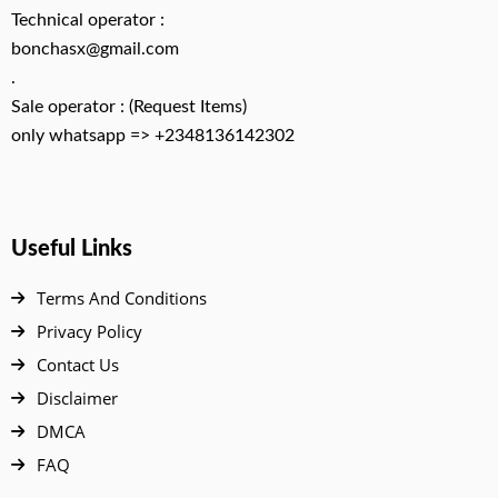
Technical operator :
bonchasx@gmail.com
.
Sale operator : (Request Items)
only whatsapp => +2348136142302
Useful Links
Terms And Conditions
Privacy Policy
Contact Us
Disclaimer
DMCA
FAQ