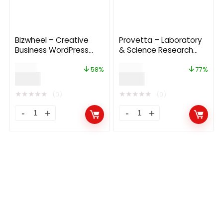
Bizwheel – Creative
Provetta – Laboratory
Business WordPress
& Science Research
Theme
WordPress Theme
$
19.00
$
39.00
58%
77%
$
8.00
$
9.00
★
★
★
★
★
★
★
★
★
★
(0)
(0)