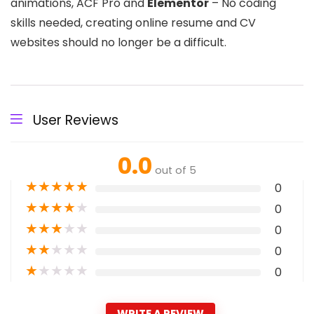
animations, ACF Pro and
Elementor
– No coding
skills needed, creating online resume and CV
websites should no longer be a difficult.
User Reviews
0.0
out of 5
★
★
★
★
★
0
★
★
★
★
★
0
★
★
★
★
★
0
★
★
★
★
★
0
★
★
★
★
★
0
WRITE A REVIEW