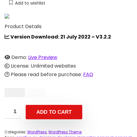
Add to wishlist
Product Details
Version Download: 21 July 2022 – V3.2.2
Demo:
Live Preview
License: Unlimited websites
Please read before purchase:
FAQ
$
12.00
$
39.00
ADD TO CART
Categories:
WordPress
,
WordPress Theme