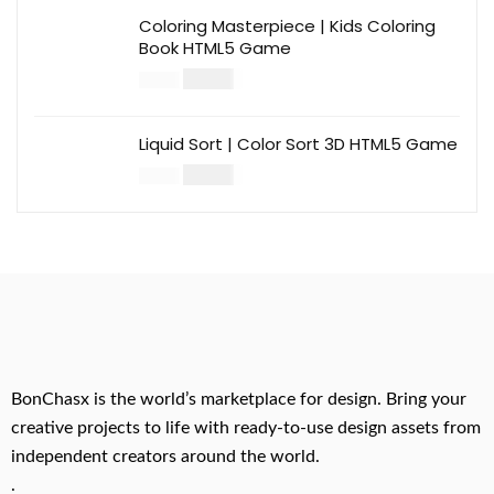
Coloring Masterpiece | Kids Coloring
Book HTML5 Game
$
14.00
$
49.00
Liquid Sort | Color Sort 3D HTML5 Game
$
14.00
$
49.00
BonChasx is the world’s marketplace for design. Bring your
creative projects to life with ready-to-use design assets from
independent creators around the world.
.