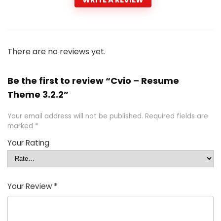
There are no reviews yet.
Be the first to review “Cvio – Resume
Theme 3.2.2”
Your email address will not be published.
Required fields are
marked
*
Your Rating
Your Review
*