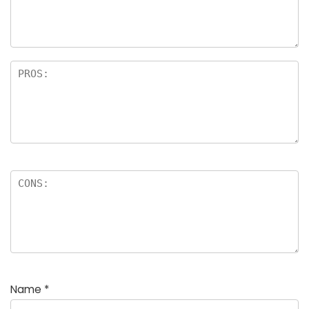
Name
*