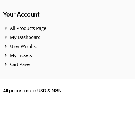
Your Account
All Products Page
My Dashboard
User Wishlist
My Tickets
Cart Page
All prices are in USD & NGN
© 2022 – 2026. All Rights Reserved.