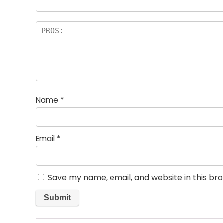
Name
*
Email
*
Save my name, email, and website in this br