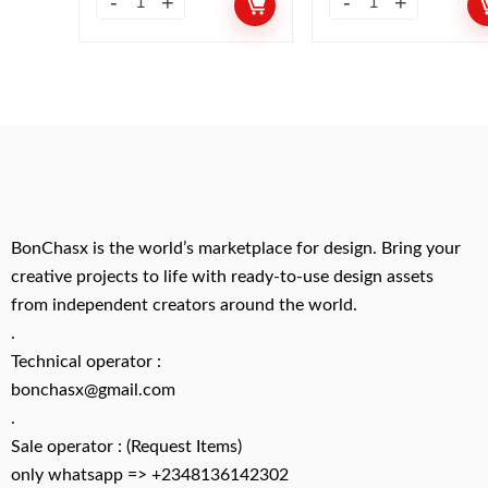
BonChasx is the world’s marketplace for design. Bring your
creative projects to life with ready-to-use design assets
from independent creators around the world.
.
Technical operator :
bonchasx@gmail.com
.
Sale operator : (Request Items)
only whatsapp => +2348136142302