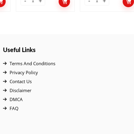
Useful Links
Terms And Conditions
Privacy Policy
Contact Us
Disclaimer
DMCA
FAQ