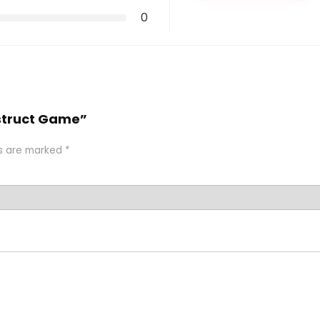
0
nstruct Game”
ds are marked
*