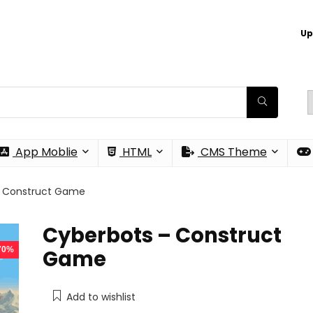
Up
App Moblie
HTML
CMS Theme
– Construct Game
Cyberbots – Construct
 70%
Game
Add to wishlist