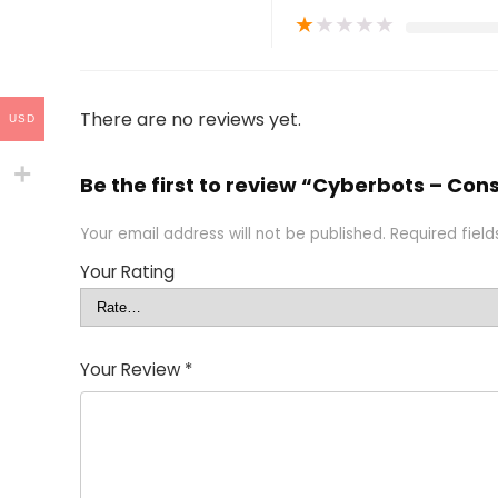
★
★
★
★
★
There are no reviews yet.
USD
Be the first to review “Cyberbots – Co
Your email address will not be published.
Required fiel
Your Rating
Your Review
*