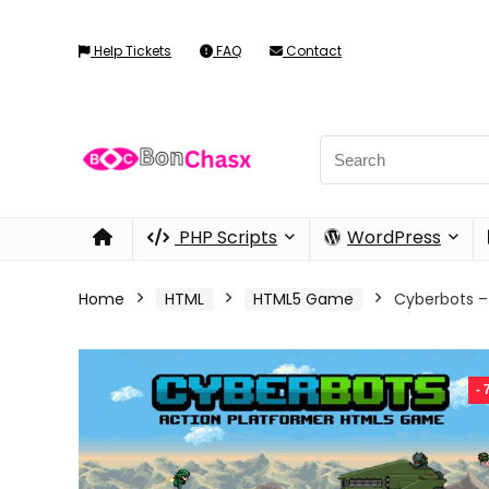
Help Tickets
FAQ
Contact
PHP Scripts
WordPress
Home
HTML
HTML5 Game
Cyberbots 
-