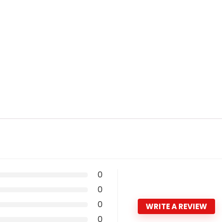
0
0
0
WRITE A REVIEW
0