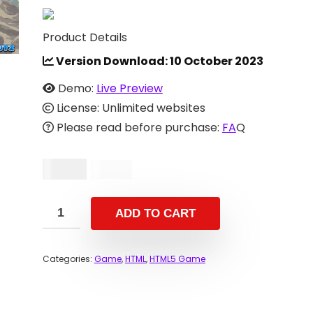
Product Details
Version Download:
10 October 2023
Demo:
Live Preview
License: Unlimited websites
Please read before purchase:
FA
Q
$
11.00
$
37.00
ADD TO CART
Categories:
Game
,
HTML
,
HTML5 Game