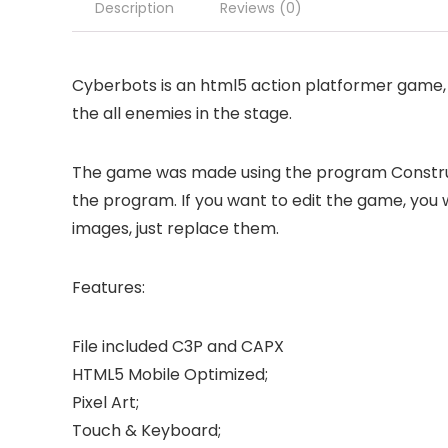
Description
Reviews (0)
Cyberbots is an html5 action platformer game, 
the all enemies in the stage.
The game was made using the program Construct 
the program. If you want to edit the game, you w
images, just replace them.
Features:
File included C3P and CAPX
HTML5 Mobile Optimized;
Pixel Art;
Touch & Keyboard;