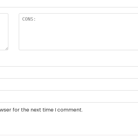
owser for the next time I comment.