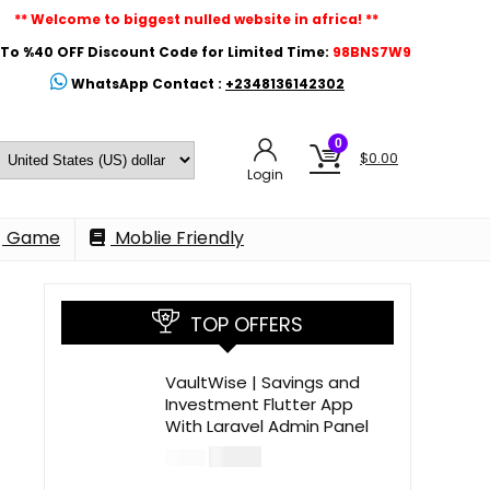
** Welcome to biggest nulled website in africa! **
To %40 OFF Discount Code for Limited Time:
98BNS7W9
WhatsApp Contact :
+2348136142302
0
$
0.00
Login
Game
Moblie Friendly
TOP OFFERS
VaultWise | Savings and
Investment Flutter App
With Laravel Admin Panel
$
30.00
$
99.00