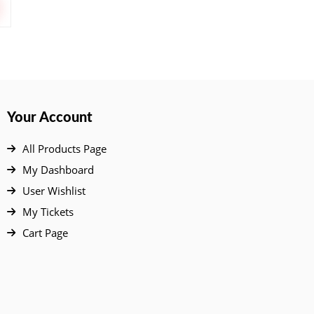
Your Account
All Products Page
My Dashboard
User Wishlist
My Tickets
Cart Page