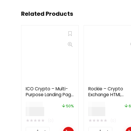
Related Products
ICO Crypto – Multi-
Rockie – Crypto
Purpose Landing Page
Exchange HTML
HTML Template 2.1.0
Template
$
24.00
$
29.00
50%
6
$
12.00
$
9.00
★
★
★
★
★
★
★
★
★
★
(0)
(0)