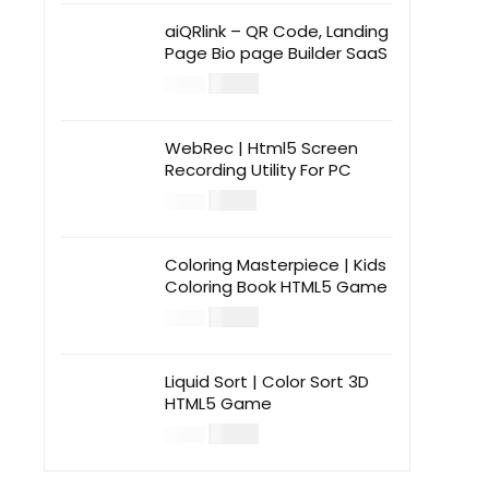
aiQRlink – QR Code, Landing
Page Bio page Builder SaaS
$
14.00
$
49.00
WebRec | Html5 Screen
Recording Utility For PC
$
12.00
$
39.00
Coloring Masterpiece | Kids
Coloring Book HTML5 Game
$
14.00
$
49.00
Liquid Sort | Color Sort 3D
HTML5 Game
$
14.00
$
49.00