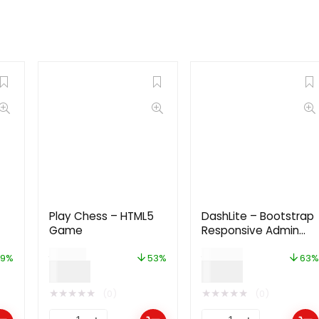
Play Chess – HTML5
DashLite – Bootstrap
Game
Responsive Admin
Dashboard Template
$
19.00
$
24.00
9%
53%
63%
$
9.00
$
9.00
★
★
★
★
★
★
★
★
★
★
(0)
(0)