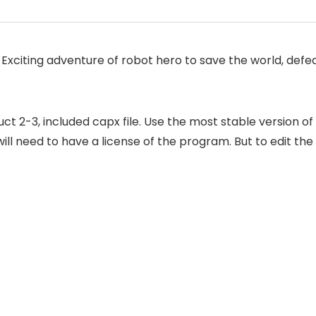
Exciting adventure of robot hero to save the world, defe
2-3, included capx file. Use the most stable version of
ill need to have a license of the program. But to edit the