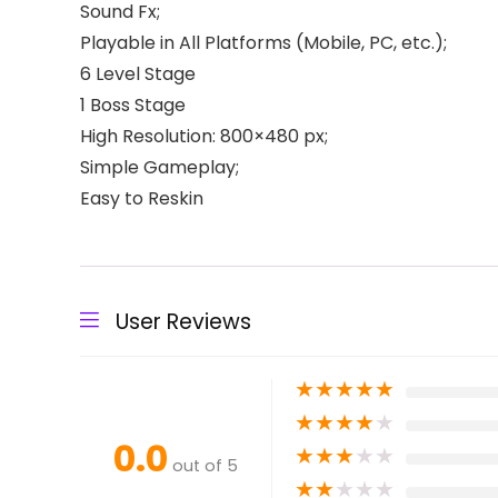
Sound Fx;
Playable in All Platforms (Mobile, PC, etc.);
6 Level Stage
1 Boss Stage
High Resolution: 800×480 px;
Simple Gameplay;
Easy to Reskin
User Reviews
★
★
★
★
★
★
★
★
★
★
0.0
★
★
★
★
★
out of 5
★
★
★
★
★