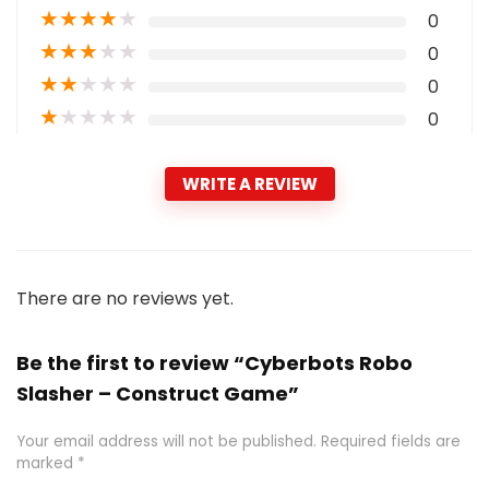
★
★
★
★
★
0
★
★
★
★
★
0
★
★
★
★
★
0
★
★
★
★
★
0
WRITE A REVIEW
There are no reviews yet.
Be the first to review “Cyberbots Robo
Slasher – Construct Game”
Your email address will not be published.
Required fields are
marked
*