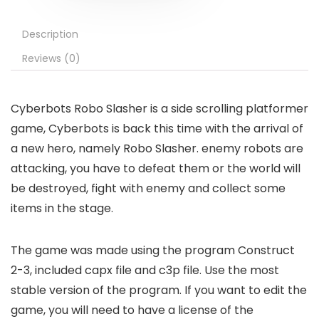
Description
Reviews (0)
Cyberbots Robo Slasher is a side scrolling platformer
game, Cyberbots is back this time with the arrival of
a new hero, namely Robo Slasher. enemy robots are
attacking, you have to defeat them or the world will
be destroyed, fight with enemy and collect some
items in the stage.
The game was made using the program Construct
2-3, included capx file and c3p file. Use the most
stable version of the program. If you want to edit the
game, you will need to have a license of the