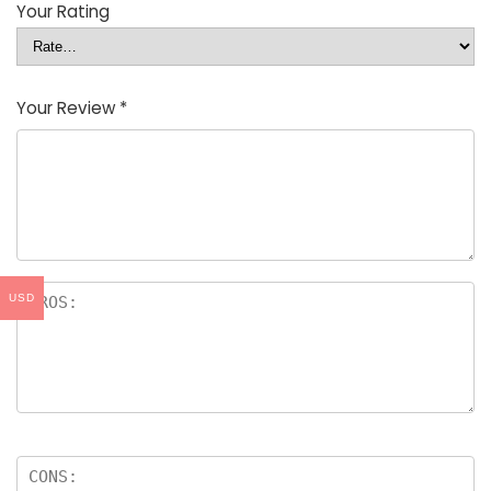
Your Rating
Your Review
*
USD