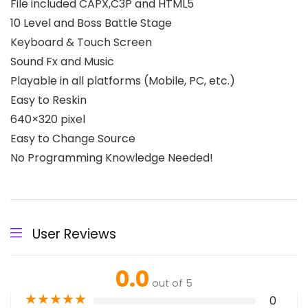
File included CAPX,C3P and HTML5
10 Level and Boss Battle Stage
Keyboard & Touch Screen
Sound Fx and Music
Playable in all platforms (Mobile, PC, etc.)
Easy to Reskin
640×320 pixel
Easy to Change Source
No Programming Knowledge Needed!
User Reviews
0.0
out of 5
★
★
★
★
★
0