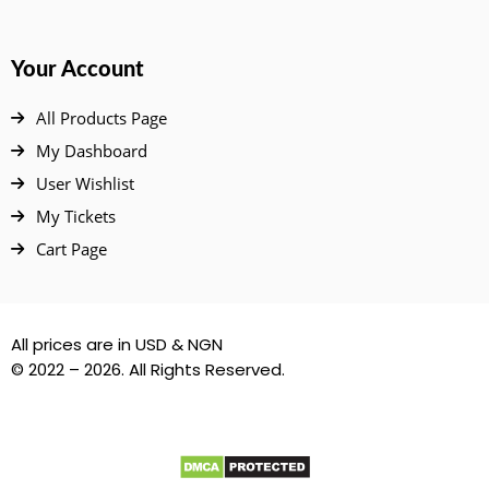
Your Account
All Products Page
My Dashboard
User Wishlist
My Tickets
Cart Page
All prices are in USD & NGN
© 2022 – 2026. All Rights Reserved.