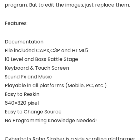
program. But to edit the images, just replace them.
Features:
Documentation
File included CAPX,C3P and HTML5
10 Level and Boss Battle Stage
Keyboard & Touch Screen
Sound Fx and Music
Playable in all platforms (Mobile, PC, etc.)
Easy to Reskin
640×320 pixel
Easy to Change Source
No Programming Knowledge Needed!
Cyberbots Robo Slasher is a side scrolling platformer