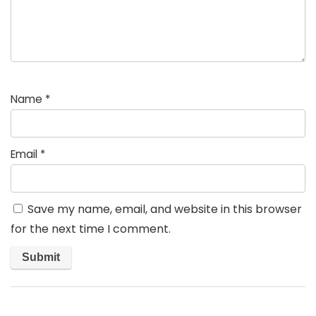
Name
*
Email
*
Save my name, email, and website in this browser
for the next time I comment.