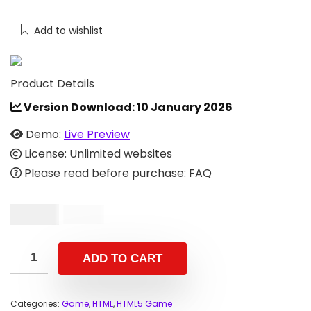
Add to wishlist
Product Details
Version Download:
10 January 2026
Demo:
Live Preview
License: Unlimited websites
Please read before purchase: FAQ
$
10.00
$
33.00
ADD TO CART
Categories:
Game
,
HTML
,
HTML5 Game