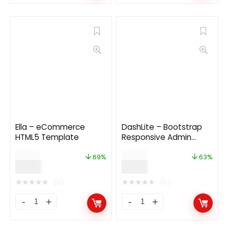
Ella – eCommerce
DashLite – Bootstrap
HTML5 Template
Responsive Admin
Dashboard Template
$
29.00
$
24.00
69%
63%
$
9.00
$
9.00
★
★
★
★
★
★
★
★
★
★
(0)
(0)