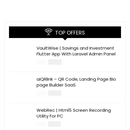
TOP OFFERS
VaultWise | Savings and Investment
Flutter App With Laravel Admin Panel
$
30.00
$
99.00
aiQRlink – QR Code, Landing Page Bio
page Builder SaaS
$
14.00
$
49.00
WebRec | Html5 Screen Recording
Utility For PC
$
12.00
$
39.00