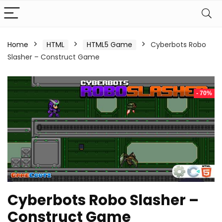
Home
HTML
HTML5 Game
Cyberbots Robo
Slasher – Construct Game
- 70%
Cyberbots Robo Slasher –
Construct Game