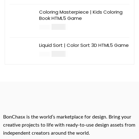
Coloring Masterpiece | Kids Coloring
Book HTML5 Game
$
14.00
$
49.00
Liquid Sort | Color Sort 3D HTML5 Game
$
14.00
$
49.00
BonChasx is the world’s marketplace for design. Bring your
creative projects to life with ready-to-use design assets from
independent creators around the world.