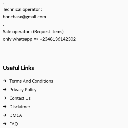
.
Technical operator :
bonchasx@gmail.com
.
Sale operator : (Request Items)
only whatsapp => +2348136142302
Useful Links
Terms And Conditions
Privacy Policy
Contact Us
Disclaimer
DMCA
FAQ