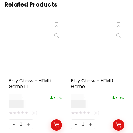
Related Products
Play Chess – HTML5
Play Chess – HTML5
Game 1.1
Game
$
19.00
$
19.00
53%
53%
$
9.00
$
9.00
★
★
★
★
★
★
★
★
★
★
(0)
(0)