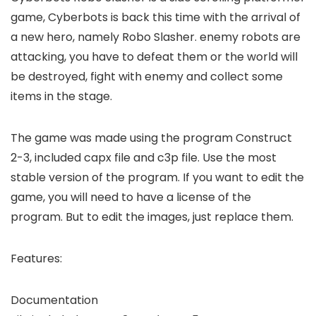
game, Cyberbots is back this time with the arrival of
a new hero, namely Robo Slasher. enemy robots are
attacking, you have to defeat them or the world will
be destroyed, fight with enemy and collect some
items in the stage.
The game was made using the program Construct
2-3, included capx file and c3p file. Use the most
stable version of the program. If you want to edit the
game, you will need to have a license of the
program. But to edit the images, just replace them.
Features:
Documentation