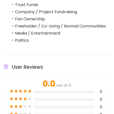
– Trust Funds
– Company / Project Fundraising
– Fan Ownership
– Freeholder / Co-Living / Nomad Communities
– Media / Entertainment
– Politics
User Reviews
0.0
out of 5
★
★
★
★
★
0
★
★
★
★
★
0
★
★
★
★
★
0