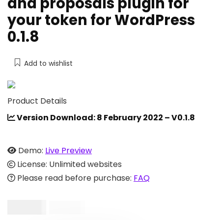
and proposals plugin for
your token for WordPress
0.1.8
Add to wishlist
Product Details
Version Download: 8 February 2022 – V0.1.8
Demo:
Live Preview
License: Unlimited websites
Please read before purchase:
FAQ
$
99.00
$
600.00