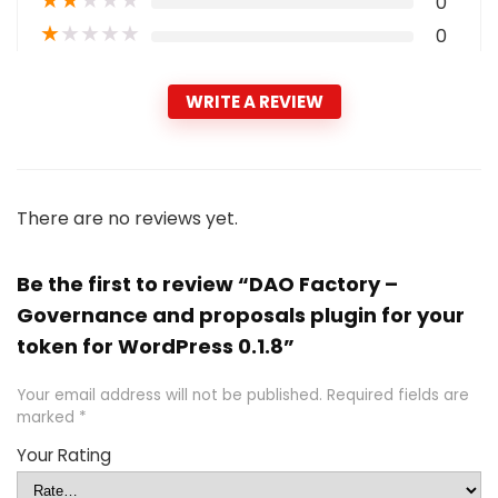
★
★
★
★
★
0
★
★
★
★
★
0
WRITE A REVIEW
There are no reviews yet.
Be the first to review “DAO Factory –
Governance and proposals plugin for your
token for WordPress 0.1.8”
Your email address will not be published.
Required fields are
marked
*
Your Rating