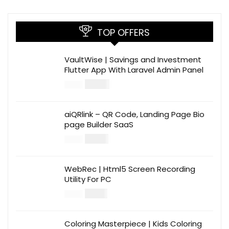
TOP OFFERS
VaultWise | Savings and Investment
Flutter App With Laravel Admin Panel
$
30.00
$
99.00
aiQRlink – QR Code, Landing Page Bio
page Builder SaaS
$
14.00
$
49.00
WebRec | Html5 Screen Recording
Utility For PC
$
12.00
$
39.00
Coloring Masterpiece | Kids Coloring