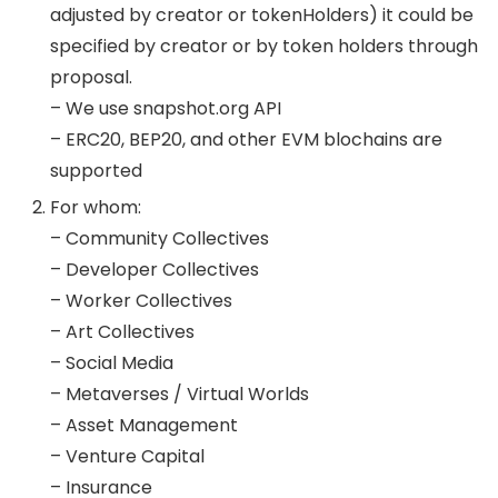
adjusted by creator or tokenHolders) it could be
specified by creator or by token holders through
proposal.
– We use snapshot.org API
– ERC20, BEP20, and other EVM blochains are
supported
For whom:
– Community Collectives
– Developer Collectives
– Worker Collectives
– Art Collectives
– Social Media
– Metaverses / Virtual Worlds
– Asset Management
– Venture Capital
– Insurance