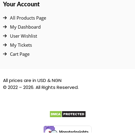
Your Account
All Products Page
My Dashboard
User Wishlist
My Tickets
Cart Page
All prices are in USD & NGN
© 2022 – 2026. All Rights Reserved.