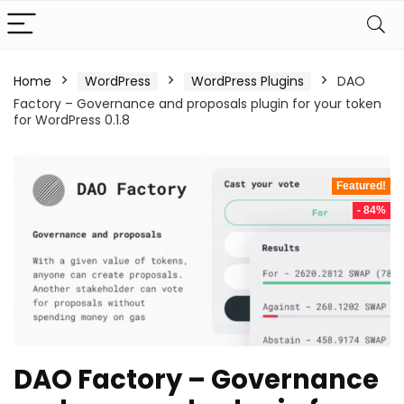
Home
WordPress
WordPress Plugins
DAO
Factory – Governance and proposals plugin for your token
for WordPress 0.1.8
Featured!
- 84%
DAO Factory – Governance