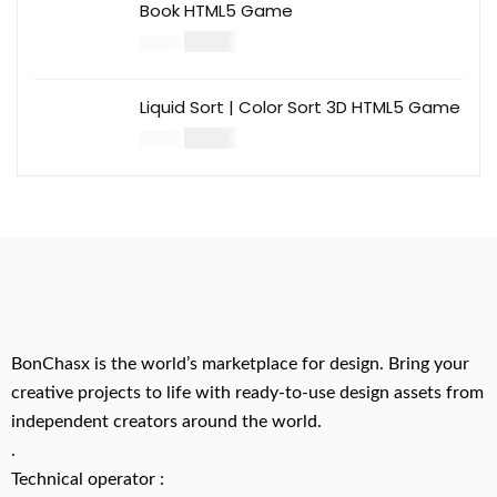
Book HTML5 Game
$
14.00
$
49.00
Liquid Sort | Color Sort 3D HTML5 Game
$
14.00
$
49.00
BonChasx is the world’s marketplace for design. Bring your
creative projects to life with ready-to-use design assets from
independent creators around the world.
.
Technical operator :