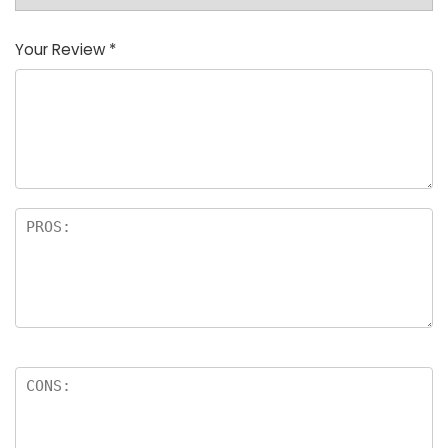
Your Review
*