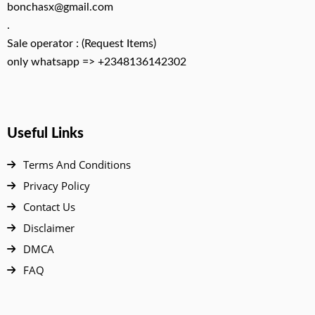
bonchasx@gmail.com
.
Sale operator : (Request Items)
only whatsapp => +2348136142302
Useful Links
Terms And Conditions
Privacy Policy
Contact Us
Disclaimer
DMCA
FAQ