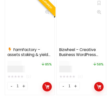
FEATURED!
FarmFactory –
Bizwheel – Creative
assets staking & yield
Business WordPress
farming on Ethereum,
Theme
$
799.00
$
19.00
Binance Smart Chain
85%
58%
$
120.00
$
8.00
and Polygon
★
★
★
★
★
★
★
★
★
★
(0)
(0)