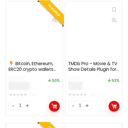
FEATURED!
Bitcoin, Ethereum,
TMDb Pro – Movie & TV
ERC20 crypto wallets
Show Details Plugin for
with exchange 1.1.1497
The Movie Database
$
999.00
$
19.00
50%
53%
$
499.00
$
9.00
★
★
★
★
★
★
★
★
★
★
(0)
(0)