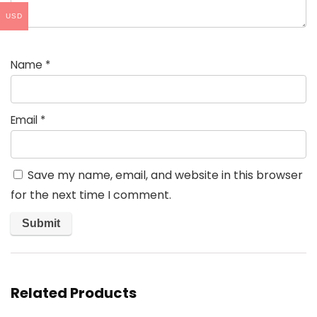
USD
Name
*
Email
*
Save my name, email, and website in this browser
for the next time I comment.
Related Products