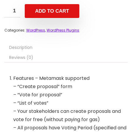
ADD TO CART
Categories:
WordPress
,
WordPress Plugins
Description
Reviews (0)
Features – Metamask supported
– “Create proposal” form
– “Vote for proposal”
– “List of votes”
– Your stakeholders can create proposals and
vote for free (without paying for gas)
– All proposals have Voting Period (specified and