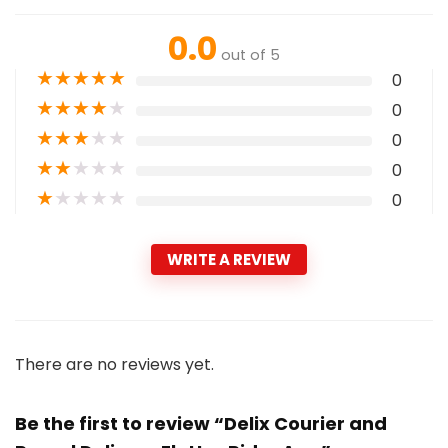
0.0
out of 5
★
★
★
★
★
0
★
★
★
★
★
0
★
★
★
★
★
0
★
★
★
★
★
0
★
★
★
★
★
0
WRITE A REVIEW
There are no reviews yet.
Be the first to review “Delix Courier and