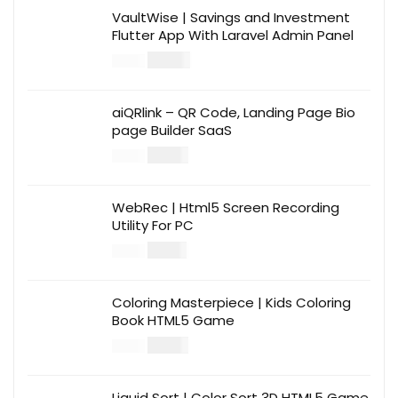
VaultWise | Savings and Investment
Flutter App With Laravel Admin Panel
$
30.00
$
99.00
aiQRlink – QR Code, Landing Page Bio
page Builder SaaS
$
14.00
$
49.00
WebRec | Html5 Screen Recording
Utility For PC
$
12.00
$
39.00
Coloring Masterpiece | Kids Coloring
Book HTML5 Game
$
14.00
$
49.00
Liquid Sort | Color Sort 3D HTML5 Game