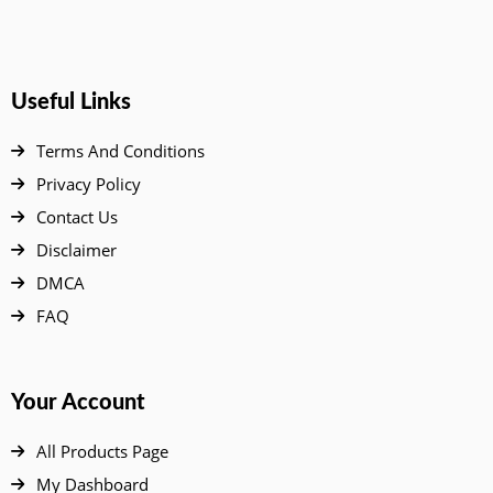
Useful Links
Terms And Conditions
Privacy Policy
Contact Us
Disclaimer
DMCA
FAQ
Your Account
All Products Page
My Dashboard