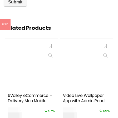
USD
Related Products
6Valley eCommerce –
Video Live Wallpaper
Delivery Man Mobile
App with Admin Panel
App V12.0
and Admob, Facebook
$
14.00
$
29.00
Ads
57%
69%
$
6.00
$
9.00