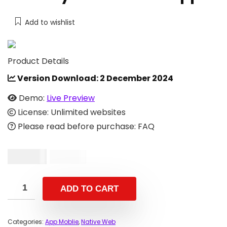
Add to wishlist
Product Details
Version Download:
2 December 2024
Demo:
Live Preview
License: Unlimited websites
Please read before purchase: FAQ
$
86.00
$
299.00
ADD TO CART
Categories:
App Moblie
,
Native Web