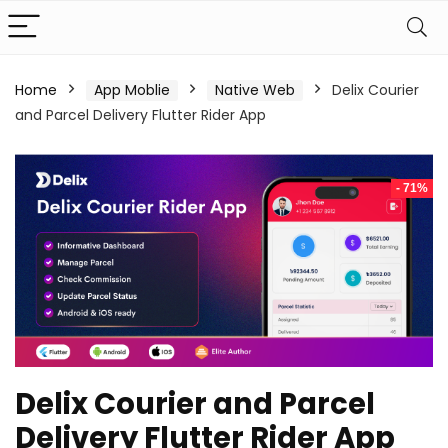
Home
App Moblie
Native Web
Delix Courier
and Parcel Delivery Flutter Rider App
- 71%
Delix Courier and Parcel
Delivery Flutter Rider App