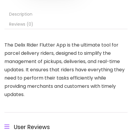
Description
Reviews (0)
The Delix Rider Flutter App is the ultimate tool for
parcel delivery riders, designed to simplify the
management of pickups, deliveries, and real-time
updates. It ensures that riders have everything they
need to perform their tasks efficiently while
providing merchants and customers with timely
updates.
User Reviews