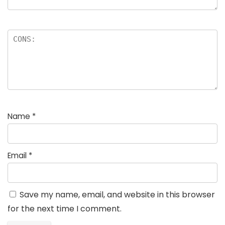
Name
*
Email
*
Save my name, email, and website in this browser
for the next time I comment.