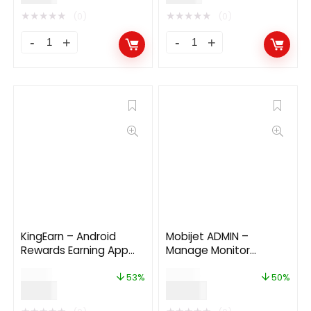
★
★
★
★
★
★
★
★
★
★
(0)
(0)
KingEarn – Android
Mobijet ADMIN –
Rewards Earning App
Manage Monitor
With Admin App V3
Agents, Customer
$
19.00
$
36.00
Payments | Android iOS
53%
50%
$
9.00
$
18.00
Flutter app 1.0.4