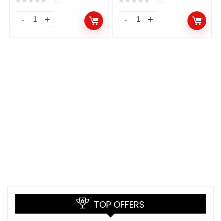
★
★
★
★
★
★
★
★
★
★
(0)
(0)
TOP OFFERS