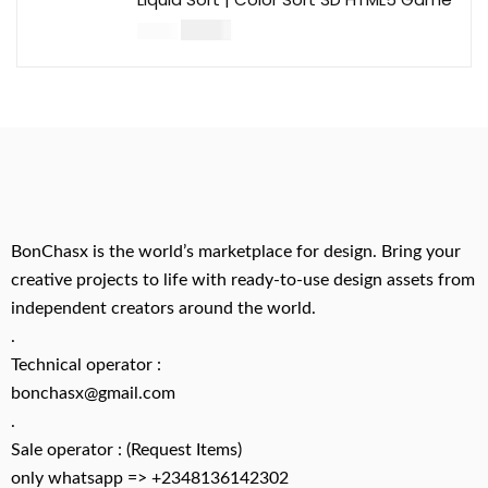
$
14.00
$
49.00
BonChasx is the world’s marketplace for design. Bring your
creative projects to life with ready-to-use design assets from
independent creators around the world.
.
Technical operator :
bonchasx@gmail.com
.
Sale operator : (Request Items)
only whatsapp => +2348136142302