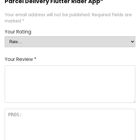
Parcel Delivery Flutter Rider App”
Your email address will not be published.
Required fields are
marked
*
Your Rating
Your Review
*