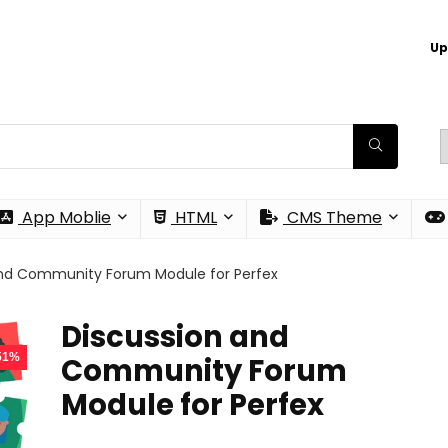
Up
App Moblie
HTML
CMS Theme
and Community Forum Module for Perfex
Discussion and
 51%
Community Forum
Module for Perfex