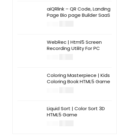
aiQRlink – QR Code, Landing
Page Bio page Builder SaaS
$
14.00
$
49.00
WebRec | Html5 Screen
Recording Utility For PC
$
12.00
$
39.00
Coloring Masterpiece | Kids
Coloring Book HTML5 Game
$
14.00
$
49.00
Liquid Sort | Color Sort 3D
HTML5 Game
$
14.00
$
49.00