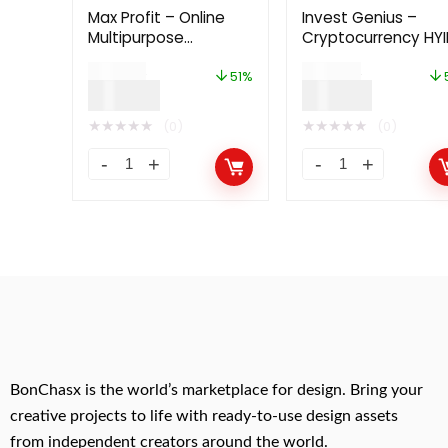
Max Profit – Online
Invest Genius –
Multipurpose
Cryptocurrency HYI
Investment Platform
Investment Platfo
$
99.00
$
49.00
6.0
51%
$
49.00
$
24.00
★
★
★
★
★
★
★
★
★
★
(0)
(0)
BonChasx is the world’s marketplace for design. Bring your
creative projects to life with ready-to-use design assets
from independent creators around the world.