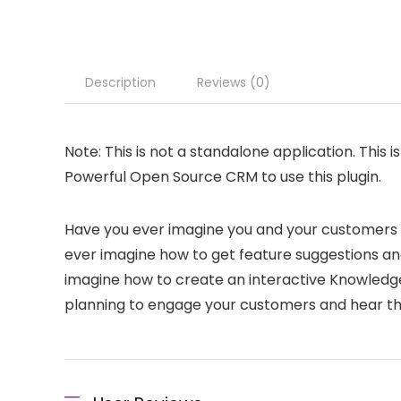
Description
Reviews (0)
Note: This is not a standalone application. This i
Powerful Open Source CRM to use this plugin.
Have you ever imagine you and your customers 
ever imagine how to get feature suggestions a
imagine how to create an interactive Knowledg
planning to engage your customers and hear t