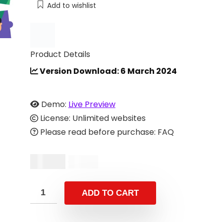
Add to wishlist
Product Details
Version Download: 6 March 2024
Demo:
Live Preview
License: Unlimited websites
Please read before purchase: FAQ
$
19.00
$
39.00
ADD TO CART