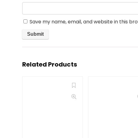
Save my name, email, and website in this br
Related Products