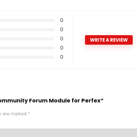
0
0
0
WRITE A REVIEW
0
0
 Community Forum Module for Perfex”
ds are marked
*