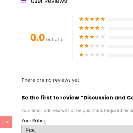
User Reviews
★
★
★
★
★
★
★
★
★
★
0.0
★
★
★
★
★
out of 5
★
★
★
★
★
★
★
★
★
★
There are no reviews yet.
Be the first to review “Discussion and
Your email address will not be published.
Required fiel
Your Rating
USD