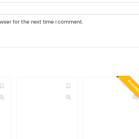
owser for the next time I comment.
FEATURE