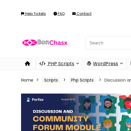
Help Tickets
FAQ
Contact
PHP Scripts
WordPress
Home
Scripts
Php Scripts
Discussion 
-