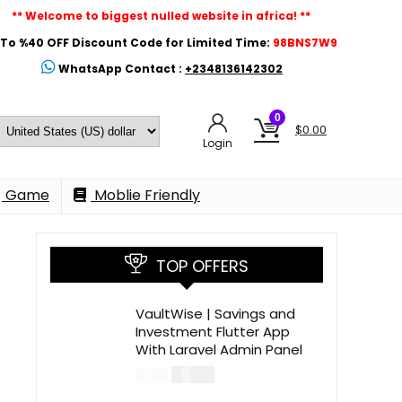
** Welcome to biggest nulled website in africa! **
To %40 OFF Discount Code for Limited Time:
98BNS7W9
WhatsApp Contact :
+2348136142302
0
$
0.00
Login
Game
Moblie Friendly
TOP OFFERS
VaultWise | Savings and
Investment Flutter App
With Laravel Admin Panel
$
30.00
$
99.00