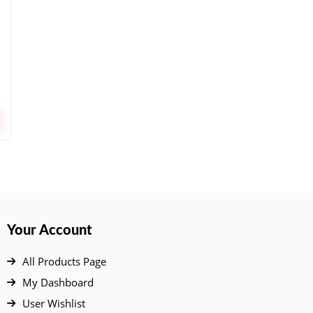
Your Account
All Products Page
My Dashboard
User Wishlist