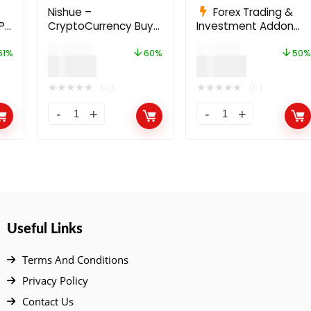
Nishue –
Forex Trading &
P
CryptoCurrency Buy
Investment Addon
rm
Sell Exchange and
For Bicrypto
$
199.00
$
199.00
Lending with MLM
51%
60%
50%
$
79.00
$
99.00
System | Crypto
Investment Platform
★
★
★
★
★
★
★
★
★
★
(0)
(0)
Useful Links
Terms And Conditions
Privacy Policy
Contact Us