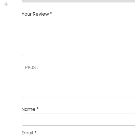
Your Review
*
Name
*
Email
*