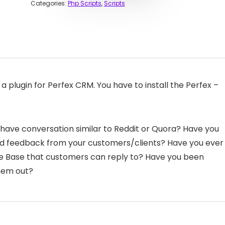
Categories:
Php Scripts
,
Scripts
s a plugin for Perfex CRM. You have to install the Perfex –
have conversation similar to Reddit or Quora? Have you
nd feedback from your customers/clients? Have you ever
e Base that customers can reply to? Have you been
hem out?