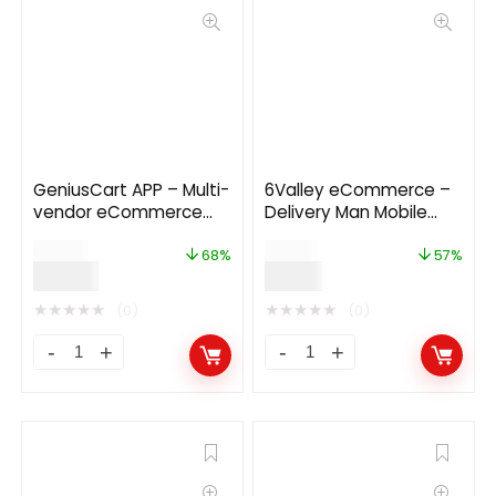
GeniusCart APP – Multi-
6Valley eCommerce –
vendor eCommerce
Delivery Man Mobile
Android and IOS Flutter
App V12.0
$
59.00
$
14.00
App
68%
57%
$
19.00
$
6.00
★
★
★
★
★
★
★
★
★
★
(0)
(0)