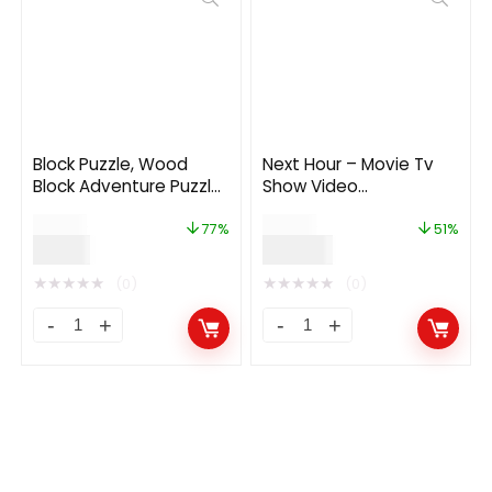
Block Puzzle, Wood
Next Hour – Movie Tv
Block Adventure Puzzle
Show Video
(Complete unity game
Subscription Portal
$
26.00
$
69.00
+AdMob)
Cms Web and Mobile
77%
51%
$
6.00
$
34.00
App
★
★
★
★
★
★
★
★
★
★
(0)
(0)