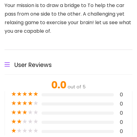
Your mission is to draw a bridge to To help the car
pass from one side to the other. A challenging yet
relaxing game to exercise your brain! let us see what
you are capable of.
User Reviews
0.0
out of 5
★
★
★
★
★
0
★
★
★
★
★
0
★
★
★
★
★
0
★
★
★
★
★
0
★
★
★
★
★
0