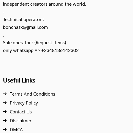
independent creators around the world.
.
Technical operator :
bonchasx@gmail.com
.
Sale operator : (Request Items)
only whatsapp => +2348136142302
Useful Links
Terms And Conditions
Privacy Policy
Contact Us
Disclaimer
DMCA