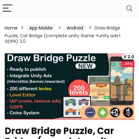
Home
App Moblie
Android
Draw Bridge
Puzzle, Car Bridge (complete unity Game +unity ads+
GDPR) 2.0
- 40%
Draw Bridge Puzzle, Car