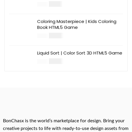
$
12.00
$
39.00
Coloring Masterpiece | Kids Coloring
Book HTML5 Game
$
14.00
$
49.00
Liquid Sort | Color Sort 3D HTML5 Game
$
14.00
$
49.00
BonChasx is the world’s marketplace for design. Bring your
creative projects to life with ready-to-use design assets from