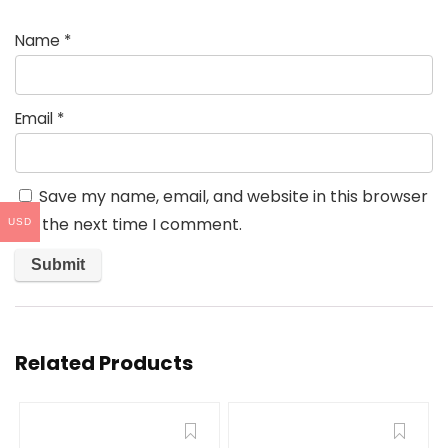
Name
*
Email
*
Save my name, email, and website in this browser
for the next time I comment.
USD
Related Products