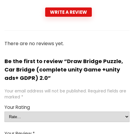
WRITE A REVIEW
There are no reviews yet.
Be the first to review “Draw Bridge Puzzle,
Car Bridge (complete unity Game +unity
ads+ GDPR) 2.0”
Your email address will not be published.
Required fields are
marked
*
Your Rating
Your Review
*