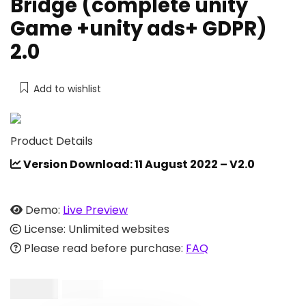
Bridge (complete unity
Game +unity ads+ GDPR)
2.0
Add to wishlist
Product Details
Version Download: 11 August 2022 – V2.0
Demo:
Live Preview
License: Unlimited websites
Please read before purchase:
FAQ
$
15.00
$
25.00