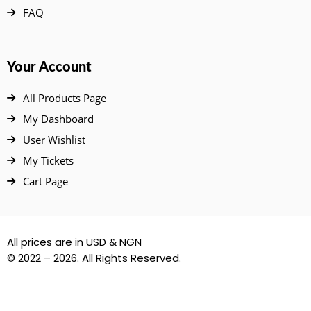
FAQ
Your Account
All Products Page
My Dashboard
User Wishlist
My Tickets
Cart Page
All prices are in USD & NGN
© 2022 – 2026. All Rights Reserved.