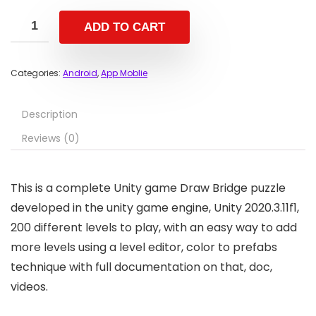
ADD TO CART
Categories:
Android
,
App Moblie
Description
Reviews (0)
This is a complete Unity game Draw Bridge puzzle
developed in the unity game engine, Unity 2020.3.11f1,
200 different levels to play, with an easy way to add
more levels using a level editor, color to prefabs
technique with full documentation on that, doc,
videos.