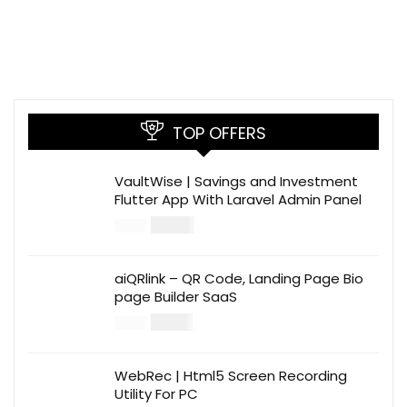
TOP OFFERS
VaultWise | Savings and Investment
Flutter App With Laravel Admin Panel
$
30.00
$
99.00
aiQRlink – QR Code, Landing Page Bio
page Builder SaaS
$
14.00
$
49.00
WebRec | Html5 Screen Recording
Utility For PC