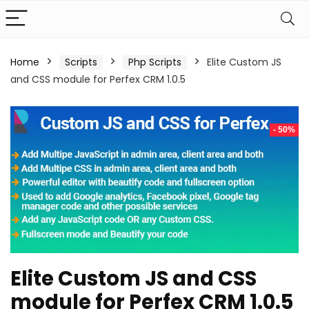
Home
Scripts
Php Scripts
Elite Custom JS
and CSS module for Perfex CRM 1.0.5
- 50%
Elite Custom JS and CSS
module for Perfex CRM 1.0.5