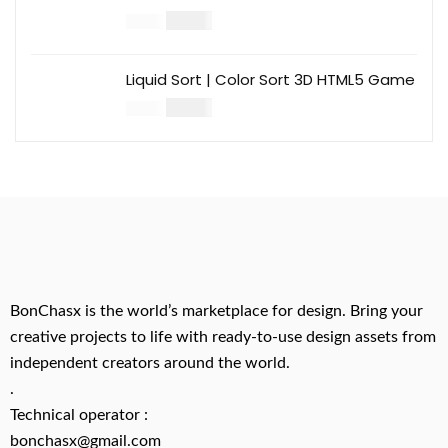
$
14.00
$
49.00
Liquid Sort | Color Sort 3D HTML5 Game
$
14.00
$
49.00
BonChasx is the world’s marketplace for design. Bring your
creative projects to life with ready-to-use design assets from
independent creators around the world.
.
Technical operator :
bonchasx@gmail.com