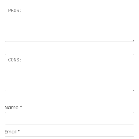
Name
*
Email
*