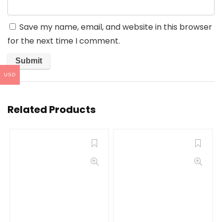
Save my name, email, and website in this browser
for the next time I comment.
USD
Related Products