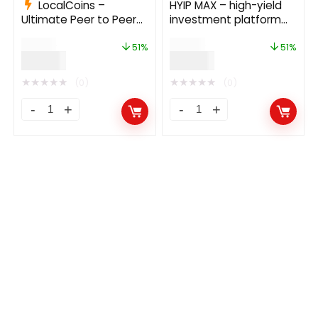
LocalCoins –
HYIP MAX – high-yield
Ultimate Peer to Peer
investment platform
Crypto Exchange
13.0
$
79.00
$
59.00
Platform 3.0
51%
51%
$
39.00
$
29.00
★
★
★
★
★
★
★
★
★
★
(0)
(0)