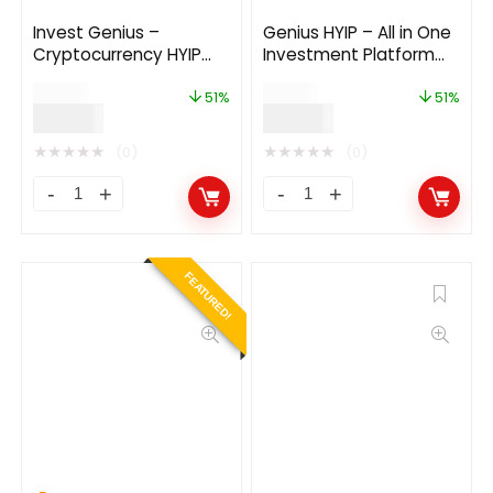
Invest Genius –
Genius HYIP – All in One
Cryptocurrency HYIP
Investment Platform
Investment Platform
3.0
$
49.00
$
69.00
51%
51%
$
24.00
$
34.00
★
★
★
★
★
★
★
★
★
★
(0)
(0)
FEATURED!