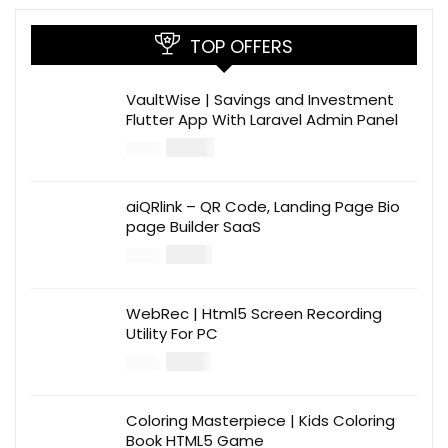
TOP OFFERS
VaultWise | Savings and Investment
Flutter App With Laravel Admin Panel
$
30.00
$
99.00
aiQRlink – QR Code, Landing Page Bio
page Builder SaaS
$
14.00
$
49.00
WebRec | Html5 Screen Recording
Utility For PC
$
12.00
$
39.00
Coloring Masterpiece | Kids Coloring
Book HTML5 Game