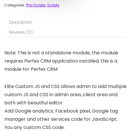
Categories:
Php Scripts
,
Scripts
Description
Reviews (0)
Note: This is not a standalone module, the module
requires Perfex CRM application installed, this is a
module for Perfex CRM.
Elite Custom JS and CSS allows admin to add multiple
custom JS and CSS in admin area, client area and
both with beautiful editor.
Add Google analytics, Facebook pixel, Google tag
manager and other services code for JavaScript.
You any custom CSS code.