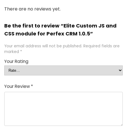
There are no reviews yet.
Be the first to review “Elite Custom JS and
CSS module for Perfex CRM 1.0.5”
Your email address will not be published.
Required fields are
marked
*
Your Rating
Your Review
*