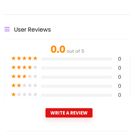
User Reviews
0.0
out of 5
★
★
★
★
★
0
★
★
★
★
★
0
★
★
★
★
★
0
★
★
★
★
★
0
★
★
★
★
★
0
WRITE A REVIEW