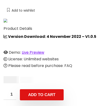
Add to wishlist
Product Details
Version Download: 4 November 2022 – V1.0.5
Demo:
Live Preview
License: Unlimited websites
Please read before purchase: FAQ
$
9.00
$
18.00
ADD TO CART