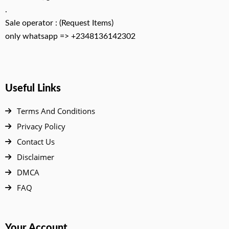
.
Sale operator : (Request Items)
only whatsapp => +2348136142302
Useful Links
Terms And Conditions
Privacy Policy
Contact Us
Disclaimer
DMCA
FAQ
Your Account