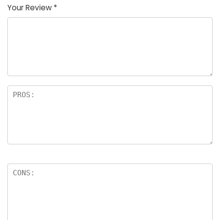
Your Review
*