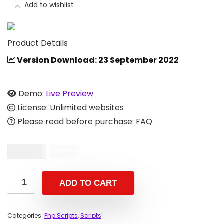
Add to wishlist
Product Details
Version Download: 23 September 2022
Demo:
Live Preview
License: Unlimited websites
Please read before purchase: FAQ
$
49.00
$
99.00
ADD TO CART
Categories:
Php Scripts
,
Scripts