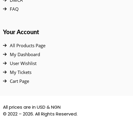
DMCA
FAQ
Your Account
All Products Page
My Dashboard
User Wishlist
My Tickets
Cart Page
All prices are in USD & NGN
© 2022 – 2026. All Rights Reserved.