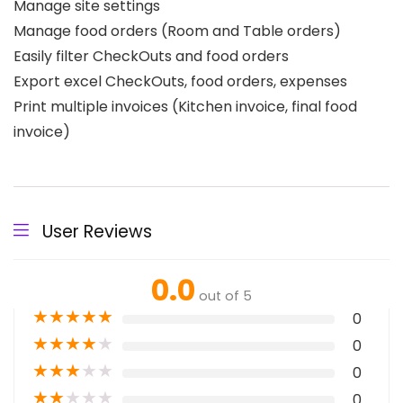
Manage site settings
Manage food orders (Room and Table orders)
Easily filter CheckOuts and food orders
Export excel CheckOuts, food orders, expenses
Print multiple invoices (Kitchen invoice, final food
invoice)
User Reviews
0.0
out of 5
★
★
★
★
★
0
★
★
★
★
★
0
★
★
★
★
★
0
★
★
★
★
★
0