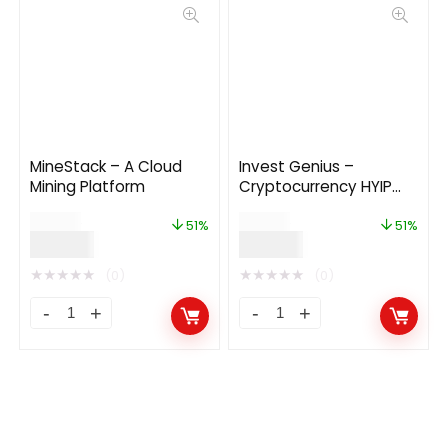
MineStack – A Cloud
Invest Genius –
Mining Platform
Cryptocurrency HYIP
Investment Platform
$
49.00
$
49.00
51%
51%
$
24.00
$
24.00
★
★
★
★
★
★
★
★
★
★
(0)
(0)