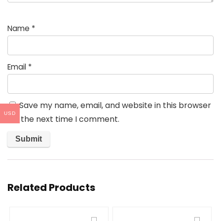
Name
*
Email
*
Save my name, email, and website in this browser
USD
for the next time I comment.
Related Products