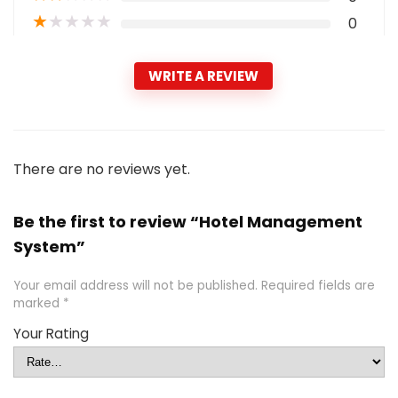
★
★
★
★
★
0
WRITE A REVIEW
There are no reviews yet.
Be the first to review “Hotel Management
System”
Your email address will not be published.
Required fields are
marked
*
Your Rating