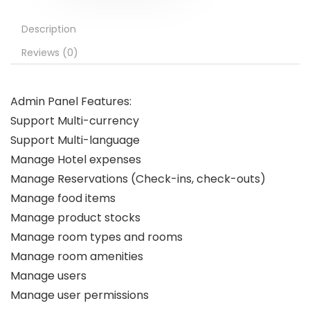
Description
Reviews (0)
Admin Panel Features:
Support Multi-currency
Support Multi-language
Manage Hotel expenses
Manage Reservations (Check-ins, check-outs)
Manage food items
Manage product stocks
Manage room types and rooms
Manage room amenities
Manage users
Manage user permissions