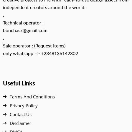
creative projects to life with ready-to-use design assets from
independent creators around the world.
.
Technical operator :
bonchasx@gmail.com
.
Sale operator : (Request Items)
only whatsapp => +2348136142302
Useful Links
Terms And Conditions
Privacy Policy
Contact Us
Disclaimer