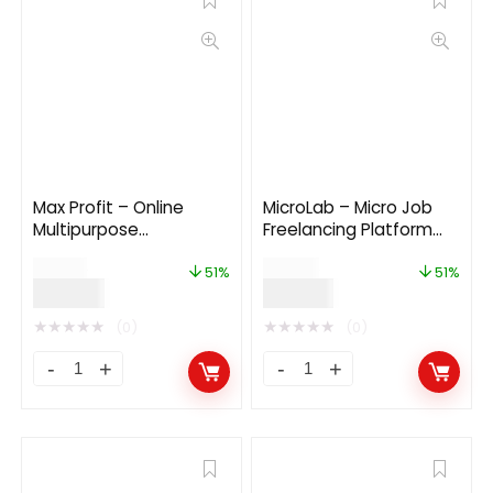
Max Profit – Online
MicroLab – Micro Job
Multipurpose
Freelancing Platform
Investment Platform
2.0
$
99.00
$
49.00
6.0
51%
51%
$
49.00
$
24.00
★
★
★
★
★
★
★
★
★
★
(0)
(0)