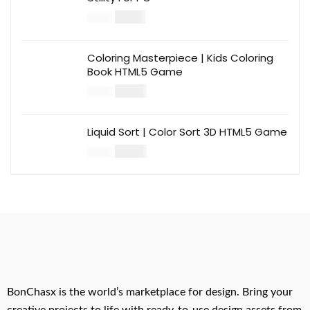
$
12.00
$
39.00
Coloring Masterpiece | Kids Coloring
Book HTML5 Game
$
14.00
$
49.00
Liquid Sort | Color Sort 3D HTML5 Game
$
14.00
$
49.00
BonChasx is the world’s marketplace for design. Bring your