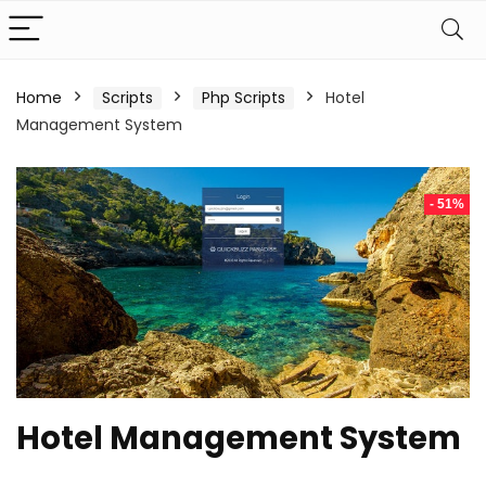
Home
Scripts
Php Scripts
Hotel
Management System
- 51%
Hotel Management System