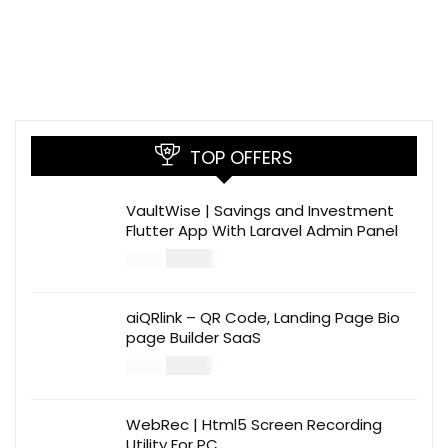
TOP OFFERS
VaultWise | Savings and Investment
Flutter App With Laravel Admin Panel
$
30.00
$
99.00
aiQRlink – QR Code, Landing Page Bio
page Builder SaaS
$
14.00
$
49.00
WebRec | Html5 Screen Recording
Utility For PC