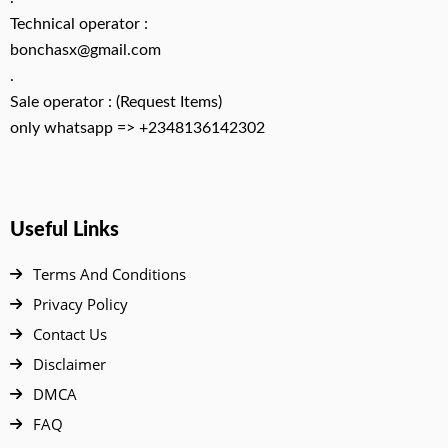
Technical operator :
bonchasx@gmail.com
.
Sale operator : (Request Items)
only whatsapp => +2348136142302
Useful Links
Terms And Conditions
Privacy Policy
Contact Us
Disclaimer
DMCA
FAQ