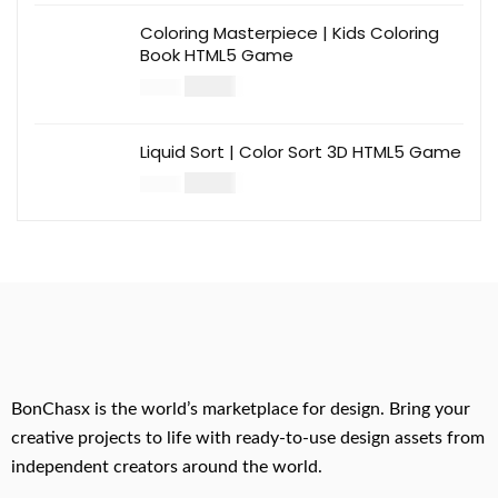
Coloring Masterpiece | Kids Coloring
Book HTML5 Game
$
14.00
$
49.00
Liquid Sort | Color Sort 3D HTML5 Game
$
14.00
$
49.00
BonChasx is the world’s marketplace for design. Bring your
creative projects to life with ready-to-use design assets from
independent creators around the world.
.