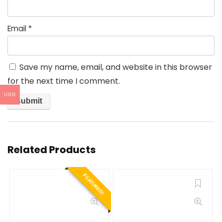
Email
*
Save my name, email, and website in this browser
for the next time I comment.
USD
Related Products
FEATURED!