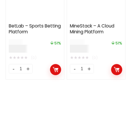
BetLab – Sports Betting
MineStack – A Cloud
Platform
Mining Platform
$
79.00
$
49.00
51%
51%
$
39.00
$
24.00
★
★
★
★
★
★
★
★
★
★
(0)
(0)