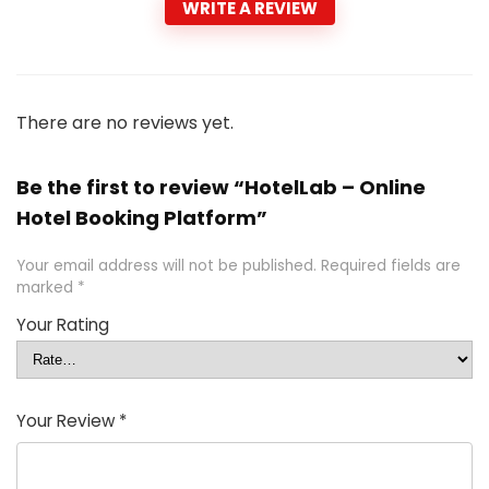
WRITE A REVIEW
There are no reviews yet.
Be the first to review “HotelLab – Online
Hotel Booking Platform”
Your email address will not be published.
Required fields are
marked
*
Your Rating
Your Review
*