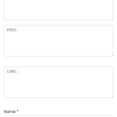
Name
*