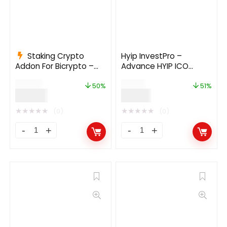
Staking Crypto
Hyip InvestPro –
Addon For Bicrypto –
Advance HYIP ICO
Staking Investments,
Investment Wallet
$
199.00
$
39.00
Any Stakable Coins,
Banking Platform
50%
51%
$
99.00
$
19.00
Tokens, Networks
★
★
★
★
★
★
★
★
★
★
(0)
(0)