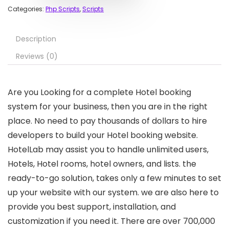
Categories:
Php Scripts
,
Scripts
Description
Reviews (0)
Are you Looking for a complete Hotel booking
system for your business, then you are in the right
place. No need to pay thousands of dollars to hire
developers to build your Hotel booking website.
HotelLab may assist you to handle unlimited users,
Hotels, Hotel rooms, hotel owners, and lists. the
ready-to-go solution, takes only a few minutes to set
up your website with our system. we are also here to
provide you best support, installation, and
customization if you need it. There are over 700,000