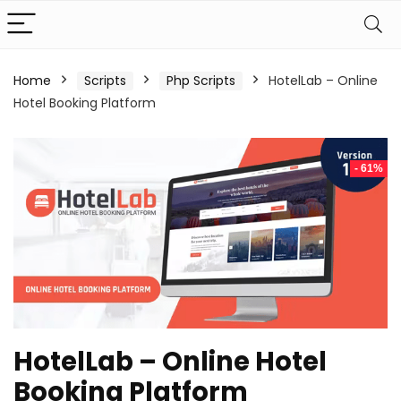
Home
Scripts
Php Scripts
HotelLab – Online
Hotel Booking Platform
- 61%
HotelLab – Online Hotel
Booking Platform