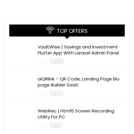
TOP OFFERS
VaultWise | Savings and Investment
Flutter App With Laravel Admin Panel
$
30.00
$
99.00
aiQRlink – QR Code, Landing Page Bio
page Builder SaaS
$
14.00
$
49.00
WebRec | Html5 Screen Recording
Utility For PC
$
12.00
$
39.00