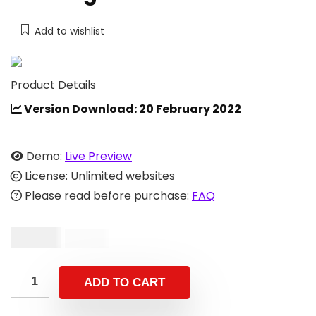
Add to wishlist
Product Details
Version Download: 20 February 2022
Demo:
Live Preview
License: Unlimited websites
Please read before purchase:
FAQ
$
19.00
$
49.00
ADD TO CART