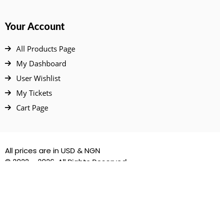
Your Account
All Products Page
My Dashboard
User Wishlist
My Tickets
Cart Page
All prices are in USD & NGN
© 2022 – 2026. All Rights Reserved.