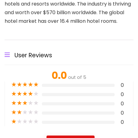
hotels and resorts worldwide. The industry is thriving
and worth over $570 billion worldwide. The global
hotel market has over 16.4 million hotel rooms.
User Reviews
0.0
out of 5
★
★
★
★
★
0
★
★
★
★
★
0
★
★
★
★
★
0
★
★
★
★
★
0
★
★
★
★
★
0