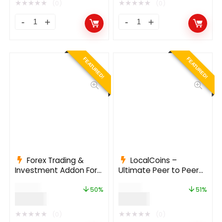
★
★
★
★
★
★
★
★
★
★
(0)
(0)
FEATURED!
FEATURED!
Forex Trading &
LocalCoins –
Investment Addon For
Ultimate Peer to Peer
Bicrypto
Crypto Exchange
$
199.00
$
79.00
Platform 3.0
50%
51%
$
99.00
$
39.00
★
★
★
★
★
★
★
★
★
★
(0)
(0)