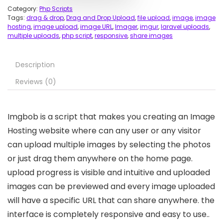
Category:
Php Scripts
Tags:
drag & drop
,
Drag and Drop Upload
,
file upload
,
image
,
image
hosting
,
image upload
,
image URL
,
Imager
,
imgur
,
laravel uploads
,
multiple uploads
,
php script
,
responsive
,
share images
Description
Reviews (0)
Imgbob is a script that makes you creating an Image
Hosting website where can any user or any visitor
can upload multiple images by selecting the photos
or just drag them anywhere on the home page.
upload progress is visible and intuitive and uploaded
images can be previewed and every image uploaded
will have a specific URL that can share anywhere. the
interface is completely responsive and easy to use..