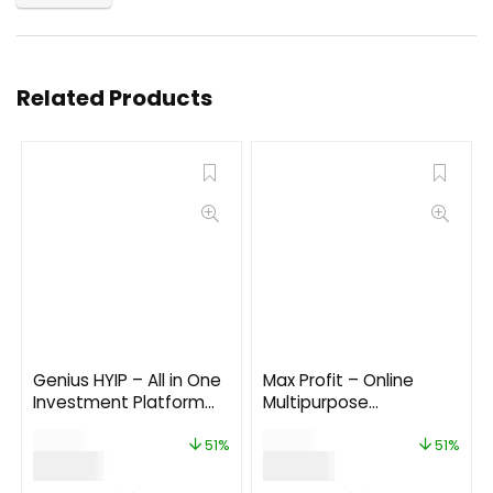
Related Products
Genius HYIP – All in One
Max Profit – Online
Investment Platform
Multipurpose
3.0
Investment Platform
$
69.00
$
99.00
6.0
51%
51%
$
34.00
$
49.00