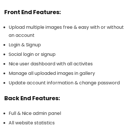
Front End Features:
Upload multiple images free & easy with or without
an account
Login & Signup
Social login or signup
Nice user dashboard with all activites
Manage all uploaded images in gallery
Update account information & change password
Back End Features:
Full & Nice admin panel
All website statistics