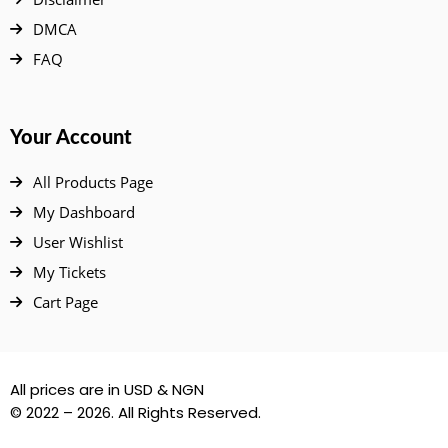
DMCA
FAQ
Your Account
All Products Page
My Dashboard
User Wishlist
My Tickets
Cart Page
All prices are in USD & NGN
© 2022 – 2026. All Rights Reserved.