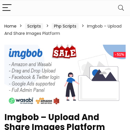
Home
Scripts
Php Scripts
Imgbob – Upload
And Share Images Platform
- 51%
Imgbob – Upload And
Share Images Platform