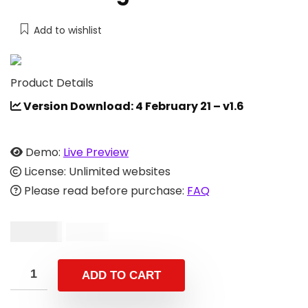
Add to wishlist
Product Details
Version Download: 4 February 21 – v1.6
Demo:
Live Preview
License: Unlimited websites
Please read before purchase:
FAQ
$
24.00
$
49.00
ADD TO CART