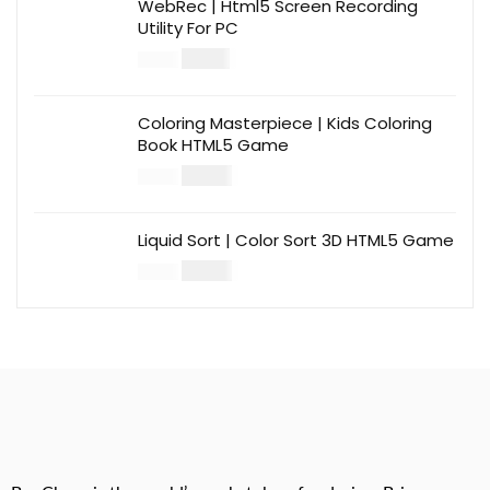
WebRec | Html5 Screen Recording
Utility For PC
$
12.00
$
39.00
Coloring Masterpiece | Kids Coloring
Book HTML5 Game
$
14.00
$
49.00
Liquid Sort | Color Sort 3D HTML5 Game
$
14.00
$
49.00