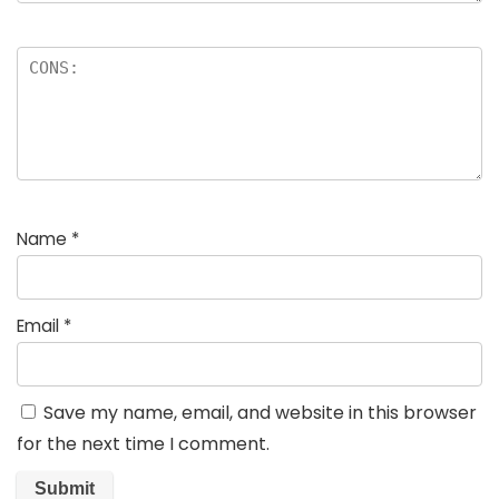
Name
*
Email
*
Save my name, email, and website in this browser
for the next time I comment.