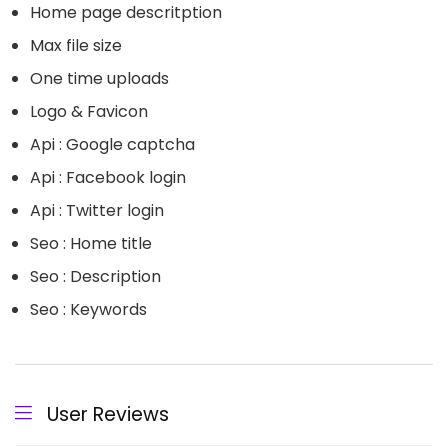
Home page descritption
Max file size
One time uploads
Logo & Favicon
Api : Google captcha
Api : Facebook login
Api : Twitter login
Seo : Home title
Seo : Description
Seo : Keywords
User Reviews