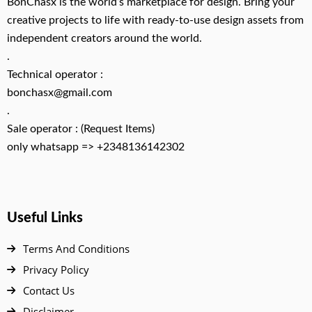
BonChasx is the world’s marketplace for design. Bring your
creative projects to life with ready-to-use design assets from
independent creators around the world.
.
Technical operator :
bonchasx@gmail.com
.
Sale operator : (Request Items)
only whatsapp => +2348136142302
Useful Links
Terms And Conditions
Privacy Policy
Contact Us
Disclaimer