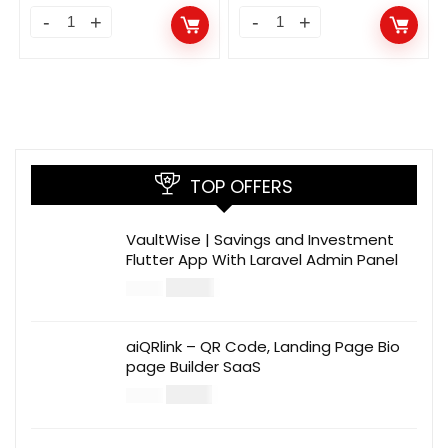
TOP OFFERS
VaultWise | Savings and Investment
Flutter App With Laravel Admin Panel
$
30.00
$
99.00
aiQRlink – QR Code, Landing Page Bio
page Builder SaaS
$
14.00
$
49.00