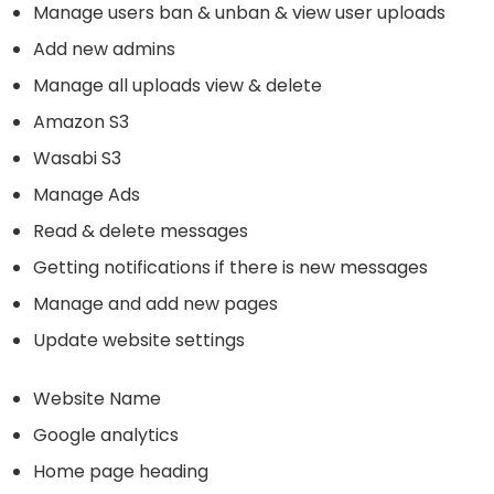
Manage users ban & unban & view user uploads
Add new admins
Manage all uploads view & delete
Amazon S3
Wasabi S3
Manage Ads
Read & delete messages
Getting notifications if there is new messages
Manage and add new pages
Update website settings
Website Name
Google analytics
Home page heading