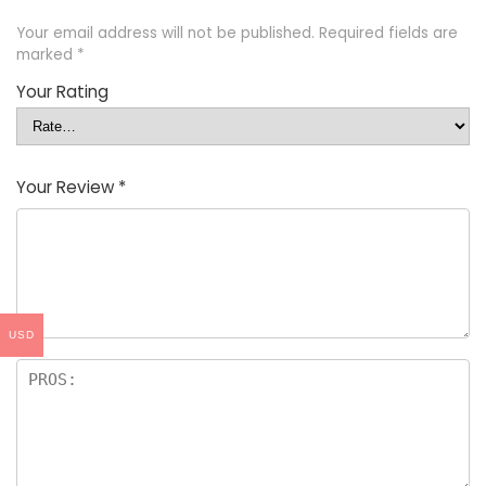
Your email address will not be published.
Required fields are
marked
*
Your Rating
Your Review
*
USD