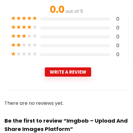
0.0
out of 5
★
★
★
★
★
0
★
★
★
★
★
0
★
★
★
★
★
0
★
★
★
★
★
0
★
★
★
★
★
0
WRITE A REVIEW
There are no reviews yet.
Be the first to review “Imgbob – Upload And
Share Images Platform”