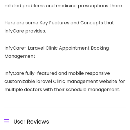
related problems and medicine prescriptions there.
Here are some Key Features and Concepts that
InfyCare provides.
InfyCare- Laravel Clinic Appointment Booking
Management
InfyCare fully-featured and mobile responsive
customizable laravel Clinic management website for
multiple doctors with their schedule management.
User Reviews