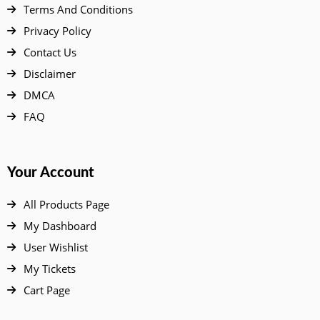
Terms And Conditions
Privacy Policy
Contact Us
Disclaimer
DMCA
FAQ
Your Account
All Products Page
My Dashboard
User Wishlist
My Tickets
Cart Page