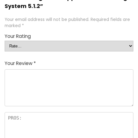
System 5.1.2”
Your email address will not be published.
Required fields are
marked
*
Your Rating
Your Review
*