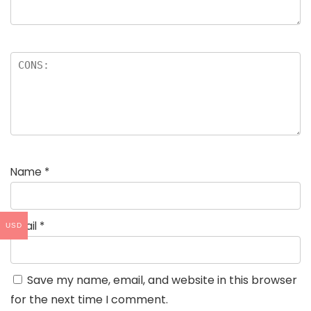
Name
*
Email
*
USD
Save my name, email, and website in this browser
for the next time I comment.