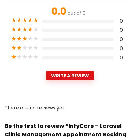
0.0
out of 5
★
★
★
★
★
0
★
★
★
★
★
0
★
★
★
★
★
0
★
★
★
★
★
0
★
★
★
★
★
0
WRITE A REVIEW
There are no reviews yet.
Be the first to review “InfyCare – Laravel
Clinic Management Appointment Booking