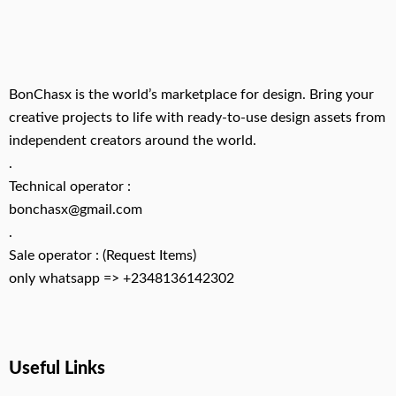
BonChasx is the world’s marketplace for design. Bring your
creative projects to life with ready-to-use design assets from
independent creators around the world.
.
Technical operator :
bonchasx@gmail.com
.
Sale operator : (Request Items)
only whatsapp => +2348136142302
Useful Links