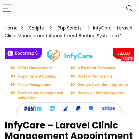
Home
Scripts
Php Scripts
InfyCare – Laravel
Clinic Management Appointment Booking System 5.1.2
- 51%
InfyCare – Laravel Clinic
Management Appointment