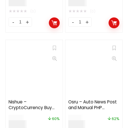
$
29.00
$
24.00
★
★
★
★
★
★
★
★
★
★
(0)
(0)
Nishue –
Osru – Auto News Post
CryptoCurrency Buy
and Manual PHP
Sell Exchange and
Newspaper Script |
$
199.00
$
50.00
Lending with MLM
Auto Facebook Post
60%
62%
$
79.00
$
19.00
System | Crypto