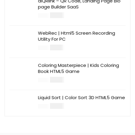
aiQRlink – QR Code, Landing Page Bio
page Builder SaaS
$
14.00
$
49.00
WebRec | Html5 Screen Recording
Utility For PC
$
12.00
$
39.00
Coloring Masterpiece | Kids Coloring
Book HTML5 Game
$
14.00
$
49.00
Liquid Sort | Color Sort 3D HTML5 Game
$
14.00
$
49.00