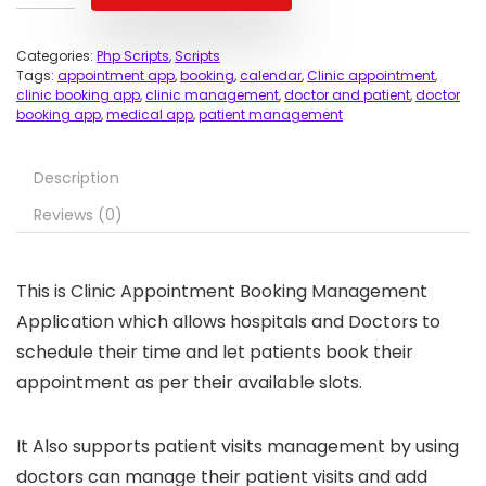
Categories:
Php Scripts
,
Scripts
Tags:
appointment app
,
booking
,
calendar
,
Clinic appointment
,
clinic booking app
,
clinic management
,
doctor and patient
,
doctor
booking app
,
medical app
,
patient management
Description
Reviews (0)
This is Clinic Appointment Booking Management
Application which allows hospitals and Doctors to
schedule their time and let patients book their
appointment as per their available slots.
It Also supports patient visits management by using
doctors can manage their patient visits and add