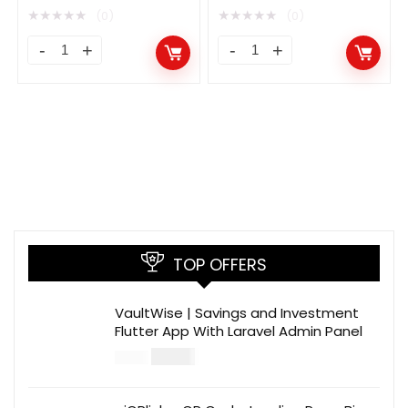
Investment Platform
★
★
★
★
★
★
★
★
★
★
(0)
(0)
TOP OFFERS
VaultWise | Savings and Investment
Flutter App With Laravel Admin Panel
$
30.00
$
99.00