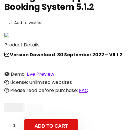
Booking System 5.1.2
Add to wishlist
Product Details
Version Download: 30 September 2022 – V5.1.2
Demo:
Live Preview
License: Unlimited websites
Please read before purchase:
FAQ
$
19.00
$
39.00
ADD TO CART