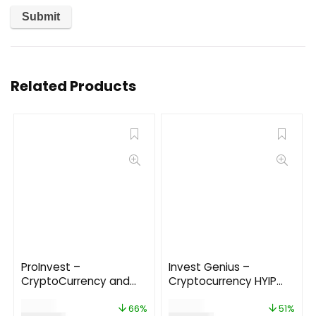
Related Products
ProInvest –
Invest Genius –
CryptoCurrency and
Cryptocurrency HYIP
Online Investment
Investment Platform
$
85.00
$
49.00
Platform 3.7
66%
51%