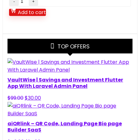
–
Add to cart
On
Demand
Nearby
Service
TOP OFFERS
Provider
Booking
Finder
App
(Web
VaultWise | Savings and Investment Flutter
+
App With Laravel Admin Panel
Android
Original
Current
$
99.00
$
30.00
+
price
price
iOS)
was:
is:
1.9.6
$99.00.
$30.00.
aiQRlink – QR Code, Landing Page Bio page
quantity
Builder SaaS