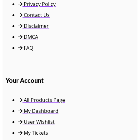
Privacy Policy
Contact Us
Disclaimer
DMCA
FAQ
Your Account
All Products Page
My Dashboard
User Wishlist
My Tickets