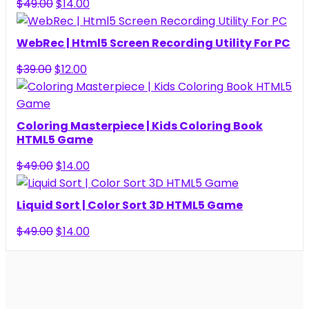
Original
Current
$
49.00
$
14.00
price
price
was:
is:
WebRec | Html5 Screen Recording Utility For PC
$49.00.
$14.00.
Original
Current
$
39.00
$
12.00
price
price
was:
is:
$39.00.
$12.00.
Coloring Masterpiece | Kids Coloring Book
HTML5 Game
Original
Current
$
49.00
$
14.00
price
price
was:
is:
Liquid Sort | Color Sort 3D HTML5 Game
$49.00.
$14.00.
Original
Current
$
49.00
$
14.00
price
price
was:
is:
$49.00.
$14.00.