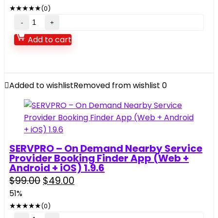
was:
is:
&
★
★
★
★
★
(0)
$29.00.
$9.00.
Photo
Video
to
Live
Add to cart
Video
Wallpaper
Maker
App
quantity
with
Admin
Added to wishlist
Removed from wishlist
0
Panel
and
Admob,
Facebook
Ads
SERVPRO – On Demand Nearby Service
quantity
Provider Booking Finder App (Web +
Android + iOS) 1.9.6
Original
Current
$
99.00
$
49.00
price
price
51%
was:
is:
★
★
★
★
★
(0)
$99.00.
$49.00.
SERVPRO