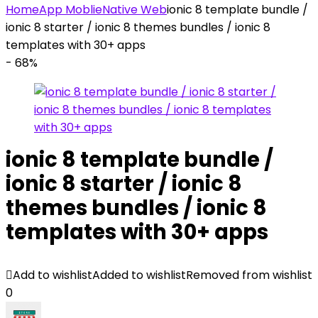
Home
App Moblie
Native Web
ionic 8 template bundle /
ionic 8 starter / ionic 8 themes bundles / ionic 8
templates with 30+ apps
- 68%
ionic 8 template bundle /
ionic 8 starter / ionic 8
themes bundles / ionic 8
templates with 30+ apps
Add to wishlist
Added to wishlist
Removed from wishlist
0