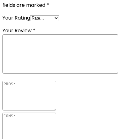
fields are marked
*
Your Rating
Your Review
*