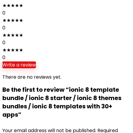
★
★
★
★
★
0
★
★
★
★
★
0
★
★
★
★
★
0
★
★
★
★
★
0
Write a review
There are no reviews yet.
Be the first to review “ionic 8 template
bundle / ionic 8 starter / ionic 8 themes
bundles / ionic 8 templates with 30+
apps”
Your email address will not be published.
Required