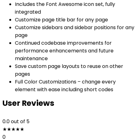
Includes the Font Awesome icon set, fully
integrated
Customize page title bar for any page
Customize sidebars and sidebar positions for any
page
Continued codebase improvements for
performance enhancements and future
maintenance
Save custom page layouts to reuse on other
pages
Full Color Customizations – change every
element with ease including short codes
User Reviews
0.0
out of 5
★
★
★
★
★
0