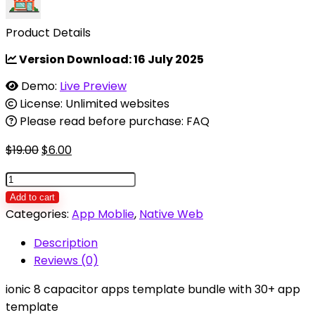
Product Details
Version Download:
16 July 2025
Demo:
Live Preview
License: Unlimited websites
Please read before purchase: FAQ
Original
Current
$
19.00
$
6.00
price
price
ionic
was:
is:
8
Add to cart
$19.00.
$6.00.
template
Categories:
App Moblie
,
Native Web
bundle
Description
/
Reviews (0)
ionic
8
ionic 8 capacitor apps template bundle with 30+ app
starter
template