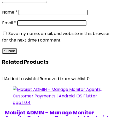
Name
*
Email
*
Save my name, email, and website in this browser
for the next time I comment.
Related Products
Added to wishlist
Removed from wishlist
0
Mobijet ADMIN – Manage Monitor