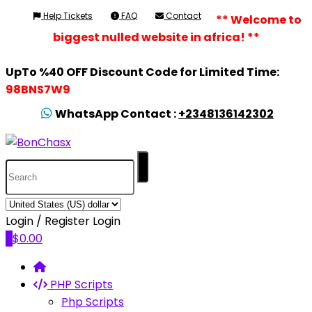
Help Tickets
FAQ
Contact
** Welcome to
biggest nulled website in africa! **
UpTo %40 OFF Discount Code for Limited Time:
98BNS7W9
WhatsApp Contact :
+2348136142302
Login / Register
Login
0
$
0.00
PHP Scripts
Php Scripts