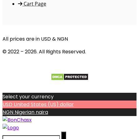
Cart Page
All prices are in USD & NGN
© 2022 – 2026. All Rights Reserved.
Select your currency
USD
United States (US) dollar
NGN
Nigerian naira