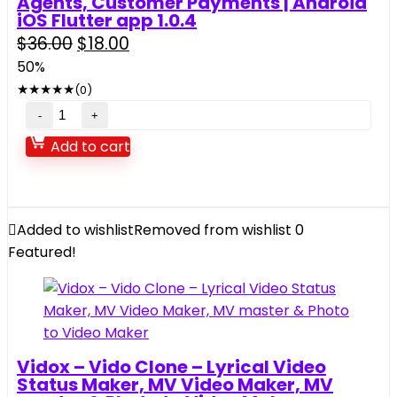
Agents, Customer Payments | Android
iOS Flutter app 1.0.4
Original
Current
$
36.00
$
18.00
price
price
50%
was:
is:
★
★
★
★
★
(0)
$36.00.
$18.00.
Mobijet
ADMIN
Add to cart
–
Manage
Monitor
Agents,
Added to wishlist
Removed from wishlist
0
Customer
Featured!
Payments
|
Android
iOS
Flutter
Vidox – Vido Clone – Lyrical Video
app
Status Maker, MV Video Maker, MV