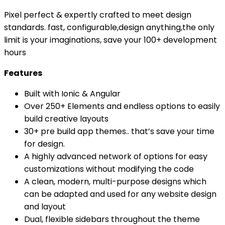
/
Pixel perfect & expertly crafted to meet design
ionic
standards. fast, configurable,design anything,the only
8
limit is your imaginations, save your 100+ development
themes
hours
bundles
/
Features
ionic
8
Built with Ionic & Angular
templates
Over 250+ Elements and endless options to easily
with
build creative layouts
30+
30+ pre build app themes.. that’s save your time
apps
for design.
quantity
A highly advanced network of options for easy
customizations without modifying the code
A clean, modern, multi-purpose designs which
can be adapted and used for any website design
and layout
Dual, flexible sidebars throughout the theme