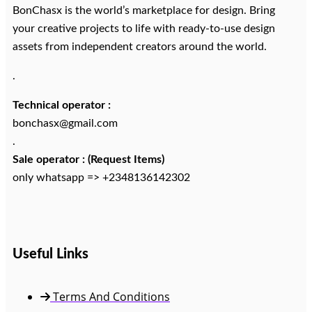
BonChasx is the world’s marketplace for design. Bring
your creative projects to life with ready-to-use design
assets from independent creators around the world.
.
Technical operator :
bonchasx@gmail.com
.
Sale operator : (Request Items)
only whatsapp => +2348136142302
Useful Links
Terms And Conditions