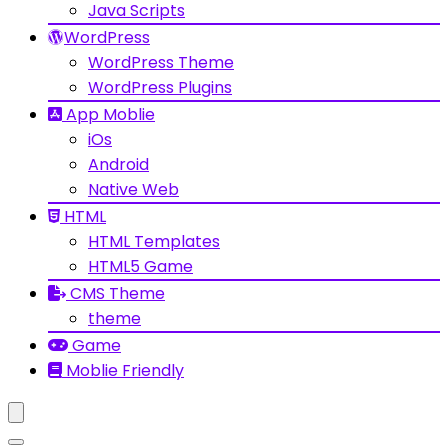
Java Scripts
WordPress
WordPress Theme
WordPress Plugins
App Moblie
iOs
Android
Native Web
HTML
HTML Templates
HTML5 Game
CMS Theme
theme
Game
Moblie Friendly