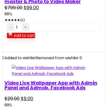
1.0.4
master & Photo to Video Maker
quantity
Original
Current
$
799.00
$
99.00
price
price
88%
was:
is:
★
★
★
★
★
(0)
$799.00.
$99.00.
Vidox
–
Add to cart
Vido
Clone
–
Lyrical
Added to wishlist
Removed from wishlist
0
Video
Status
Maker,
MV
Video Live Wallpaper App with Admin
Video
Panel and Admob, Facebook Ads
Maker,
MV
Original
Current
$
29.00
$
9.00
price
price
master
69%