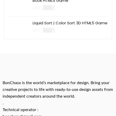
Book HTML5 Game
$
14.00
$
49.00
Liquid Sort | Color Sort 3D HTML5 Game
$
14.00
$
49.00
BonChasx is the world’s marketplace for design. Bring your
creative projects to life with ready-to-use design assets from
independent creators around the world.
.
Technical operator :