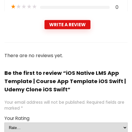
★
★
★
★
★
0
WRITE A REVIEW
There are no reviews yet.
Be the first to review “iOS Native LMS App
Template | Course App Template iOS Swift |
Udemy Clone iOS Swift”
Your email address will not be published.
Required fields are
marked
*
Your Rating