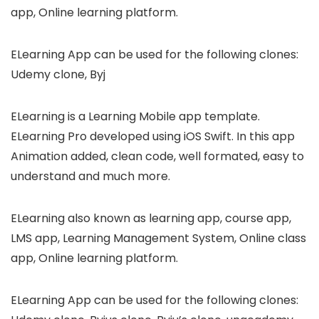
app, Online learning platform.
ELearning App can be used for the following clones:
Udemy clone, Byj
ELearning is a Learning Mobile app template.
ELearning Pro developed using iOS Swift. In this app
Animation added, clean code, well formated, easy to
understand and much more.
ELearning also known as learning app, course app,
LMS app, Learning Management System, Online class
app, Online learning platform.
ELearning App can be used for the following clones: