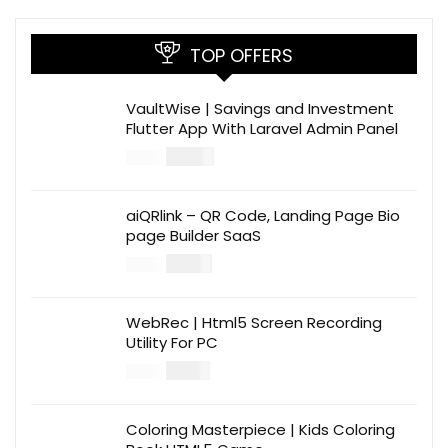
TOP OFFERS
VaultWise | Savings and Investment
Flutter App With Laravel Admin Panel
$
30.00
$
99.00
aiQRlink – QR Code, Landing Page Bio
page Builder SaaS
$
14.00
$
49.00
WebRec | Html5 Screen Recording
Utility For PC
$
12.00
$
39.00
Coloring Masterpiece | Kids Coloring