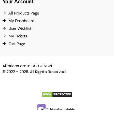
Your Account
All Products Page
My Dashboard
User Wishlist
My Tickets
Cart Page
All prices are in USD & NGN
© 2022 – 2026. All Rights Reserved.