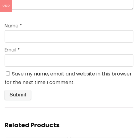
USD
Name
*
Email
*
Save my name, email, and website in this browser
for the next time I comment.
Related Products