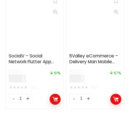
SocialV – Social
6Valley eCommerce –
Network Flutter App
Delivery Man Mobile
with BuddyPress
App V12.0
$
39.00
$
14.00
(WordPress) Backend
51%
57%
$
19.00
$
6.00
★
★
★
★
★
★
★
★
★
★
(0)
(0)