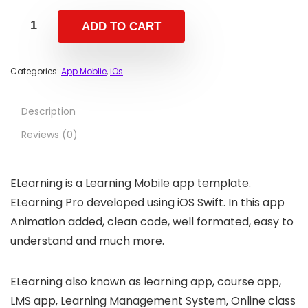
ADD TO CART
Categories:
App Moblie
,
iOs
Description
Reviews (0)
ELearning is a Learning Mobile app template.
ELearning Pro developed using iOS Swift. In this app
Animation added, clean code, well formated, easy to
understand and much more.
ELearning also known as learning app, course app,
LMS app, Learning Management System, Online class