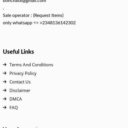
bonchasx@gmail.com
.
Sale operator : (Request Items)
only whatsapp => +2348136142302
Useful Links
Terms And Conditions
Privacy Policy
Contact Us
Disclaimer
DMCA
FAQ