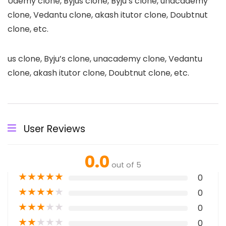
Udemy clone, Byjus clone, Byju’s clone, unacademy
clone, Vedantu clone, akash itutor clone, Doubtnut
clone, etc.
us clone, Byju’s clone, unacademy clone, Vedantu
clone, akash itutor clone, Doubtnut clone, etc.
User Reviews
0.0
out of 5
★
★
★
★
★
0
★
★
★
★
★
0
★
★
★
★
★
0
★
★
★
★
★
0