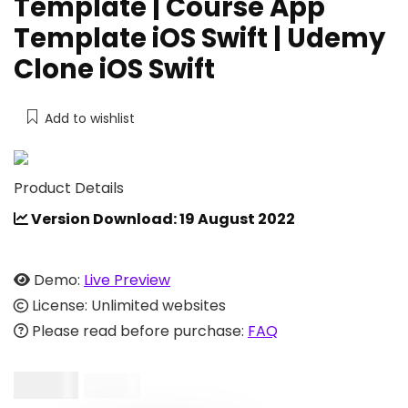
Template | Course App
Template iOS Swift | Udemy
Clone iOS Swift
Add to wishlist
Product Details
Version Download: 19 August 2022
Demo:
Live Preview
License: Unlimited websites
Please read before purchase:
FAQ
$
19.00
$
49.00