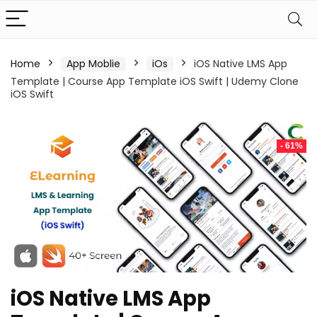
Home
App Moblie
iOs
iOS Native LMS App
Template | Course App Template iOS Swift | Udemy Clone
iOS Swift
- 61%
iOS Native LMS App