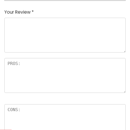
Your Review
*