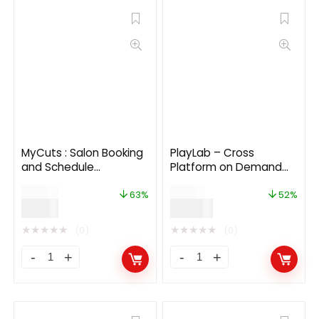
MyCuts : Salon Booking
PlayLab – Cross
and Schedule
Platform on Demand
appointment flutter 3.0
Movie Streaming Mobile
$
24.00
$
29.00
app(Android, iOS)UI
Application
63%
52%
$
9.00
$
14.00
template
★
★
★
★
★
★
★
★
★
★
(0)
(0)