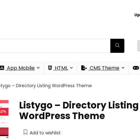
Up
App Moblie
HTML
CMS Theme
istygo – Directory Listing WordPress Theme
Listygo – Directory Listing
 52%
WordPress Theme
Add to wishlist