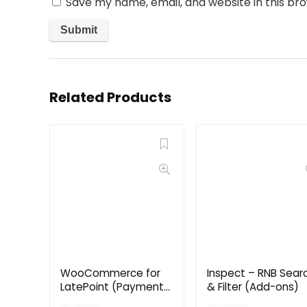
Save my name, email, and website in this br
Related Products
WooCommerce for
Inspect – RNB Sear
LatePoint (Payments
& Filter (Add-ons)
Addon)