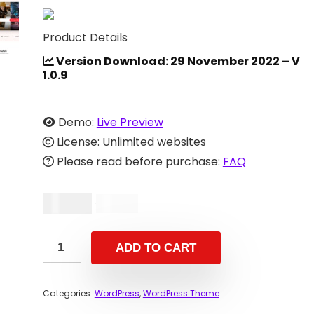
Product Details
Version Download: 29 November 2022 – V
1.0.9
Demo:
Live Preview
License: Unlimited websites
Please read before purchase:
FAQ
$
14.00
$
29.00
ADD TO CART
Categories:
WordPress
,
WordPress Theme