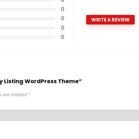
0
0
WRITE A REVIEW
0
0
tory Listing WordPress Theme”
ds are marked
*