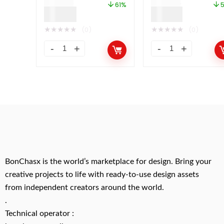
$
49.00
$
49.00
61%
$
19.00
$
21.00
★
★
★
★
★
★
★
★
★
★
(0)
(0)
BonChasx is the world’s marketplace for design. Bring your
creative projects to life with ready-to-use design assets
from independent creators around the world.
.
Technical operator :