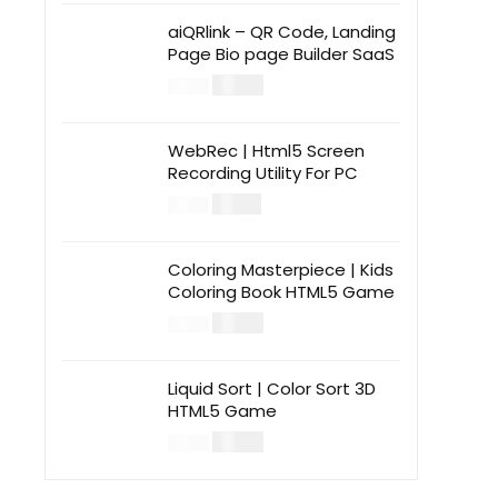
aiQRlink – QR Code, Landing
Page Bio page Builder SaaS
$
14.00
$
49.00
WebRec | Html5 Screen
Recording Utility For PC
$
12.00
$
39.00
Coloring Masterpiece | Kids
Coloring Book HTML5 Game
$
14.00
$
49.00
Liquid Sort | Color Sort 3D
HTML5 Game
$
14.00
$
49.00