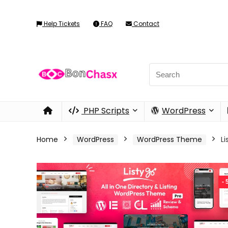
Help Tickets
FAQ
Contact
PHP Scripts
WordPress
Home
WordPress
WordPress Theme
L
-