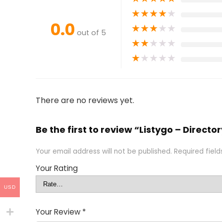
★
★
★
★
★
0.0
★
★
★
★
★
out of 5
★
★
★
★
★
★
★
★
★
★
There are no reviews yet.
Be the first to review “Listygo – Direc
Your email address will not be published.
Required fiel
Your Rating
USD
Your Review
*