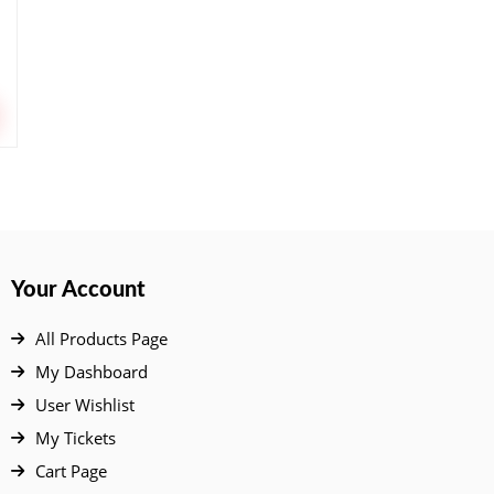
Your Account
All Products Page
My Dashboard
User Wishlist
My Tickets
Cart Page