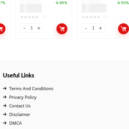
$
799.00
$
999.00
Binance Smart Chain
57%
85%
50%
$
120.00
$
499.00
and Polygon
★
★
★
★
★
★
★
★
★
★
(0)
(0)
Useful Links
Terms And Conditions
Privacy Policy
Contact Us
Disclaimer
DMCA