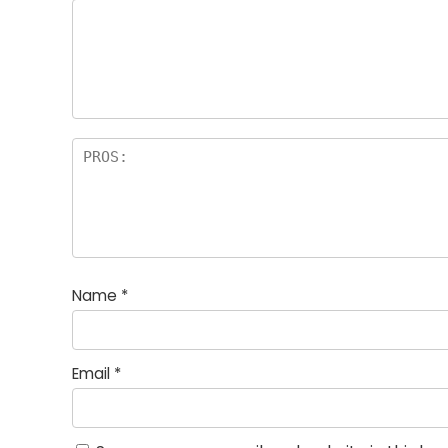
Name
*
Email
*