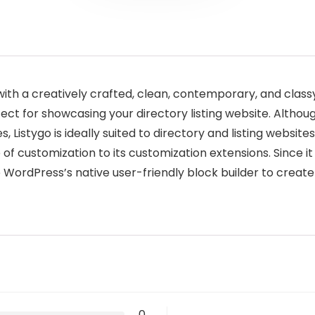
ith a creatively crafted, clean, contemporary, and class
fect for showcasing your directory listing website. Althou
, Listygo is ideally suited to directory and listing websites
of customization to its customization extensions. Since it 
 WordPress’s native user-friendly block builder to create
0