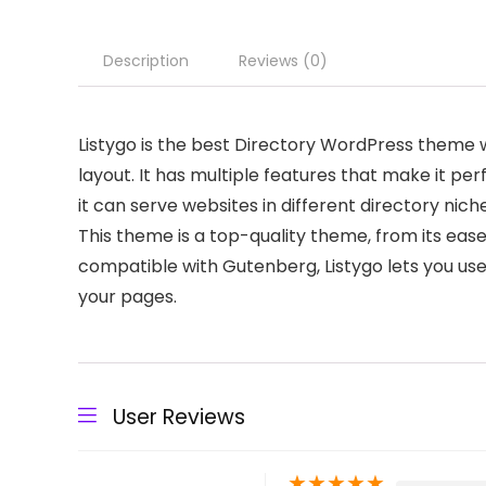
Description
Reviews (0)
Listygo is the best Directory WordPress theme w
layout. It has multiple features that make it per
it can serve websites in different directory niches
This theme is a top-quality theme, from its ease 
compatible with Gutenberg, Listygo lets you use
your pages.
User Reviews
★
★
★
★
★