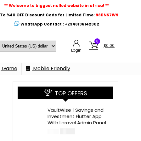
** Welcome to biggest nulled website in africa! **
To %40 OFF Discount Code for Limited Time:
98BNS7W9
WhatsApp Contact :
+2348136142302
0
$
0.00
Login
Game
Moblie Friendly
TOP OFFERS
VaultWise | Savings and
Investment Flutter App
With Laravel Admin Panel
$
30.00
$
99.00