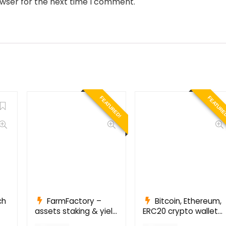
owser for the next time I comment.
FEATURED!
FEATURE
ch
FarmFactory –
Bitcoin, Ethereum,
assets staking & yield
ERC20 crypto wallets
farming on Ethereum,
with exchange 1.1.1497