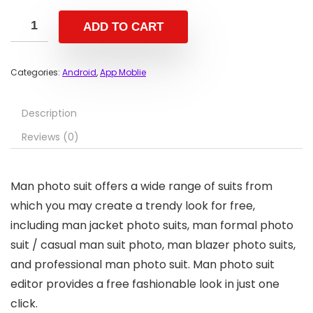
ADD TO CART
Categories:
Android
,
App Moblie
Description
Reviews (0)
Man photo suit offers a wide range of suits from
which you may create a trendy look for free,
including man jacket photo suits, man formal photo
suit / casual man suit photo, man blazer photo suits,
and professional man photo suit. Man photo suit
editor provides a free fashionable look in just one
click.