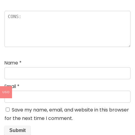
Name
*
Email
*
USD
Save my name, email, and website in this browser
for the next time I comment.