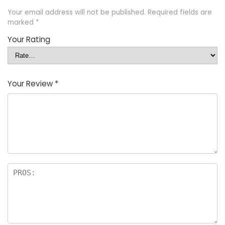
Your email address will not be published.
Required fields are
marked
*
Your Rating
Your Review
*