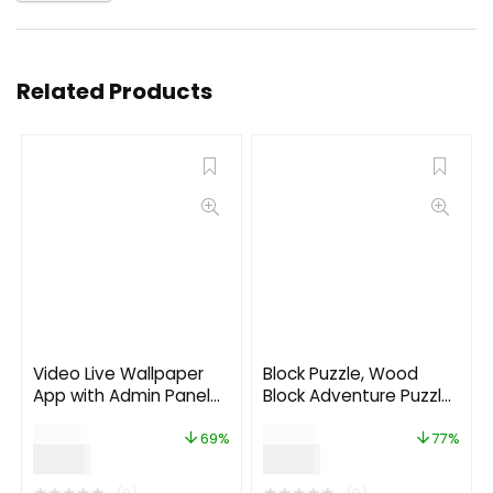
Related Products
Video Live Wallpaper
Block Puzzle, Wood
App with Admin Panel
Block Adventure Puzzle
and Admob, Facebook
(Complete unity game
$
29.00
$
26.00
Ads
+AdMob)
69%
77%
$
9.00
$
6.00
★
★
★
★
★
★
★
★
★
★