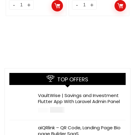
TOP OFFERS
VaultWise | Savings and Investment
Flutter App With Laravel Admin Panel
$
30.00
$
99.00
aiQRlink – QR Code, Landing Page Bio
page Builder SaaS