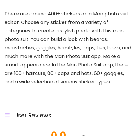
There are around 400+ stickers on a Man photo suit
editor. Choose any sticker from a variety of
categories to create a stylish photo with this man
photo suit. You can build a look with beards,
moustaches, goggles, hairstyles, caps, ties, bows, and
much more with the Man Photo Suit app. Make a
smart appearance In the Man Photo Suit app, there
are 160+ haircuts, 80+ caps and hats, 60+ goggles,
and a wide selection of various sticker types.
User Reviews
0.0