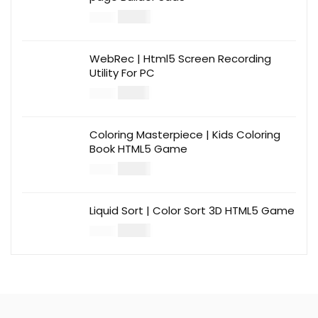
$
14.00
$
49.00
WebRec | Html5 Screen Recording
Utility For PC
$
12.00
$
39.00
Coloring Masterpiece | Kids Coloring
Book HTML5 Game
$
14.00
$
49.00
Liquid Sort | Color Sort 3D HTML5 Game
$
14.00
$
49.00