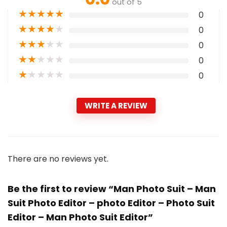
out of 5
★
★
★
★
★
0
★
★
★
★
★
0
★
★
★
★
★
0
★
★
★
★
★
0
★
★
★
★
★
0
WRITE A REVIEW
There are no reviews yet.
Be the first to review “Man Photo Suit – Man
Suit Photo Editor – photo Editor – Photo Suit
Editor – Man Photo Suit Editor”