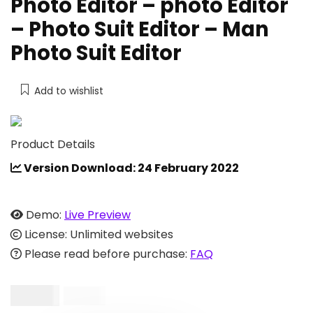
Photo Editor – photo Editor
– Photo Suit Editor – Man
Photo Suit Editor
Add to wishlist
Product Details
Version Download: 24 February 2022
Demo:
Live Preview
License: Unlimited websites
Please read before purchase:
FAQ
$
18.00
$
28.00