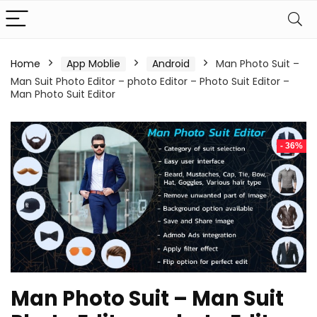
Home
App Moblie
Android
Man Photo Suit –
Man Suit Photo Editor – photo Editor – Photo Suit Editor –
Man Photo Suit Editor
- 36%
Man Photo Suit – Man Suit