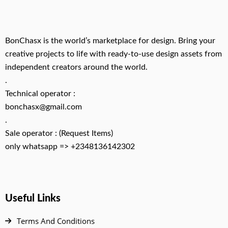
BonChasx is the world’s marketplace for design. Bring your
creative projects to life with ready-to-use design assets from
independent creators around the world.
.
Technical operator :
bonchasx@gmail.com
.
Sale operator : (Request Items)
only whatsapp => +2348136142302
Useful Links
Terms And Conditions