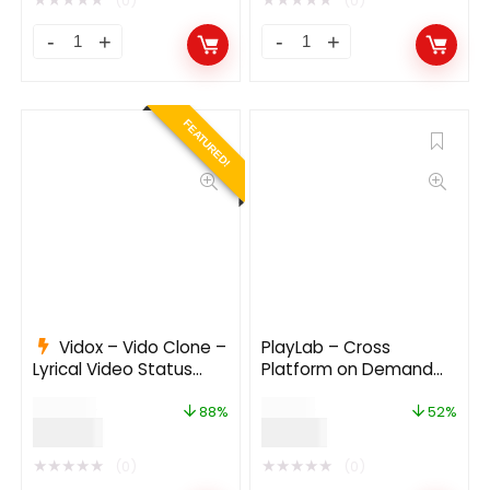
(0)
(0)
FEATURED!
Vidox – Vido Clone –
PlayLab – Cross
Lyrical Video Status
Platform on Demand
Maker, MV Video Maker,
Movie Streaming Mobile
$
799.00
$
29.00
MV master & Photo to
Application
88%
52%
$
99.00
$
14.00
Video Maker
★
★
★
★
★
★
★
★
★
★
(0)
(0)