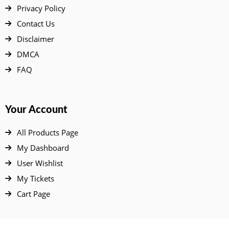
Privacy Policy
Contact Us
Disclaimer
DMCA
FAQ
Your Account
All Products Page
My Dashboard
User Wishlist
My Tickets
Cart Page