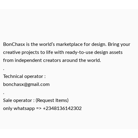
BonChasx is the world’s marketplace for design. Bring your
creative projects to life with ready-to-use design assets
from independent creators around the world.
.
Technical operator :
bonchasx@gmail.com
.
Sale operator : (Request Items)
only whatsapp => +2348136142302