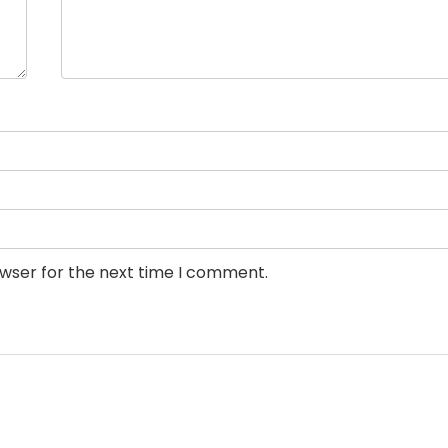
owser for the next time I comment.