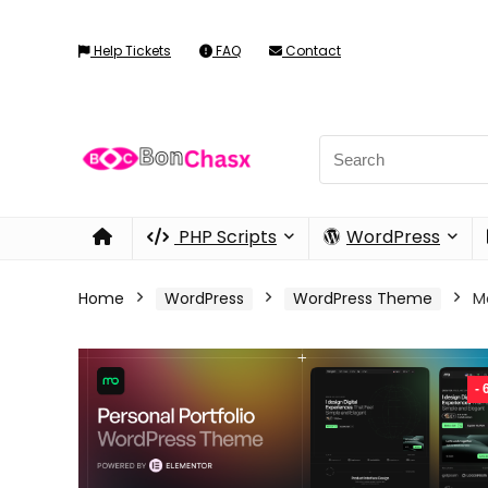
Help Tickets
FAQ
Contact
PHP Scripts
WordPress
Home
WordPress
WordPress Theme
M
-