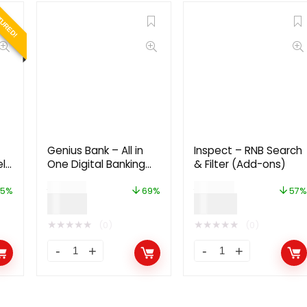
TURED!
Genius Bank – All in
Inspect – RNB Search
eld
One Digital Banking
& Filter (Add-ons)
m,
System
$
29.00
$
49.00
in
5%
69%
57%
$
9.00
$
21.00
★
★
★
★
★
★
★
★
★
★
(0)
(0)