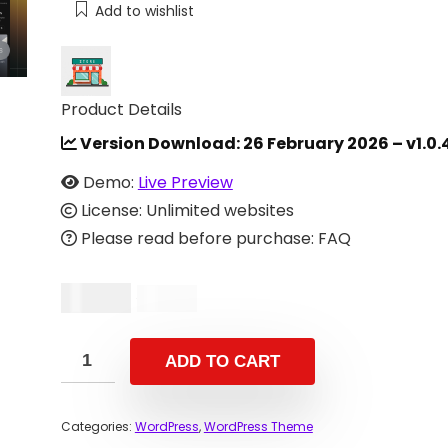
Add to wishlist
Product Details
Version Download:
26 February 2026 – v1.0.
Demo:
Live Preview
License: Unlimited websites
Please read before purchase: FAQ
$
10.00
$
29.00
ADD TO CART
Categories:
WordPress
,
WordPress Theme