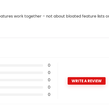
features work together – not about bloated feature lists o
0
0
0
WRITE A REVIEW
0
0