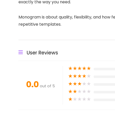
exactly the way you need.
Monogram is about quality, flexibility, and how 
repetitive templates.
User Reviews
★
★
★
★
★
★
★
★
★
★
0.0
★
★
★
★
★
out of 5
★
★
★
★
★
★
★
★
★
★