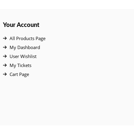
Your Account
All Products Page
My Dashboard
User Wishlist
My Tickets
Cart Page