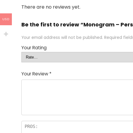
There are no reviews yet.
USD
Be the first to review “Monogram – Pe
Your email address will not be published.
Required fiel
Your Rating
Your Review
*