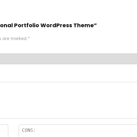
rsonal Portfolio WordPress Theme”
ds are marked
*