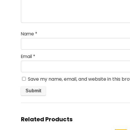
Name
*
Email
*
Save my name, email, and website in this br
Related Products