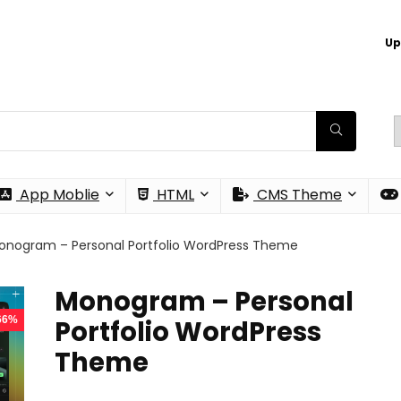
Up
App Moblie
HTML
CMS Theme
onogram – Personal Portfolio WordPress Theme
Monogram – Personal
 66%
Portfolio WordPress
Theme