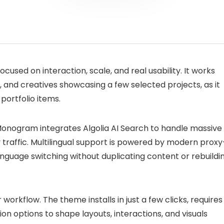
cused on interaction, scale, and real usability. It works
s, and creatives showcasing a few selected projects, as it
portfolio items.
 Monogram integrates Algolia AI Search to handle massive
y traffic. Multilingual support is powered by modern proxy
anguage switching without duplicating content or rebuildi
workflow. The theme installs in just a few clicks, requires
ion options to shape layouts, interactions, and visuals