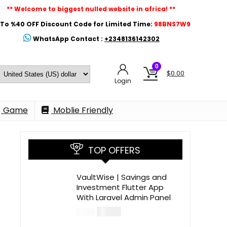
** Welcome to biggest nulled website in africa! **
To %40 OFF Discount Code for Limited Time:
98BNS7W9
WhatsApp Contact :
+2348136142302
0
$
0.00
Login
Game
Moblie Friendly
TOP OFFERS
VaultWise | Savings and
Investment Flutter App
With Laravel Admin Panel
$
30.00
$
99.00