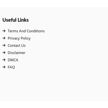
Useful Links
Terms And Conditions
Privacy Policy
Contact Us
Disclaimer
DMCA
FAQ