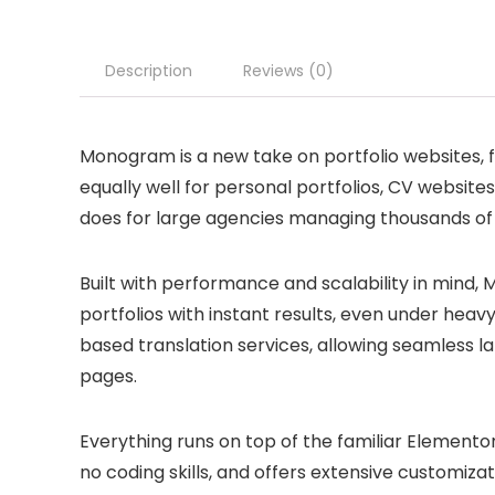
Description
Reviews (0)
Monogram is a new take on portfolio websites, fo
equally well for personal portfolios, CV website
does for large agencies managing thousands of 
Built with performance and scalability in mind,
portfolios with instant results, even under heav
based translation services, allowing seamless l
pages.
Everything runs on top of the familiar Elementor 
no coding skills, and offers extensive customizat