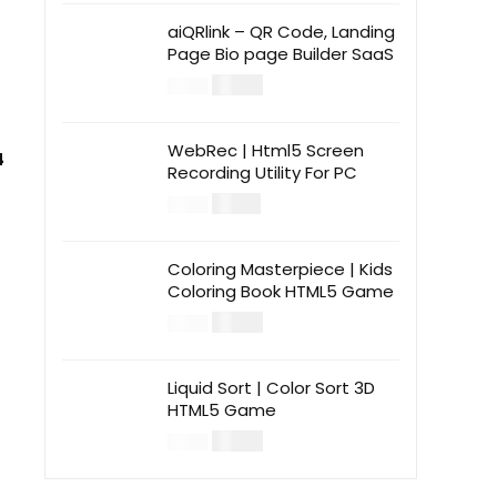
aiQRlink – QR Code, Landing
Page Bio page Builder SaaS
$
14.00
$
49.00
WebRec | Html5 Screen
4
Recording Utility For PC
$
12.00
$
39.00
Coloring Masterpiece | Kids
Coloring Book HTML5 Game
$
14.00
$
49.00
Liquid Sort | Color Sort 3D
HTML5 Game
$
14.00
$
49.00