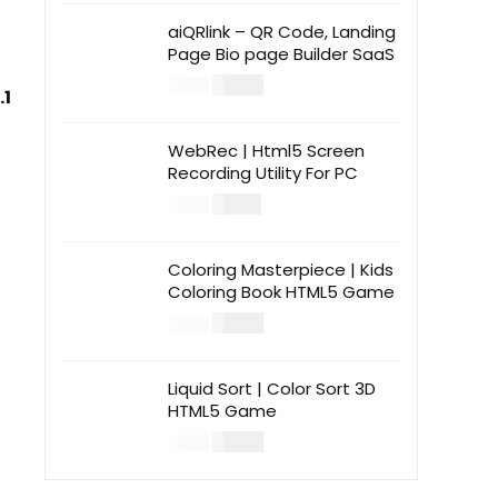
aiQRlink – QR Code, Landing
Page Bio page Builder SaaS
$
14.00
$
49.00
.1
WebRec | Html5 Screen
Recording Utility For PC
$
12.00
$
39.00
Coloring Masterpiece | Kids
Coloring Book HTML5 Game
$
14.00
$
49.00
Liquid Sort | Color Sort 3D
HTML5 Game
$
14.00
$
49.00