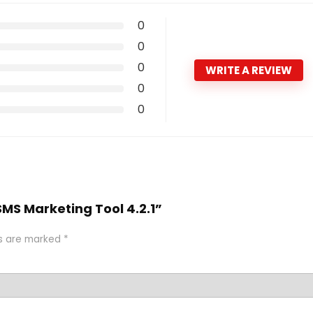
0
0
0
WRITE A REVIEW
0
0
 SMS Marketing Tool 4.2.1”
ds are marked
*