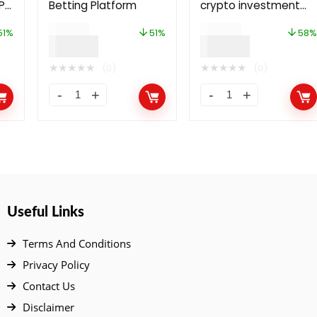
P
Betting Platform
crypto investment
rm
and wallet platform
$
79.00
$
69.00
51%
51%
58%
$
39.00
$
29.00
★
★
★
★
★
★
★
★
★
★
(0)
(0)
Useful Links
Terms And Conditions
Privacy Policy
Contact Us
Disclaimer