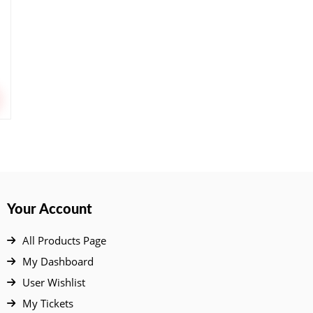
Your Account
All Products Page
My Dashboard
User Wishlist
My Tickets