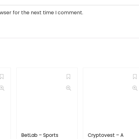
owser for the next time I comment.
BetLab – Sports
Cryptovest – A