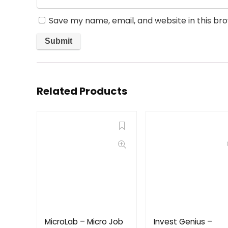
Save my name, email, and website in this br
Related Products
MicroLab – Micro Job
Invest Genius –