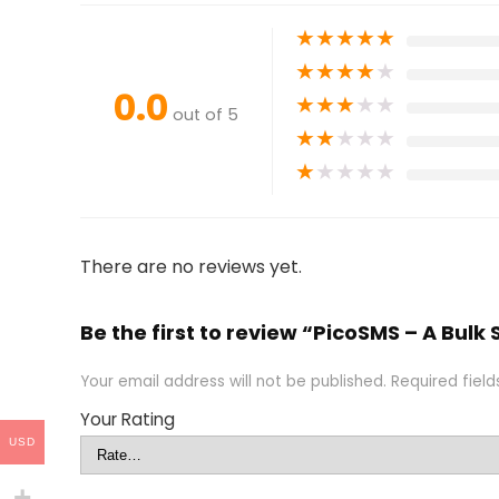
★
★
★
★
★
★
★
★
★
★
0.0
★
★
★
★
★
out of 5
★
★
★
★
★
★
★
★
★
★
There are no reviews yet.
Be the first to review “PicoSMS – A Bulk
Your email address will not be published.
Required fiel
Your Rating
USD