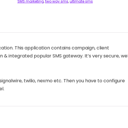
SMS marketing
,
two way sms
,
ultimate sms
ation. This application contains campaign, client
 & integrated popular SMS gateway. It’s very secure, wel
signalwire, twilio, nexmo etc. Then you have to configure
l.