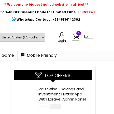
** Welcome to biggest nulled website in africa! **
To %40 OFF Discount Code for Limited Time:
98BNS7W9
WhatsApp Contact :
+2348136142302
0
$
0.00
Login
Game
Moblie Friendly
TOP OFFERS
VaultWise | Savings and
Investment Flutter App
With Laravel Admin Panel
$
30.00
$
99.00