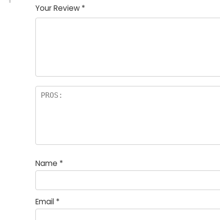
Your Review
*
Name
*
Email
*