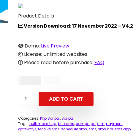
Product Details
Version Download: 17 November 2022 – V4.2
Demo:
Live Preview
License: Unlimited websites
Please read before purchase:
FAQ
$
39.00
$
69.00
ADD TO CART
Categories:
Php Scripts
,
Scripts
Tags:
bulk marketing
,
bulk sms
,
campaign
,
crm
,
payment
gateways
,
receive sms
,
schedule sms
,
sms
,
sms api
,
sms app
,