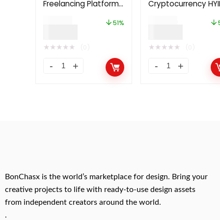
Freelancing Platform
Cryptocurrency HYI
2.0
Investment Platfo
$
49.00
$
49.00
51%
$
24.00
$
24.00
★
★
★
★
★
★
★
★
★
★
(0)
(0)
BonChasx is the world’s marketplace for design. Bring your
creative projects to life with ready-to-use design assets
from independent creators around the world.
.