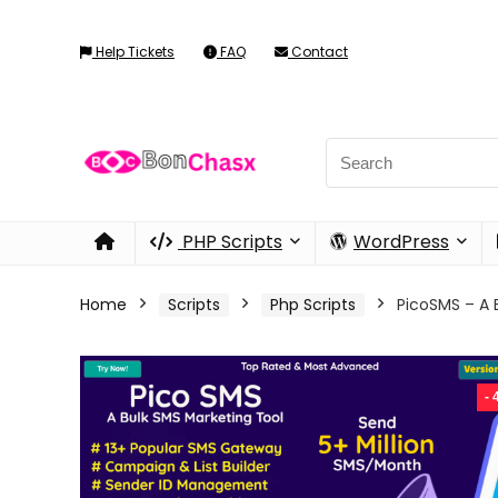
Help Tickets
FAQ
Contact
PHP Scripts
WordPress
Home
Scripts
Php Scripts
PicoSMS – A B
-