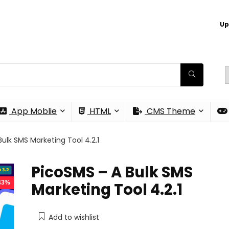
Up
App Moblie
HTML
CMS Theme
ulk SMS Marketing Tool 4.2.1
PicoSMS – A Bulk SMS
 43%
Marketing Tool 4.2.1
Add to wishlist