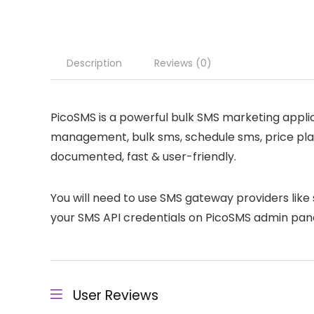
Description
Reviews (0)
PicoSMS is a powerful bulk SMS marketing applic
management, bulk sms, schedule sms, price plan
documented, fast & user-friendly.
You will need to use SMS gateway providers like 
your SMS API credentials on PicoSMS admin pane
User Reviews