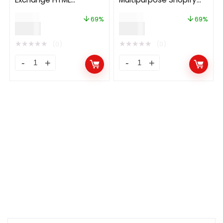
Template
Theme
$
29.00
$
29.00
69%
69%
$
9.00
$
9.00
★
★
★
★
★
★
★
★
★
★
(0)
(0)