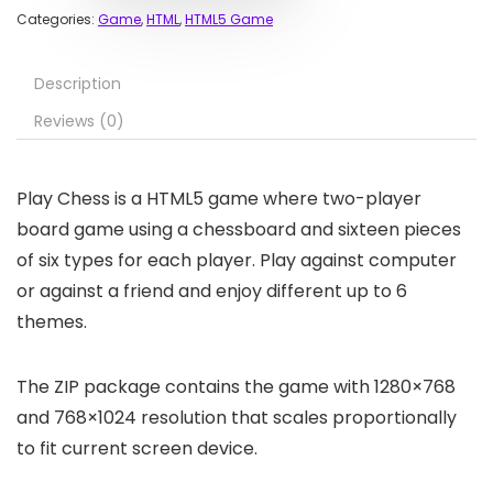
Categories:
Game
,
HTML
,
HTML5 Game
Description
Reviews (0)
Play Chess is a HTML5 game where two-player
board game using a chessboard and sixteen pieces
of six types for each player. Play against computer
or against a friend and enjoy different up to 6
themes.
The ZIP package contains the game with 1280×768
and 768×1024 resolution that scales proportionally
to fit current screen device.