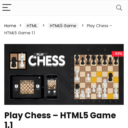
Home
HTML
HTML5 Game
Play Chess –
HTML5 Game 1.1
- 53%
Play Chess – HTML5 Game
1.1