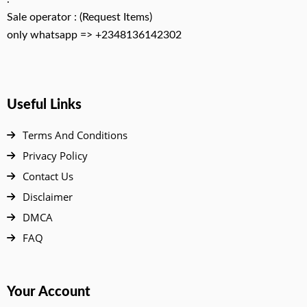
Sale operator : (Request Items)
only whatsapp => +2348136142302
Useful Links
Terms And Conditions
Privacy Policy
Contact Us
Disclaimer
DMCA
FAQ
Your Account