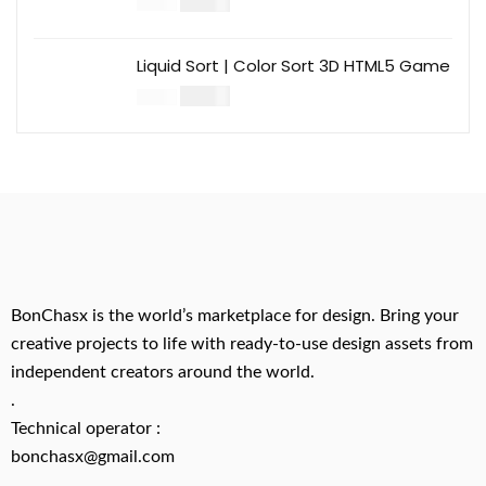
$
14.00
$
49.00
Liquid Sort | Color Sort 3D HTML5 Game
$
14.00
$
49.00
BonChasx is the world’s marketplace for design. Bring your
creative projects to life with ready-to-use design assets from
independent creators around the world.
.
Technical operator :
bonchasx@gmail.com
.