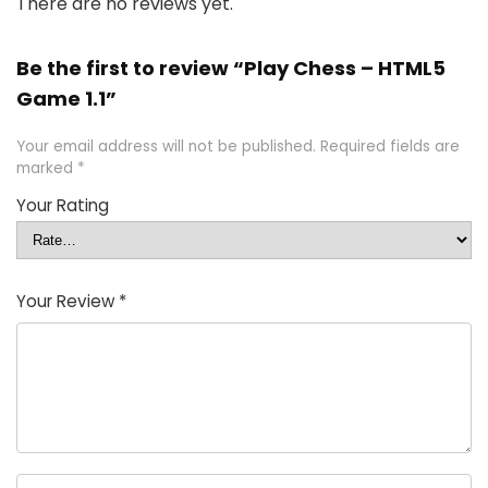
There are no reviews yet.
Be the first to review “Play Chess – HTML5
Game 1.1”
Your email address will not be published.
Required fields are
marked
*
Your Rating
Your Review
*