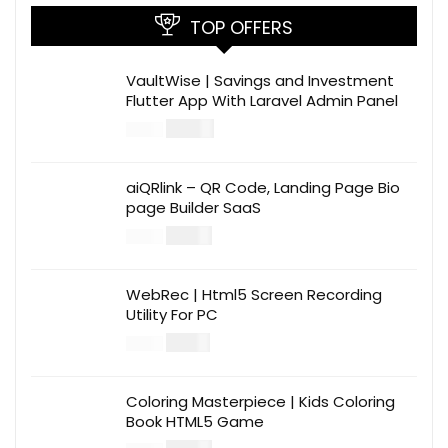
TOP OFFERS
VaultWise | Savings and Investment
Flutter App With Laravel Admin Panel
$
30.00
$
99.00
aiQRlink – QR Code, Landing Page Bio
page Builder SaaS
$
14.00
$
49.00
WebRec | Html5 Screen Recording
Utility For PC
$
12.00
$
39.00
Coloring Masterpiece | Kids Coloring
Book HTML5 Game