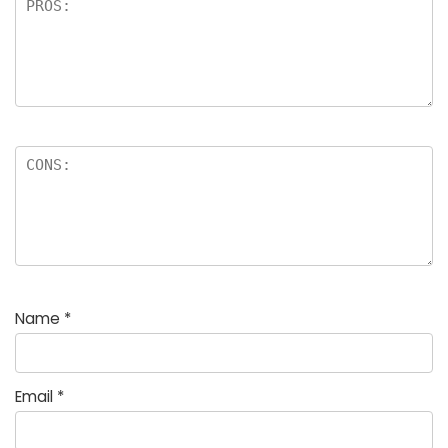
Name
*
Email
*