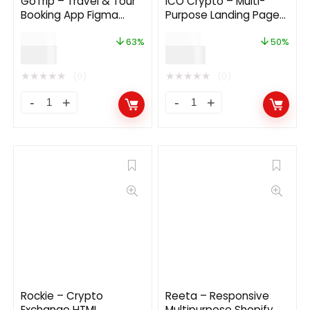
GoTrip – Travel & Tour
ICO Crypto – Multi-
Booking App Figma
Purpose Landing Page
Template
HTML Template 2.1.0
$
24.00
$
24.00
63%
50%
$
9.00
$
12.00
★
★
★
★
★
★
★
★
★
★
(0)
(0)
Rockie – Crypto
Reeta – Responsive
Exchange HTML
Multipurpose Shopify