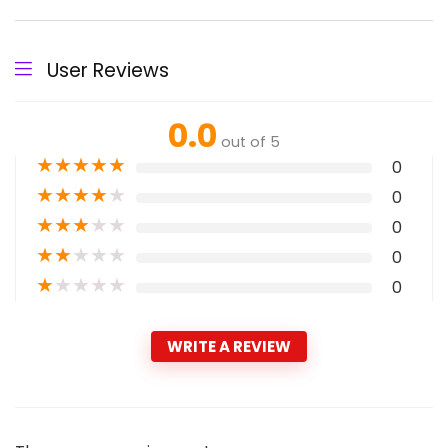
User Reviews
0.0
out of 5
★
★
★
★
★
0
★
★
★
★
★
0
★
★
★
★
★
0
★
★
★
★
★
0
★
★
★
★
★
0
WRITE A REVIEW