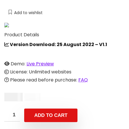
Add to wishlist
Product Details
Version Download: 25 August 2022 – V1.1
Demo:
Live Preview
License: Unlimited websites
Please read before purchase:
FAQ
$
9.00
$
19.00
ADD TO CART