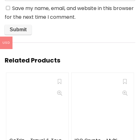
Save my name, email, and website in this browser
for the next time I comment.
USD
Related Products