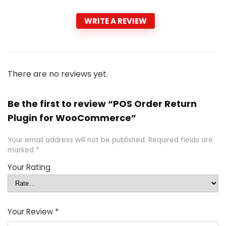
WRITE A REVIEW
There are no reviews yet.
Be the first to review “POS Order Return
Plugin for WooCommerce”
Your email address will not be published.
Required fields are
marked
*
Your Rating
Your Review
*