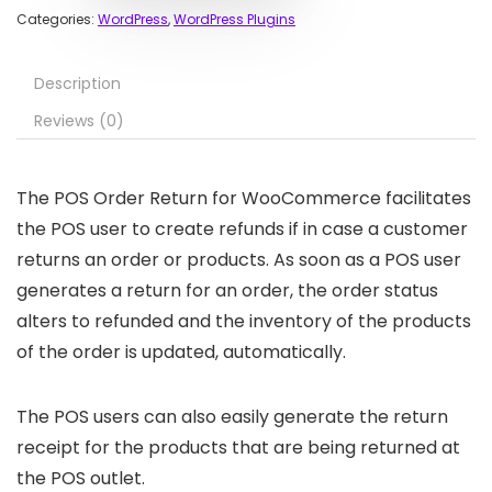
Categories:
WordPress
,
WordPress Plugins
Description
Reviews (0)
The POS Order Return for WooCommerce facilitates
the POS user to create refunds if in case a customer
returns an order or products. As soon as a POS user
generates a return for an order, the order status
alters to refunded and the inventory of the products
of the order is updated, automatically.
The POS users can also easily generate the return
receipt for the products that are being returned at
the POS outlet.