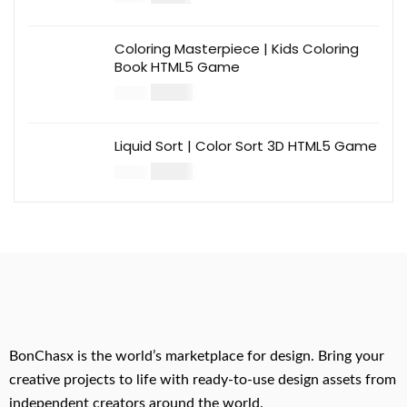
Coloring Masterpiece | Kids Coloring
Book HTML5 Game
$
14.00
$
49.00
Liquid Sort | Color Sort 3D HTML5 Game
$
14.00
$
49.00
BonChasx is the world’s marketplace for design. Bring your
creative projects to life with ready-to-use design assets from
independent creators around the world.