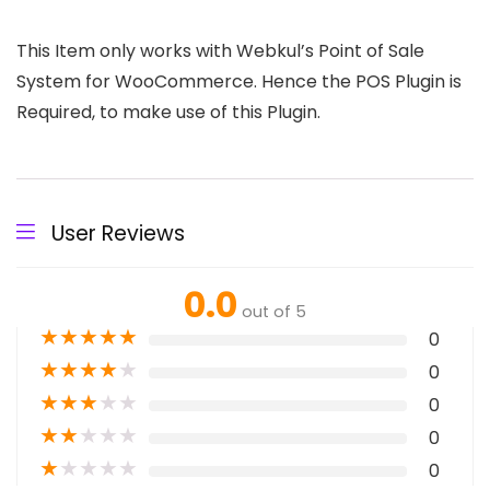
This Item only works with Webkul’s Point of Sale
System for WooCommerce. Hence the POS Plugin is
Required, to make use of this Plugin.
User Reviews
0.0
out of 5
★
★
★
★
★
0
★
★
★
★
★
0
★
★
★
★
★
0
★
★
★
★
★
0
★
★
★
★
★
0