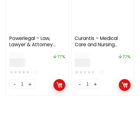
Powerlegal – Law,
Curantis – Medical
Lawyer & Attorney
Care and Nursing
WordPress Theme
WordPress
$
39.00
$
39.00
77%
77%
$
9.00
$
9.00
★
★
★
★
★
★
★
★
★
★
(0)
(0)