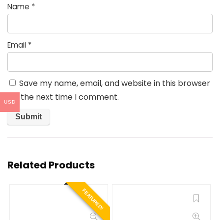
Name
*
Email
*
Save my name, email, and website in this browser
for the next time I comment.
USD
Related Products
FEATURED!