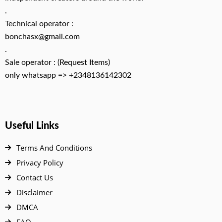
.
Technical operator :
bonchasx@gmail.com
.
Sale operator : (Request Items)
only whatsapp => +2348136142302
Useful Links
Terms And Conditions
Privacy Policy
Contact Us
Disclaimer
DMCA
FAQ