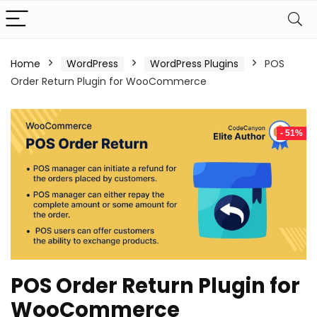
Home
WordPress
WordPress Plugins
POS
Order Return Plugin for WooCommerce
- 51%
POS Order Return Plugin for
WooCommerce