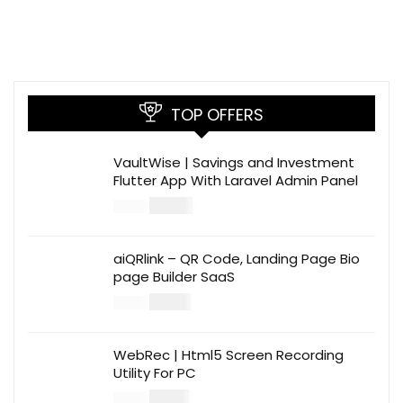
TOP OFFERS
VaultWise | Savings and Investment
Flutter App With Laravel Admin Panel
$
30.00
$
99.00
aiQRlink – QR Code, Landing Page Bio
page Builder SaaS
$
14.00
$
49.00
WebRec | Html5 Screen Recording
Utility For PC
$
12.00
$
39.00