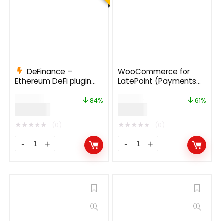
DeFinance –
WooCommerce for
Ethereum DeFi plugin
LatePoint (Payments
for WordPress 2.1.1
Addon)
$
935.00
$
49.00
84%
61%
$
149.00
$
19.00
★
★
★
★
★
★
★
★
★
★
(0)
(0)