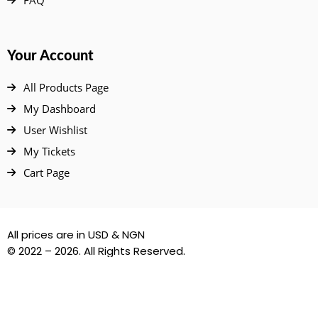
Your Account
All Products Page
My Dashboard
User Wishlist
My Tickets
Cart Page
All prices are in USD & NGN
© 2022 – 2026. All Rights Reserved.