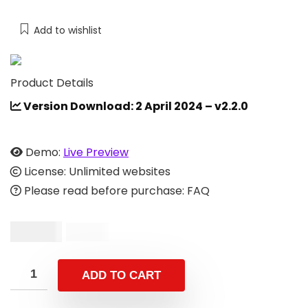
Add to wishlist
Product Details
Version Download: 2 April 2024 – v2.2.0
Demo:
Live Preview
License: Unlimited websites
Please read before purchase: FAQ
$
24.00
$
49.00
ADD TO CART