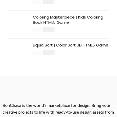
$
12.00
$
39.00
Coloring Masterpiece | Kids Coloring
Book HTML5 Game
$
14.00
$
49.00
Liquid Sort | Color Sort 3D HTML5 Game
$
14.00
$
49.00
BonChasx is the world’s marketplace for design. Bring your
creative projects to life with ready-to-use design assets from