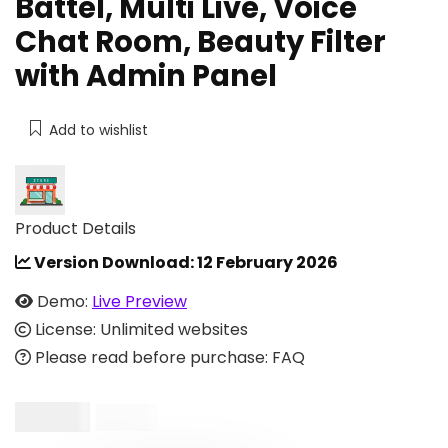
Battel, Multi Live, Voice
Chat Room, Beauty Filter
with Admin Panel
Add to wishlist
Product Details
Version Download:
12 February 2026
Demo:
Live Preview
License: Unlimited websites
Please read before purchase: FAQ
$
20.00
$
99.00