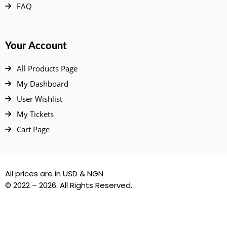
FAQ
Your Account
All Products Page
My Dashboard
User Wishlist
My Tickets
Cart Page
All prices are in USD & NGN
© 2022 – 2026. All Rights Reserved.