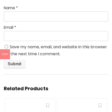
Name
*
Email
*
Save my name, email, and website in this browser
for the next time I comment.
USD
Related Products