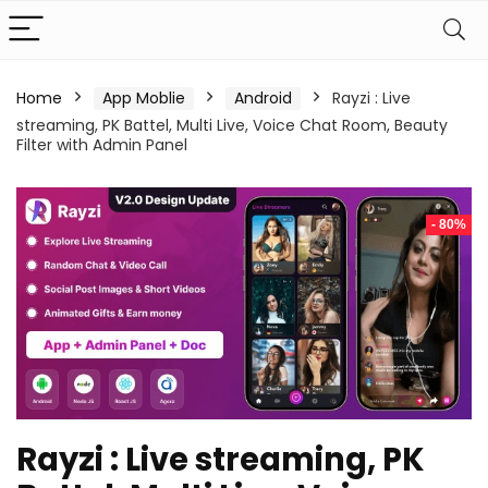
Home
App Moblie
Android
Rayzi : Live
streaming, PK Battel, Multi Live, Voice Chat Room, Beauty
Filter with Admin Panel
- 80%
Rayzi : Live streaming, PK