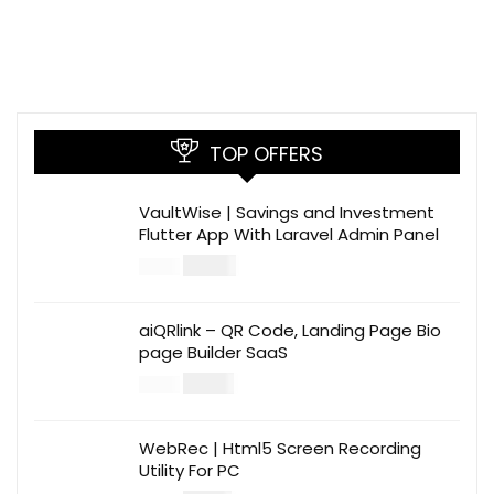
TOP OFFERS
VaultWise | Savings and Investment
Flutter App With Laravel Admin Panel
$
30.00
$
99.00
aiQRlink – QR Code, Landing Page Bio
page Builder SaaS
$
14.00
$
49.00
WebRec | Html5 Screen Recording
Utility For PC