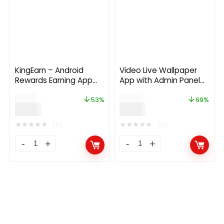
KingEarn – Android
Video Live Wallpaper
Rewards Earning App
App with Admin Panel
With Admin App V3
and Admob, Facebook
$
19.00
$
29.00
Ads
53%
69%
$
9.00
$
9.00
★
★
★
★
★
★
★
★
★
★
(0)
(0)