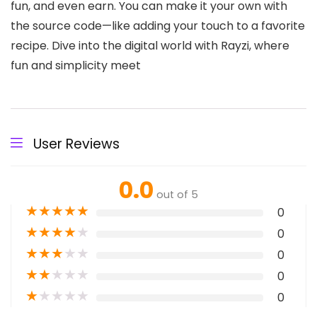
fun, and even earn. You can make it your own with
the source code—like adding your touch to a favorite
recipe. Dive into the digital world with Rayzi, where
fun and simplicity meet
User Reviews
0.0
out of 5
★
★
★
★
★
0
★
★
★
★
★
0
★
★
★
★
★
0
★
★
★
★
★
0
★
★
★
★
★
0