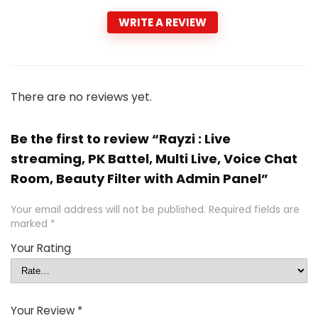
WRITE A REVIEW
There are no reviews yet.
Be the first to review “Rayzi : Live
streaming, PK Battel, Multi Live, Voice Chat
Room, Beauty Filter with Admin Panel”
Your email address will not be published.
Required fields are
marked
*
Your Rating
Your Review
*