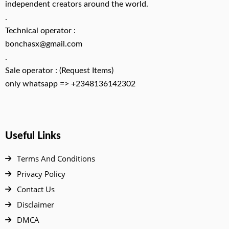
independent creators around the world.
.
Technical operator :
bonchasx@gmail.com
.
Sale operator : (Request Items)
only whatsapp => +2348136142302
Useful Links
Terms And Conditions
Privacy Policy
Contact Us
Disclaimer
DMCA