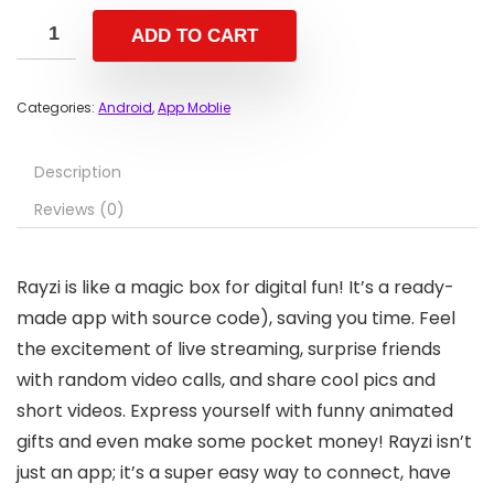
ADD TO CART
Categories:
Android
,
App Moblie
Description
Reviews (0)
Rayzi is like a magic box for digital fun! It’s a ready-
made app with source code), saving you time. Feel
the excitement of live streaming, surprise friends
with random video calls, and share cool pics and
short videos. Express yourself with funny animated
gifts and even make some pocket money! Rayzi isn’t
just an app; it’s a super easy way to connect, have