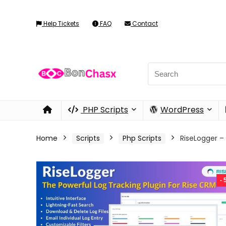
Help Tickets
FAQ
Contact
PHP Scripts
WordPress
Home
Scripts
Php Scripts
RiseLogger –
-