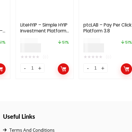
LiteHYIP – Simple HYIP
ptcLAB – Pay Per Click
 –
Investment Platform
Platform 3.8
3.0
$
59.00
$
79.00
51%
51%
51%
$
29.00
$
39.00
★
★
★
★
★
★
★
★
★
★
(0)
(0)
Useful Links
Terms And Conditions