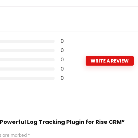
0
0
0
WRITE A REVIEW
0
0
e Powerful Log Tracking Plugin for Rise CRM”
ds are marked
*