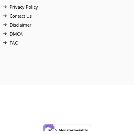
Privacy Policy
Contact Us
Disclaimer
DMCA
FAQ