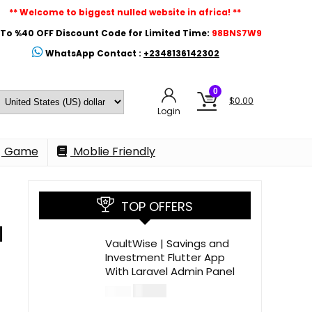
** Welcome to biggest nulled website in africa! **
To %40 OFF Discount Code for Limited Time:
98BNS7W9
WhatsApp Contact :
+2348136142302
0
$
0.00
Login
Game
Moblie Friendly
TOP OFFERS
l
VaultWise | Savings and
Investment Flutter App
With Laravel Admin Panel
$
30.00
$
99.00