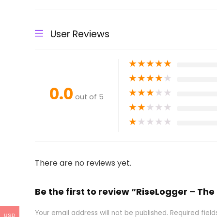
User Reviews
★
★
★
★
★
★
★
★
★
★
0.0
★
★
★
★
★
out of 5
★
★
★
★
★
★
★
★
★
★
There are no reviews yet.
Be the first to review “RiseLogger – Th
Your email address will not be published.
Required fiel
USD