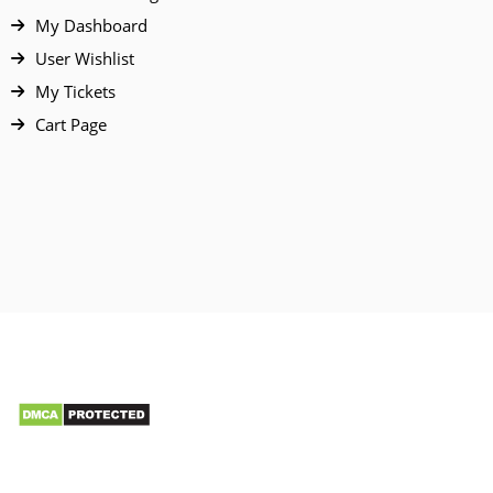
My Dashboard
User Wishlist
My Tickets
Cart Page