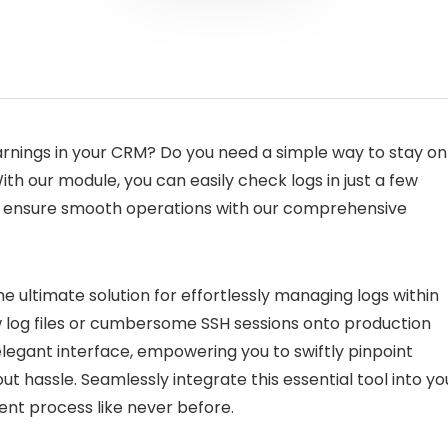
arnings in your CRM? Do you need a simple way to stay on
h our module, you can easily check logs in just a few
d ensure smooth operations with our comprehensive
e ultimate solution for effortlessly managing logs within
w log files or cumbersome SSH sessions onto production
 elegant interface, empowering you to swiftly pinpoint
out hassle. Seamlessly integrate this essential tool into yo
t process like never before.