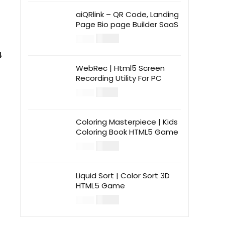
aiQRlink – QR Code, Landing
Page Bio page Builder SaaS
$
14.00
$
49.00
4
WebRec | Html5 Screen
Recording Utility For PC
$
12.00
$
39.00
Coloring Masterpiece | Kids
Coloring Book HTML5 Game
$
14.00
$
49.00
Liquid Sort | Color Sort 3D
HTML5 Game
$
14.00
$
49.00