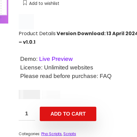
Add to wishlist
Product Details
Version Download: 13 April 202
– v1.0.1
Demo:
Live Preview
License: Unlimited websites
Please read before purchase:
FAQ
$
14.00
$
29.00
ADD TO CART
Categories:
Php Scripts
,
Scripts