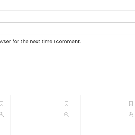
owser for the next time I comment.