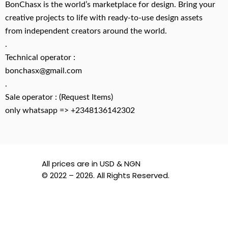
BonChasx is the world’s marketplace for design. Bring your
creative projects to life with ready-to-use design assets
from independent creators around the world.
.
Technical operator :
bonchasx@gmail.com
.
Sale operator : (Request Items)
only whatsapp => +2348136142302
All prices are in USD & NGN
© 2022 – 2026. All Rights Reserved.