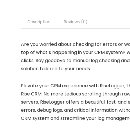
Description
Reviews (0)
Are you worried about checking for errors or w
top of what’s happening in your CRM system? Wit
clicks. Say goodbye to manual log checking an
solution tailored to your needs.
Elevate your CRM experience with RiseLogger, th
Rise CRM. No more tedious scrolling through ra
servers. RiseLogger offers a beautiful, fast, and
errors, debug logs, and critical information with
CRM system and streamline your log managemen