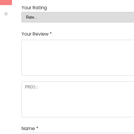
Your Rating
Your Review
*
Name
*