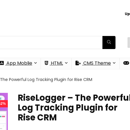
Up
App Moblie
HTML
CMS Theme
 The Powerful Log Tracking Plugin for Rise CRM
RiseLogger – The Powerfu
 52%
Log Tracking Plugin for
Rise CRM