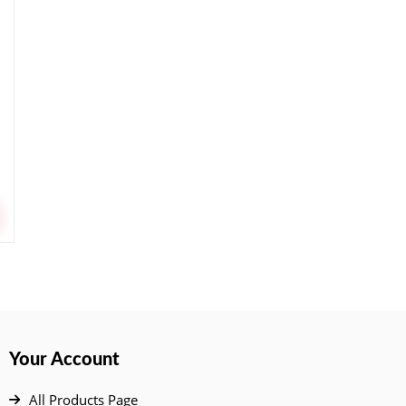
Your Account
All Products Page