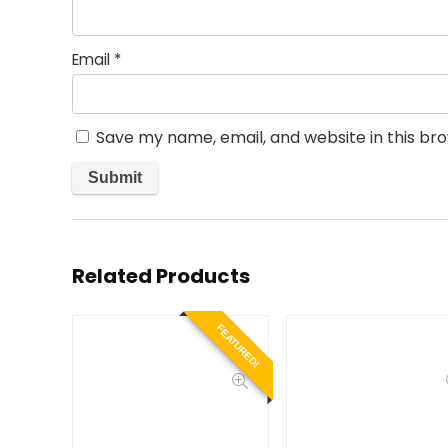
Email
*
Save my name, email, and website in this br
Related Products
FEATURED!