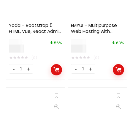
Yoda – Bootstrap 5
EMYUI – Multipurpose
HTML, Vue, React Admin
Web Hosting with
Dashboard Template
WHMCS Template 1.4.1
$
18.00
$
24.00
56%
63%
$
8.00
$
9.00
★
★
★
★
★
★
★
★
★
★
(0)
(0)