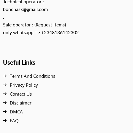
Technical operator :
bonchasx@gmail.com
.
Sale operator : (Request Items)
only whatsapp => +2348136142302
Useful Links
Terms And Conditions
Privacy Policy
Contact Us
Disclaimer
DMCA
FAQ