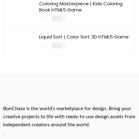
Coloring Masterpiece | Kids Coloring
Book HTML5 Game
$
14.00
$
49.00
Liquid Sort | Color Sort 3D HTML5 Game
$
14.00
$
49.00
BonChasx is the world’s marketplace for design. Bring your
creative projects to life with ready-to-use design assets from
independent creators around the world.
.