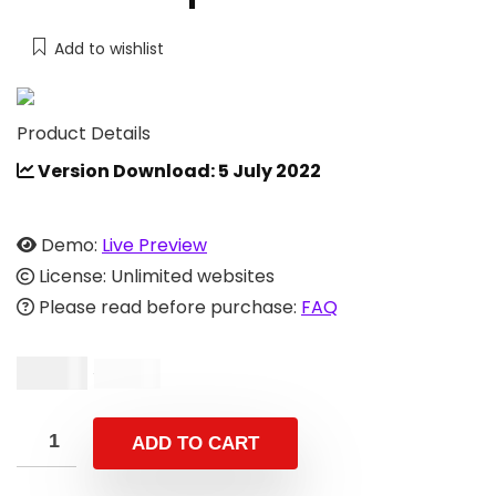
Add to wishlist
Product Details
Version Download: 5 July 2022
Demo:
Live Preview
License: Unlimited websites
Please read before purchase:
FAQ
$
9.00
$
29.00
ADD TO CART