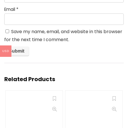
Email
*
Save my name, email, and website in this browser
for the next time I comment.
USD
Related Products