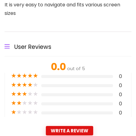
It is very easy to navigate and fits various screen
sizes
User Reviews
0.0
out of 5
★
★
★
★
★
0
★
★
★
★
★
0
★
★
★
★
★
0
★
★
★
★
★
0
★
★
★
★
★
0
WRITE A REVIEW