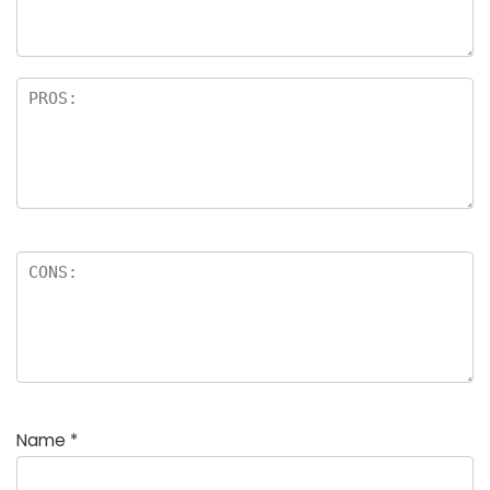
Name
*