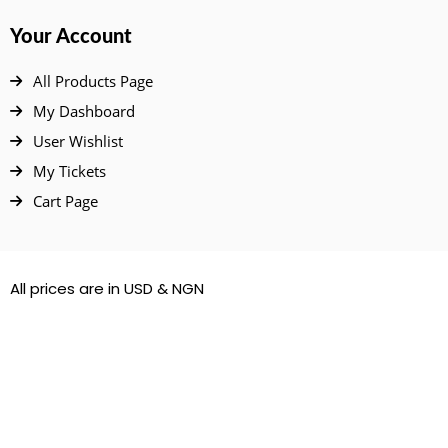
Your Account
All Products Page
My Dashboard
User Wishlist
My Tickets
Cart Page
All prices are in USD & NGN
© 2022 – 2026. All Rights Reserved.