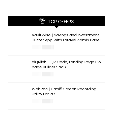
TOP OFFERS
VaultWise | Savings and Investment
Flutter App With Laravel Admin Panel
$
30.00
$
99.00
aiQRlink – QR Code, Landing Page Bio
page Builder SaaS
$
14.00
$
49.00
WebRec | Html5 Screen Recording
Utility For PC
$
12.00
$
39.00