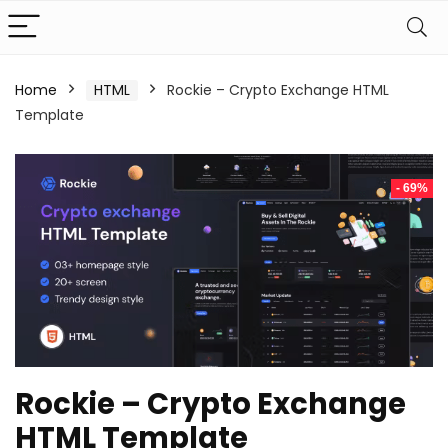
Home
HTML
Rockie – Crypto Exchange HTML
Template
- 69%
Rockie – Crypto Exchange
HTML Template