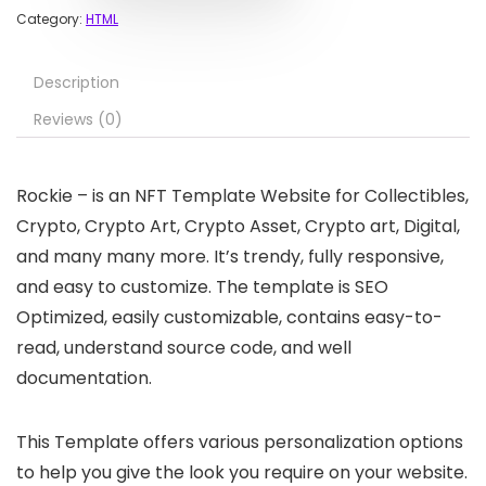
Category:
HTML
Description
Reviews (0)
Rockie – is an NFT Template Website for Collectibles,
Crypto, Crypto Art, Crypto Asset, Crypto art, Digital,
and many many more. It’s trendy, fully responsive,
and easy to customize. The template is SEO
Optimized, easily customizable, contains easy-to-
read, understand source code, and well
documentation.
This Template offers various personalization options
to help you give the look you require on your website.