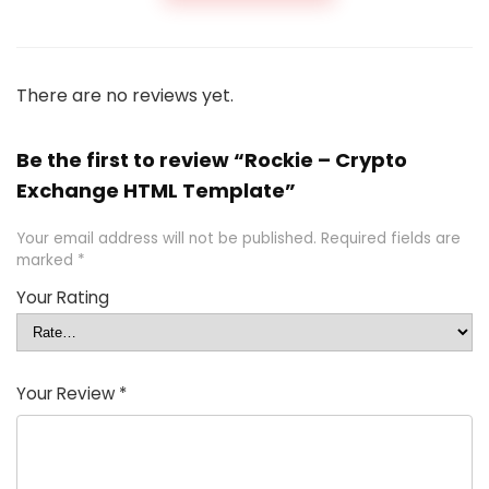
There are no reviews yet.
Be the first to review “Rockie – Crypto
Exchange HTML Template”
Your email address will not be published.
Required fields are
marked
*
Your Rating
Your Review
*