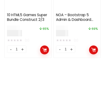
10 HTML5 Games Super
NOA – Bootstrap 5
Bundle Construct 2/3
Admin & Dashboard
Template
$
199.00
$
29.00
65%
69%
$
69.00
$
9.00
★
★
★
★
★
★
★
★
★
★
(0)
(0)