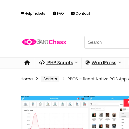
Help Tickets
FAQ
Contact
PHP Scripts
WordPress
Home
Scripts
RPOS – React Native POS App
-