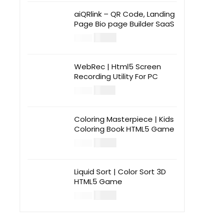
aiQRlink – QR Code, Landing
Page Bio page Builder SaaS
$
14.00
$
49.00
WebRec | Html5 Screen
Recording Utility For PC
$
12.00
$
39.00
Coloring Masterpiece | Kids
Coloring Book HTML5 Game
$
14.00
$
49.00
Liquid Sort | Color Sort 3D
HTML5 Game
$
14.00
$
49.00