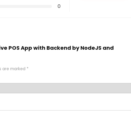
0
ative POS App with Backend by NodeJS and
ds are marked
*