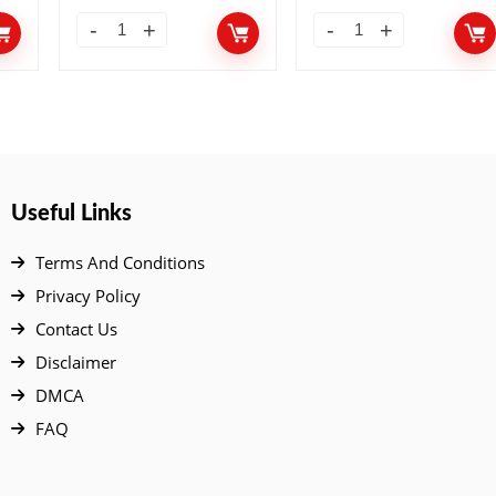
10 Add-ons
Useful Links
Terms And Conditions
Privacy Policy
Contact Us
Disclaimer
DMCA
FAQ