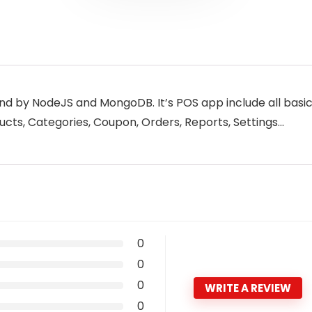
end by NodeJS and MongoDB. It’s POS app include all basi
ts, Categories, Coupon, Orders, Reports, Settings…
0
0
0
WRITE A REVIEW
0