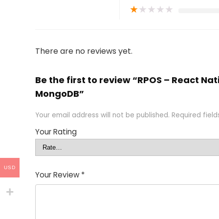
★
★
★
★
★
There are no reviews yet.
Be the first to review “RPOS – React N
MongoDB”
Your email address will not be published.
Required fiel
Your Rating
USD
Your Review
*