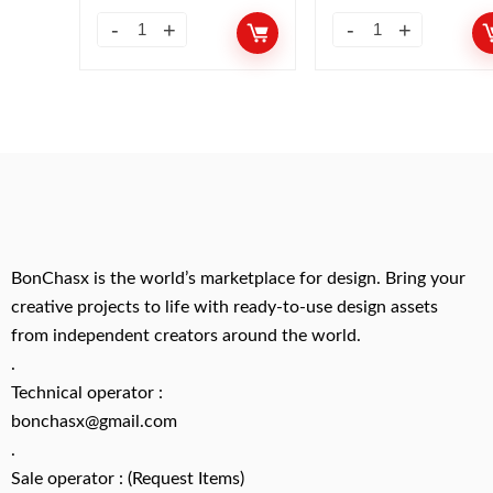
BonChasx is the world’s marketplace for design. Bring your
creative projects to life with ready-to-use design assets
from independent creators around the world.
.
Technical operator :
bonchasx@gmail.com
.
Sale operator : (Request Items)