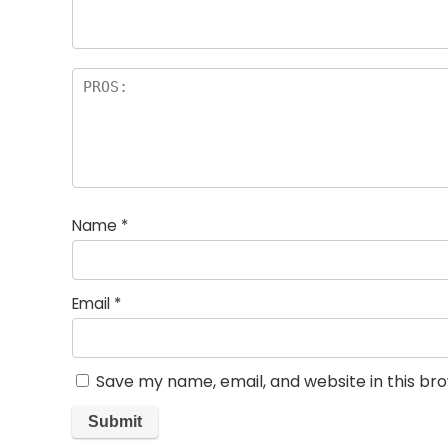
Name
*
Email
*
Save my name, email, and website in this br