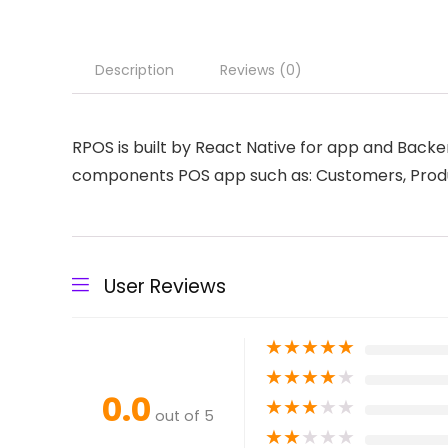
Description
Reviews (0)
RPOS is built by React Native for app and Back
components POS app such as: Customers, Produc
User Reviews
★
★
★
★
★
★
★
★
★
★
0.0
★
★
★
★
★
out of 5
★
★
★
★
★