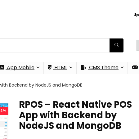
Up
App Moblie
HTML
CMS Theme
 with Backend by NodeJS and MongoDB
RPOS – React Native POS
 51%
App with Backend by
NodeJS and MongoDB