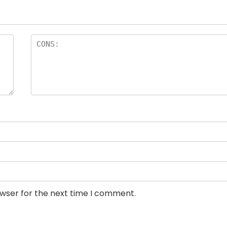
owser for the next time I comment.