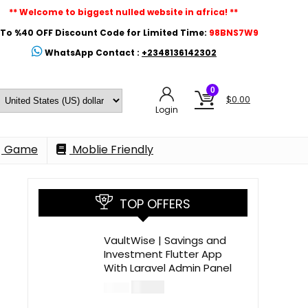
** Welcome to biggest nulled website in africa! **
To %40 OFF Discount Code for Limited Time:
98BNS7W9
WhatsApp Contact :
+2348136142302
0
$
0.00
Login
Game
Moblie Friendly
TOP OFFERS
VaultWise | Savings and
Investment Flutter App
With Laravel Admin Panel
$
30.00
$
99.00