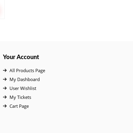
Your Account
All Products Page
My Dashboard
User Wishlist
My Tickets
Cart Page