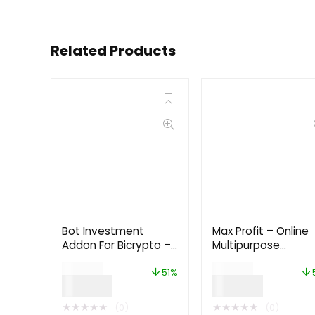
Related Products
Bot Investment
Max Profit – Online
Addon For Bicrypto –
Multipurpose
Crypto Trader,
Investment Platfo
$
99.00
$
99.00
Investment
6.0
51%
$
49.00
$
49.00
Subscription 1.4.3
★
★
★
★
★
★
★
★
★
★
(0)
(0)