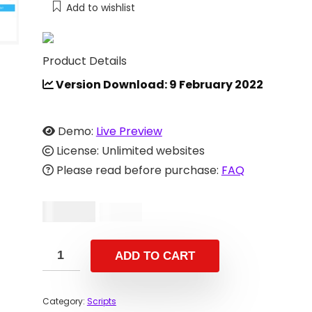
Add to wishlist
Product Details
Version Download: 9 February 2022
Demo:
Live Preview
License: Unlimited websites
Please read before purchase:
FAQ
$
29.00
$
59.00
ADD TO CART
Category:
Scripts