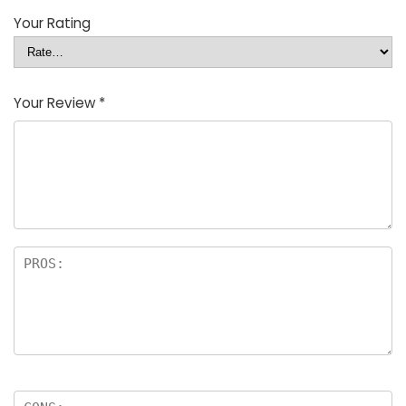
Your Rating
Your Review
*