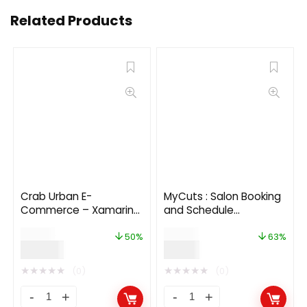
Related Products
Crab Urban E-
MyCuts : Salon Booking
Commerce – Xamarin
and Schedule
Forms
appointment flutter 3.0
$
50.00
$
24.00
app(Android, iOS)UI
50%
63%
$
25.00
$
9.00
template
★
★
★
★
★
★
★
★
★
★
(0)
(0)