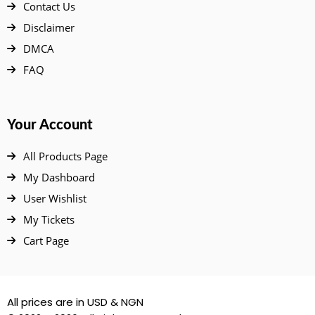
Contact Us
Disclaimer
DMCA
FAQ
Your Account
All Products Page
My Dashboard
User Wishlist
My Tickets
Cart Page
All prices are in USD & NGN