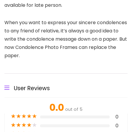
available for late person.
When you want to express your sincere condolences
to any friend of relative, it’s always a good idea to
write the condolence message down on a paper. But
now Condolence Photo Frames can replace the
paper.
User Reviews
0.0
out of 5
★
★
★
★
★
0
★
★
★
★
★
0