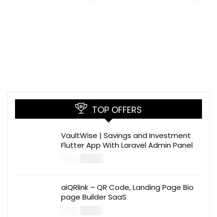
TOP OFFERS
VaultWise | Savings and Investment
Flutter App With Laravel Admin Panel
$
30.00
$
99.00
aiQRlink – QR Code, Landing Page Bio
page Builder SaaS
$
14.00
$
49.00