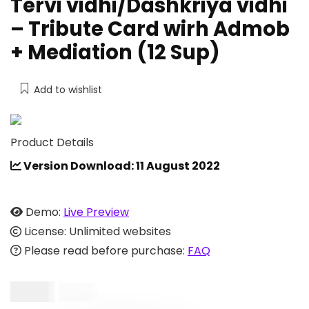
Tervi vidhi/Dashkriya vidhi
– Tribute Card wirh Admob
+ Mediation (12 Sup)
Add to wishlist
Product Details
Version Download: 11 August 2022
Demo:
Live Preview
License: Unlimited websites
Please read before purchase:
FAQ
$
9.00
$
19.00