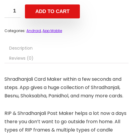
ADD TO CART
Categories:
Android
,
App Moblie
Description
Reviews (0)
Shradhanjali Card Maker within a few seconds and
steps. App gives a huge collection of Shradhanjali,
Besnu, Shoksabha, Panidhol, and many more cards.
RIP & Shradhanjali Post Maker helps a lot now a days
there you don’t want to go outside from home. All
types of RIP frames & multiple types of candle