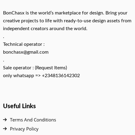
BonChasx is the world’s marketplace for design. Bring your
creative projects to life with ready-to-use design assets from
independent creators around the world.
.
Technical operator :
bonchasx@gmail.com
.
Sale operator : (Request Items)
only whatsapp => +2348136142302
Useful Links
Terms And Conditions
Privacy Policy