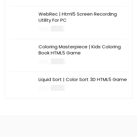
WebRec | Html5 Screen Recording
Utility For PC
$
12.00
$
39.00
Coloring Masterpiece | Kids Coloring
Book HTML5 Game
$
14.00
$
49.00
Liquid Sort | Color Sort 3D HTML5 Game
$
14.00
$
49.00