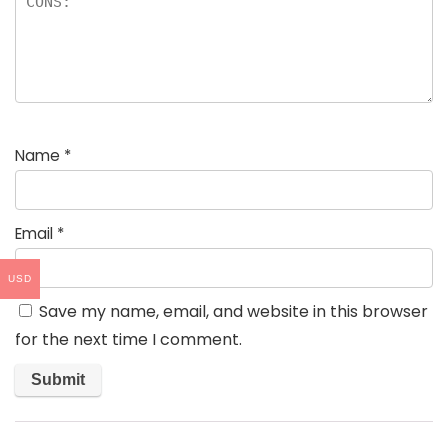
Name
*
Email
*
USD
Save my name, email, and website in this browser
for the next time I comment.