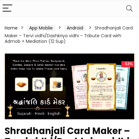
Home
App Moblie
Android
Shradhanjali Card
Maker – Tervi vidhi/Dashkriya vidhi – Tribute Card wirh
Admob + Mediation (12 Sup)
- 53%
Shradhanjali Card Maker –