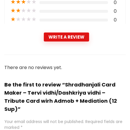
★
★
★
★
★
0
★
★
★
★
★
0
★
★
★
★
★
0
WRITE A REVIEW
There are no reviews yet.
Be the first to review “Shradhanjali Card
Maker – Tervi vidhi/Dashkriya vidhi –
Tribute Card wirh Admob + Mediation (12
Sup)”
Your email address will not be published.
Required fields are
marked
*