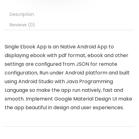
Description
Reviews (0)
Single Ebook App is an Native Android App to
displaying ebook with pdf format, ebook and other
settings are configured from JSON for remote
configuration, Run under Android platform and built
using Android Studio with Java Programming
Language so make the app run natively, fast and
smooth. Implement Google Material Design UI make
the app beautiful in design and user experiences.