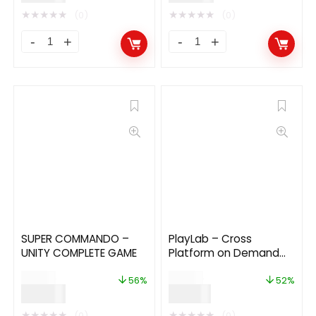
★
★
★
★
★
★
★
★
★
★
(0)
(0)
SUPER COMMANDO –
PlayLab – Cross
UNITY COMPLETE GAME
Platform on Demand
Movie Streaming Mobile
$
89.00
$
29.00
Application
56%
52%
$
39.00
$
14.00
★
★
★
★
★
★
★
★
★
★
(0)
(0)