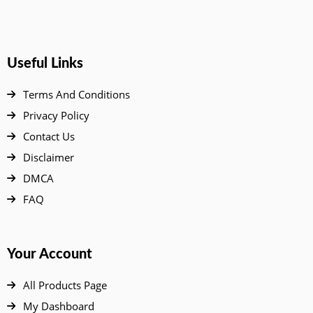
Useful Links
Terms And Conditions
Privacy Policy
Contact Us
Disclaimer
DMCA
FAQ
Your Account
All Products Page
My Dashboard