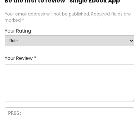
Be the first to review “Single Ebook App”
Your email address will not be published.
Required fields are
marked
*
Your Rating
Your Review
*