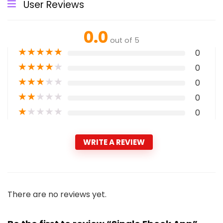
User Reviews
0.0
out of 5
★
★
★
★
★
0
★
★
★
★
★
0
★
★
★
★
★
0
★
★
★
★
★
0
★
★
★
★
★
0
WRITE A REVIEW
There are no reviews yet.