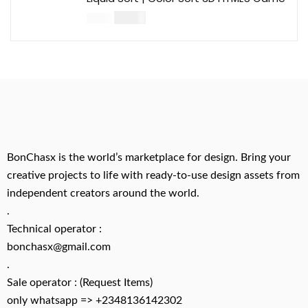
$
14.00
$
49.00
BonChasx is the world’s marketplace for design. Bring your
creative projects to life with ready-to-use design assets from
independent creators around the world.
.
Technical operator :
bonchasx@gmail.com
.
Sale operator : (Request Items)
only whatsapp => +2348136142302