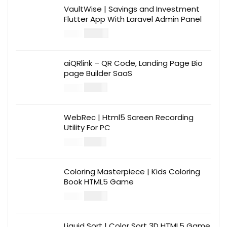
VaultWise | Savings and Investment
Flutter App With Laravel Admin Panel
$
30.00
$
99.00
aiQRlink – QR Code, Landing Page Bio
page Builder SaaS
$
14.00
$
49.00
WebRec | Html5 Screen Recording
Utility For PC
$
12.00
$
39.00
Coloring Masterpiece | Kids Coloring
Book HTML5 Game
$
14.00
$
49.00
Liquid Sort | Color Sort 3D HTML5 Game