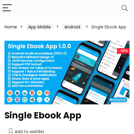
Home
App Moblie
Android
Single Ebook App
- 50%
Single Ebook App
Add to wishlist