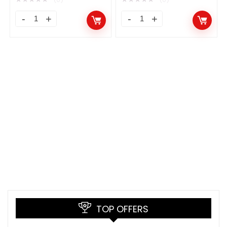
TOP OFFERS