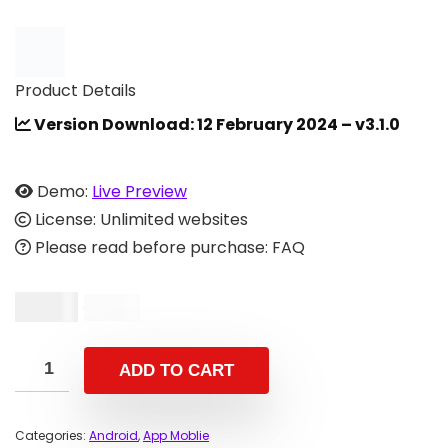
Product Details
Version Download: 12 February 2024 – v3.1.0
Demo:
Live Preview
License: Unlimited websites
Please read before purchase: FAQ
$
8.00
$
16.00
ADD TO CART
Categories:
Android
,
App Moblie