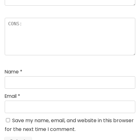
Name
*
Email
*
Save my name, email, and website in this browser
for the next time I comment.