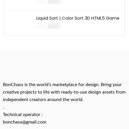
$
14.00
$
49.00
Liquid Sort | Color Sort 3D HTML5 Game
$
14.00
$
49.00
BonChasx is the world’s marketplace for design. Bring your
creative projects to life with ready-to-use design assets from
independent creators around the world.
.
Technical operator :
bonchasx@gmail.com