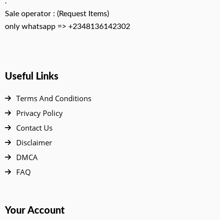
.
Sale operator : (Request Items)
only whatsapp => +2348136142302
Useful Links
Terms And Conditions
Privacy Policy
Contact Us
Disclaimer
DMCA
FAQ
Your Account