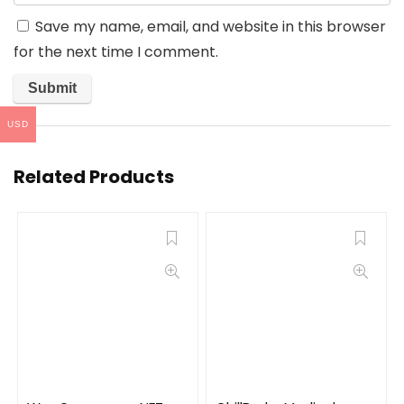
Save my name, email, and website in this browser
for the next time I comment.
USD
Related Products