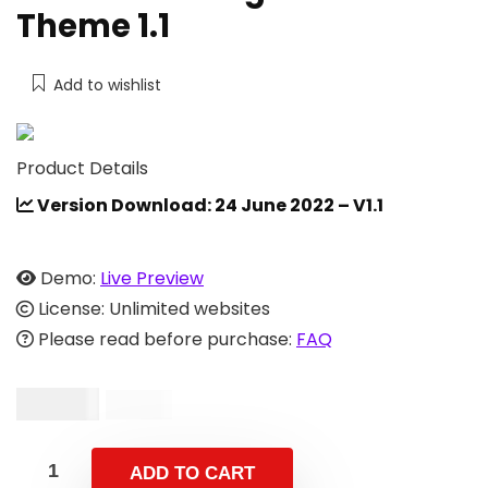
Theme 1.1
Add to wishlist
Product Details
Version Download: 24 June 2022 – V1.1
Demo:
Live Preview
License: Unlimited websites
Please read before purchase:
FAQ
$
29.00
$
59.00
ADD TO CART