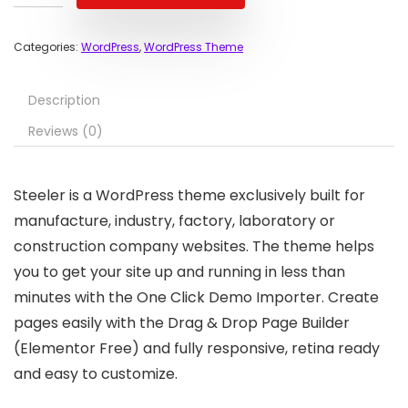
Categories:
WordPress
,
WordPress Theme
Description
Reviews (0)
Steeler is a WordPress theme exclusively built for
manufacture, industry, factory, laboratory or
construction company websites. The theme helps
you to get your site up and running in less than
minutes with the One Click Demo Importer. Create
pages easily with the Drag & Drop Page Builder
(Elementor Free) and fully responsive, retina ready
and easy to customize.