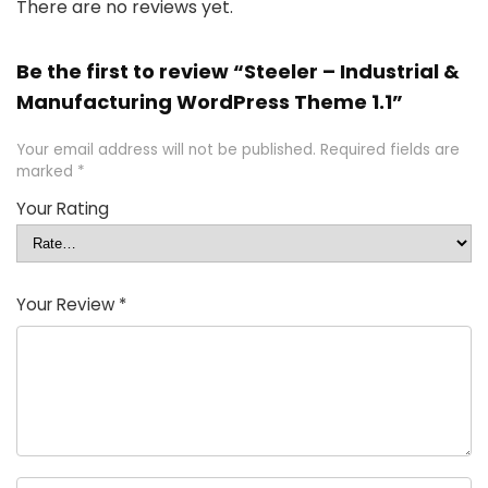
There are no reviews yet.
Be the first to review “Steeler – Industrial &
Manufacturing WordPress Theme 1.1”
Your email address will not be published.
Required fields are
marked
*
Your Rating
Your Review
*