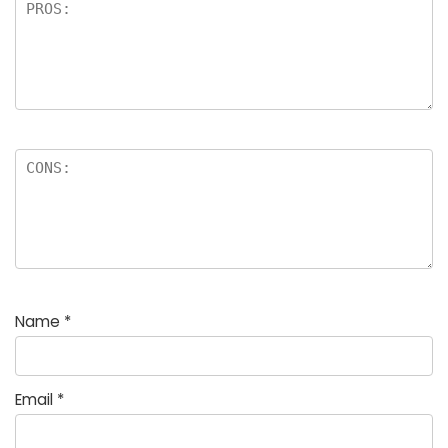
Name
*
Email
*