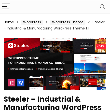
Home
WordPress
WordPress Theme
Steeler
– Industrial & Manufacturing WordPress Theme 1.1
- 51%
Steeler – Industrial &
Manufacturing WordPress