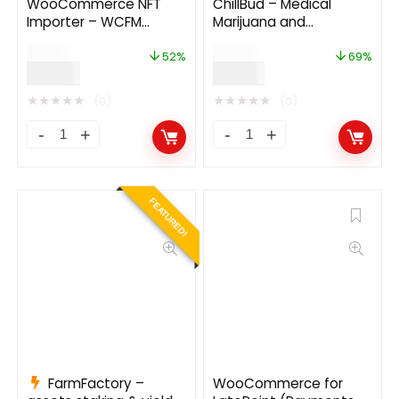
WooCommerce NFT
ChillBud – Medical
Importer – WCFM
Marijuana and
(Addon) 1.0.5
Cannabis Theme
$
29.00
$
42.00
52%
69%
$
14.00
$
13.00
★
★
★
★
★
★
★
★
★
★
(0)
(0)
FEATURED!
FarmFactory –
WooCommerce for