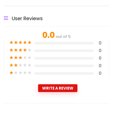
User Reviews
0.0
out of 5
★
★
★
★
★
0
★
★
★
★
★
0
★
★
★
★
★
0
★
★
★
★
★
0
★
★
★
★
★
0
WRITE A REVIEW