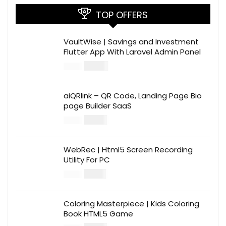
TOP OFFERS
VaultWise | Savings and Investment
Flutter App With Laravel Admin Panel
$
30.00
$
99.00
aiQRlink – QR Code, Landing Page Bio
page Builder SaaS
$
14.00
$
49.00
WebRec | Html5 Screen Recording
Utility For PC
$
12.00
$
39.00
Coloring Masterpiece | Kids Coloring
Book HTML5 Game