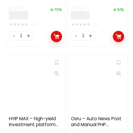
3.0
$
169.00
$
59.00
70%
51%
$
49.99
$
29.00
★
★
★
★
★
★
★
★
★
★
(0)
(0)
HYIP MAX – high-yield
Osru – Auto News Post
investment platform
and Manual PHP
13.0
Newspaper Script |