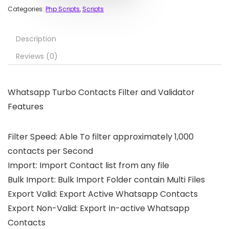
Categories:
Php Scripts
,
Scripts
Description
Reviews (0)
Whatsapp Turbo Contacts Filter and Validator
Features
Filter Speed: Able To filter approximately 1,000
contacts per Second
Import: Import Contact list from any file
Bulk Import: Bulk Import Folder contain Multi Files
Export Valid: Export Active Whatsapp Contacts
Export Non-Valid: Export In-active Whatsapp
Contacts