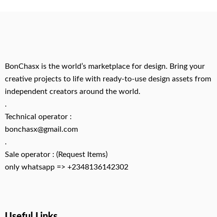
BonChasx is the world’s marketplace for design. Bring your
creative projects to life with ready-to-use design assets from
independent creators around the world.
.
Technical operator :
bonchasx@gmail.com
.
Sale operator : (Request Items)
only whatsapp => +2348136142302
Useful Links