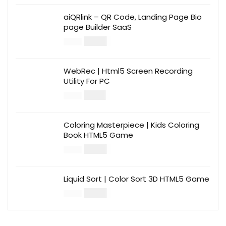
aiQRlink – QR Code, Landing Page Bio
page Builder SaaS
$
14.00
$
49.00
WebRec | Html5 Screen Recording
Utility For PC
$
12.00
$
39.00
Coloring Masterpiece | Kids Coloring
Book HTML5 Game
$
14.00
$
49.00
Liquid Sort | Color Sort 3D HTML5 Game
$
14.00
$
49.00