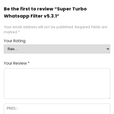
Be the first to review “Super Turbo
Whatsapp Filter v5.3.1”
Your email address will not be published.
Required fields are
marked
*
Your Rating
Your Review
*