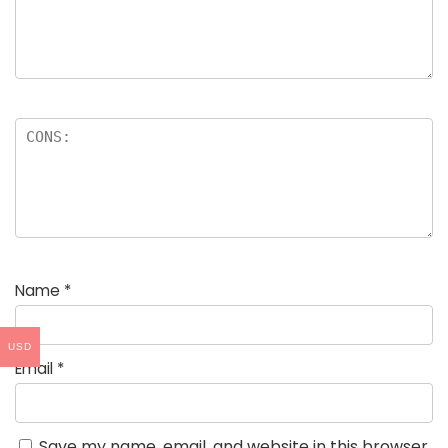
Name
*
USD
Email
*
Save my name, email, and website in this browser