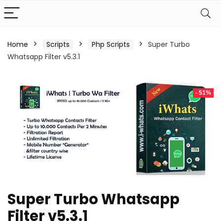
Home
Scripts
Php Scripts
Super Turbo
Whatsapp Filter v5.3.1
- 51%
Super Turbo Whatsapp
Filter v5.3.1