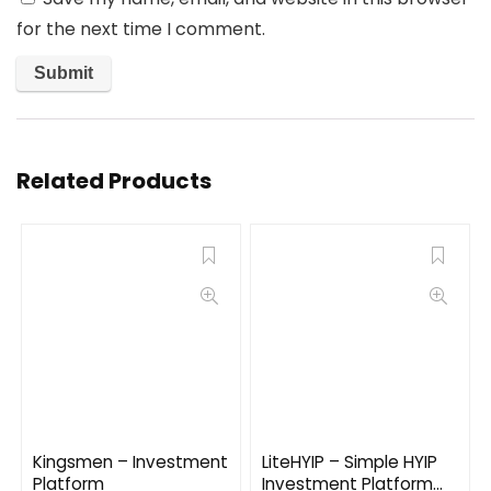
for the next time I comment.
Related Products
Kingsmen – Investment
LiteHYIP – Simple HYIP
Platform
Investment Platform