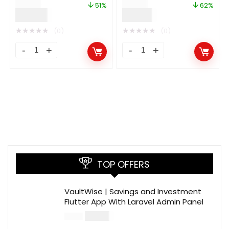
$
59.00
$
50.00
Auto Facebook Post
51%
62%
$
29.00
$
19.00
★
★
★
★
★
★
★
★
★
★
(0)
(0)
TOP OFFERS
VaultWise | Savings and Investment
Flutter App With Laravel Admin Panel
$
30.00
$
99.00