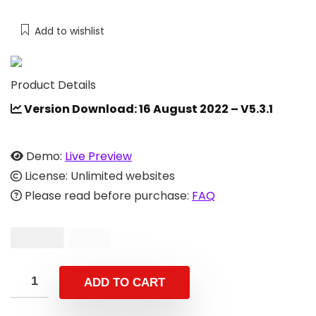
Add to wishlist
Product Details
Version Download: 16 August 2022 – V5.3.1
Demo:
Live Preview
License: Unlimited websites
Please read before purchase:
FAQ
$
29.00
$
59.00
ADD TO CART