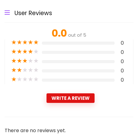
User Reviews
0.0
out of 5
★
★
★
★
★
0
★
★
★
★
★
0
★
★
★
★
★
0
★
★
★
★
★
0
★
★
★
★
★
0
WRITE A REVIEW
There are no reviews yet.