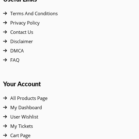
Terms And Conditions
Privacy Policy
Contact Us
Disclaimer
DMCA
FAQ
Your Account
All Products Page
My Dashboard
User Wishlist
My Tickets
Cart Page