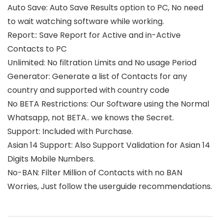
Auto Save: Auto Save Results option to PC, No need
to wait watching software while working.
Report:: Save Report for Active and in-Active
Contacts to PC
Unlimited: No filtration Limits and No usage Period
Generator: Generate a list of Contacts for any
country and supported with country code
No BETA Restrictions: Our Software using the Normal
Whatsapp, not BETA.. we knows the Secret.
Support: Included with Purchase.
Asian 14 Support: Also Support Validation for Asian 14
Digits Mobile Numbers.
No-BAN: Filter Million of Contacts with no BAN
Worries, Just follow the userguide recommendations.