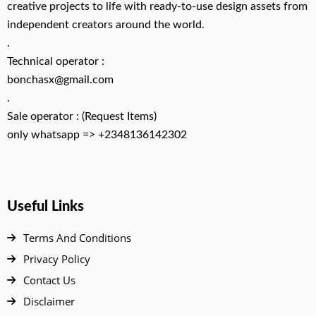
creative projects to life with ready-to-use design assets from
independent creators around the world.
.
Technical operator :
bonchasx@gmail.com
.
Sale operator : (Request Items)
only whatsapp => +2348136142302
Useful Links
Terms And Conditions
Privacy Policy
Contact Us
Disclaimer