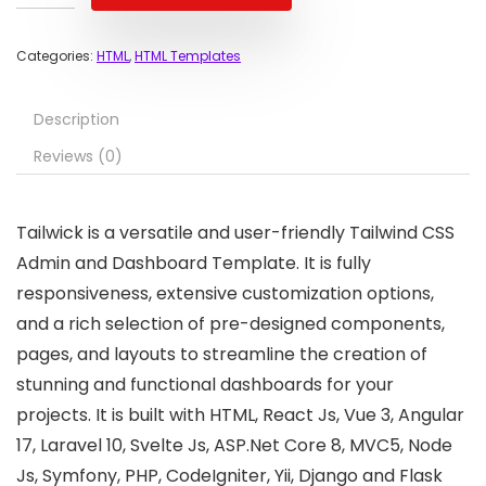
Categories:
HTML
,
HTML Templates
Description
Reviews (0)
Tailwick is a versatile and user-friendly Tailwind CSS
Admin and Dashboard Template. It is fully
responsiveness, extensive customization options,
and a rich selection of pre-designed components,
pages, and layouts to streamline the creation of
stunning and functional dashboards for your
projects. It is built with HTML, React Js, Vue 3, Angular
17, Laravel 10, Svelte Js, ASP.Net Core 8, MVC5, Node
Js, Symfony, PHP, CodeIgniter, Yii, Django and Flask