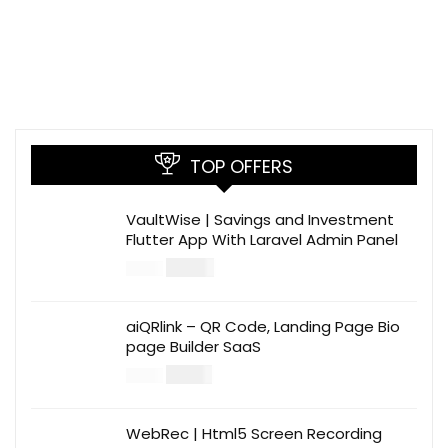
TOP OFFERS
VaultWise | Savings and Investment
Flutter App With Laravel Admin Panel
$
30.00
$
99.00
aiQRlink – QR Code, Landing Page Bio
page Builder SaaS
$
14.00
$
49.00
WebRec | Html5 Screen Recording