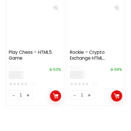
Play Chess – HTML5
Rockie – Crypto
Game
Exchange HTML
Template
$
19.00
$
29.00
53%
69%
$
9.00
$
9.00
★
★
★
★
★
★
★
★
★
★
(0)
(0)