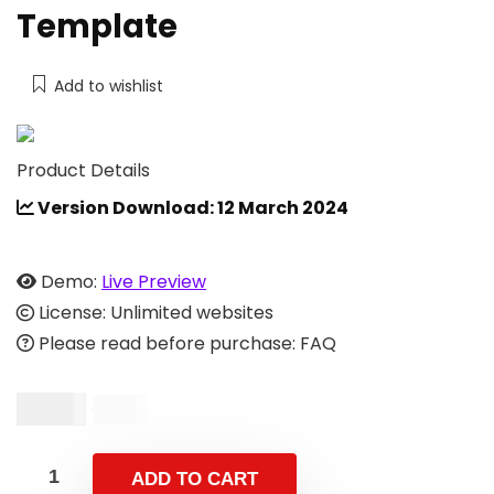
Template
Add to wishlist
Product Details
Version Download: 12 March 2024
Demo:
Live Preview
License: Unlimited websites
Please read before purchase: FAQ
$
4.00
$
9.00
ADD TO CART