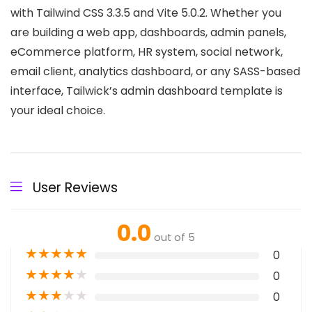
with Tailwind CSS 3.3.5 and Vite 5.0.2. Whether you
are building a web app, dashboards, admin panels,
eCommerce platform, HR system, social network,
email client, analytics dashboard, or any SASS-based
interface, Tailwick’s admin dashboard template is
your ideal choice.
User Reviews
0.0
out of 5
★
★
★
★
★
0
★
★
★
★
★
0
★
★
★
★
★
0