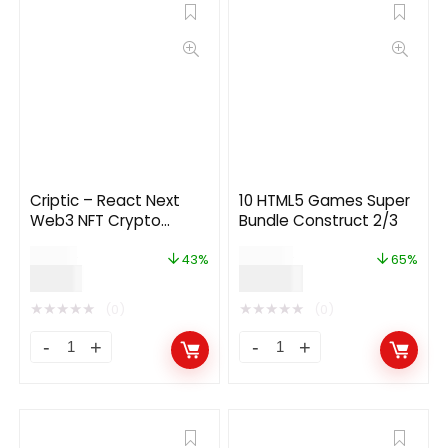
Criptic – React Next
10 HTML5 Games Super
Web3 NFT Crypto
Bundle Construct 2/3
Dashboard
$
14.00
$
199.00
43%
65%
$
8.00
$
69.00
★
★
★
★
★
★
★
★
★
★
(0)
(0)