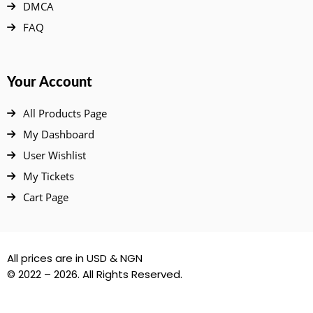
DMCA
FAQ
Your Account
All Products Page
My Dashboard
User Wishlist
My Tickets
Cart Page
All prices are in USD & NGN
© 2022 – 2026. All Rights Reserved.