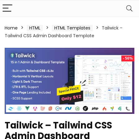
Home
HTML
HTML Templates
Tailwick –
Tailwind CSS Admin Dashboard Template
- 56%
Tailwick – Tailwind CSS
Admin Dashboard