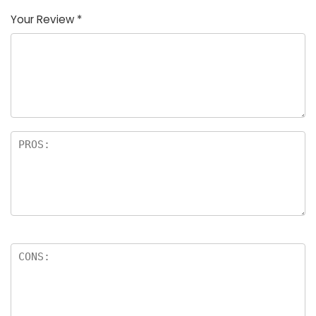
Your Review
*