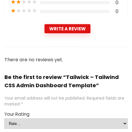
★
★
★
★
★
0
★
★
★
★
★
0
WRITE A REVIEW
There are no reviews yet.
Be the first to review “Tailwick – Tailwind
CSS Admin Dashboard Template”
Your email address will not be published.
Required fields are
marked
*
Your Rating