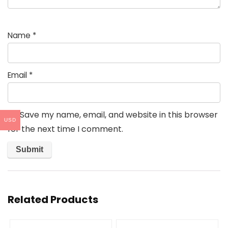
Name
*
Email
*
Save my name, email, and website in this browser
USD
for the next time I comment.
Related Products