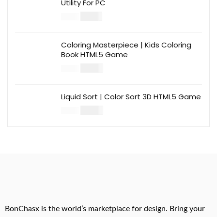
Utility For PC
$
12.00
$
39.00
Coloring Masterpiece | Kids Coloring
Book HTML5 Game
$
14.00
$
49.00
Liquid Sort | Color Sort 3D HTML5 Game
$
14.00
$
49.00
BonChasx is the world’s marketplace for design. Bring your