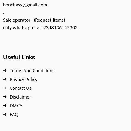
bonchasx@gmail.com
.
Sale operator : (Request Items)
only whatsapp => +2348136142302
Useful Links
Terms And Conditions
Privacy Policy
Contact Us
Disclaimer
DMCA
FAQ