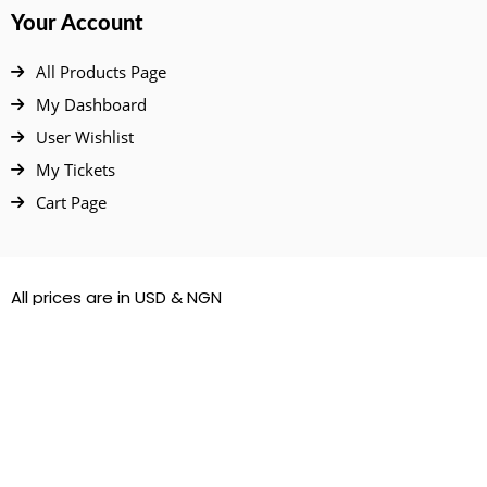
Your Account
All Products Page
My Dashboard
User Wishlist
My Tickets
Cart Page
All prices are in USD & NGN
© 2022 – 2026. All Rights Reserved.