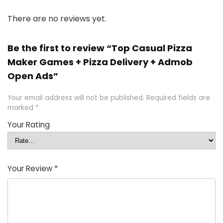
There are no reviews yet.
Be the first to review “Top Casual Pizza
Maker Games + Pizza Delivery + Admob
Open Ads”
Your email address will not be published.
Required fields are
marked
*
Your Rating
Your Review
*