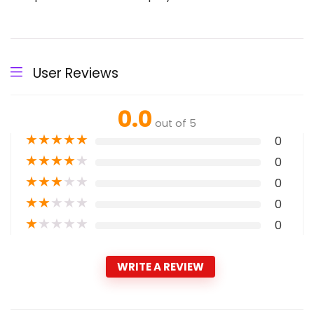
User Reviews
0.0
out of 5
★
★
★
★
★
0
★
★
★
★
★
0
★
★
★
★
★
0
★
★
★
★
★
0
★
★
★
★
★
0
WRITE A REVIEW