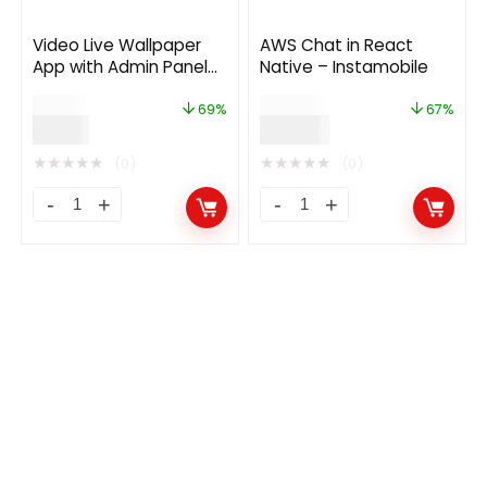
Video Live Wallpaper
AWS Chat in React
App with Admin Panel
Native – Instamobile
and Admob, Facebook
$
29.00
$
299.00
Ads
69%
67%
$
9.00
$
99.00
★
★
★
★
★
★
★
★
★
★
(0)
(0)