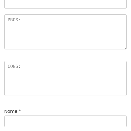
Name
*