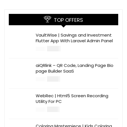
TOP OFFERS
VaultWise | Savings and Investment
Flutter App With Laravel Admin Panel
$
30.00
$
99.00
aiQRlink – QR Code, Landing Page Bio
page Builder SaaS
$
14.00
$
49.00
WebRec | Html5 Screen Recording
Utility For PC
$
12.00
$
39.00
Coloring Masterpiece | Kids Coloring