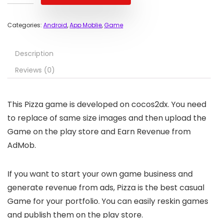
Categories:
Android
,
App Moblie
,
Game
Description
Reviews (0)
This Pizza game is developed on cocos2dx. You need
to replace of same size images and then upload the
Game on the play store and Earn Revenue from
AdMob.
If you want to start your own game business and
generate revenue from ads, Pizza is the best casual
Game for your portfolio. You can easily reskin games
and publish them on the play store.