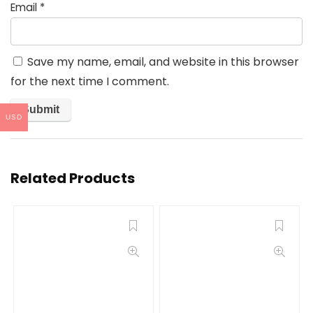
Email
*
Save my name, email, and website in this browser
for the next time I comment.
USD
Related Products