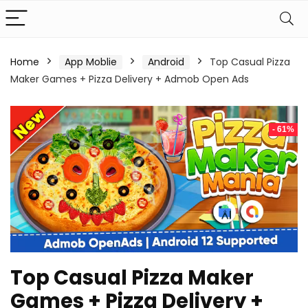
Home
App Moblie
Android
Top Casual Pizza
Maker Games + Pizza Delivery + Admob Open Ads
- 61%
Top Casual Pizza Maker
Games + Pizza Delivery +