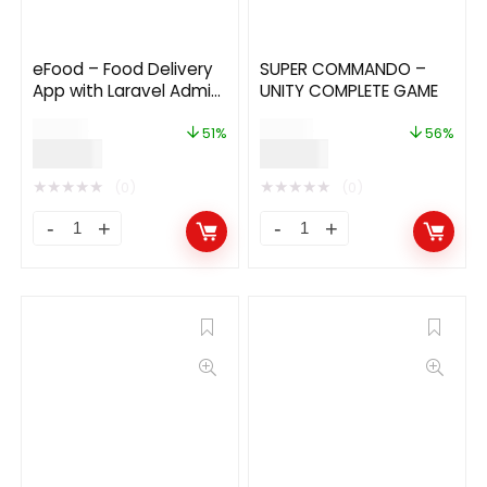
eFood – Food Delivery
SUPER COMMANDO –
App with Laravel Admin
UNITY COMPLETE GAME
Panel + Delivery Man
$
49.00
$
89.00
App 9.1
51%
56%
$
24.00
$
39.00
★
★
★
★
★
★
★
★
★
★
(0)
(0)