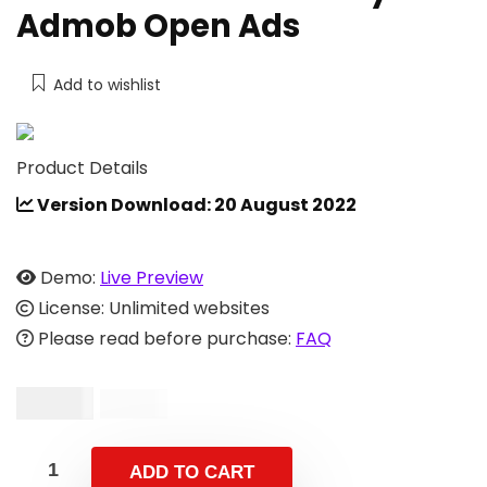
Admob Open Ads
Add to wishlist
Product Details
Version Download: 20 August 2022
Demo:
Live Preview
License: Unlimited websites
Please read before purchase:
FAQ
$
19.00
$
49.00
ADD TO CART