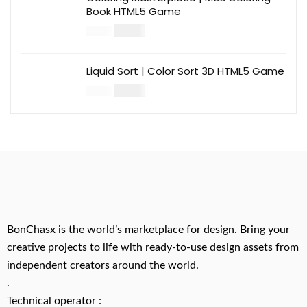
Book HTML5 Game
$
14.00
$
49.00
Liquid Sort | Color Sort 3D HTML5 Game
$
14.00
$
49.00
BonChasx is the world’s marketplace for design. Bring your
creative projects to life with ready-to-use design assets from
independent creators around the world.
.
Technical operator :