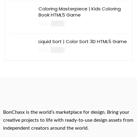
Coloring Masterpiece | Kids Coloring
Book HTML5 Game
$
14.00
$
49.00
Liquid Sort | Color Sort 3D HTML5 Game
$
14.00
$
49.00
BonChasx is the world’s marketplace for design. Bring your
creative projects to life with ready-to-use design assets from
independent creators around the world.
.