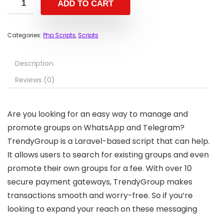
ADD TO CART
Categories:
Php Scripts
,
Scripts
Description
Reviews (0)
Are you looking for an easy way to manage and
promote groups on WhatsApp and Telegram?
TrendyGroup is a Laravel-based script that can help.
It allows users to search for existing groups and even
promote their own groups for a fee. With over 10
secure payment gateways, TrendyGroup makes
transactions smooth and worry-free. So if you’re
looking to expand your reach on these messaging