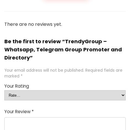
There are no reviews yet.
Be the first to review “TrendyGroup –
Whatsapp, Telegram Group Promoter and
Directory”
Your email address will not be published.
Required fields are
marked
*
Your Rating
Your Review
*