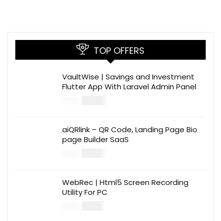
TOP OFFERS
VaultWise | Savings and Investment
Flutter App With Laravel Admin Panel
$
30.00
$
99.00
aiQRlink – QR Code, Landing Page Bio
page Builder SaaS
$
14.00
$
49.00
WebRec | Html5 Screen Recording
Utility For PC
$
12.00
$
39.00