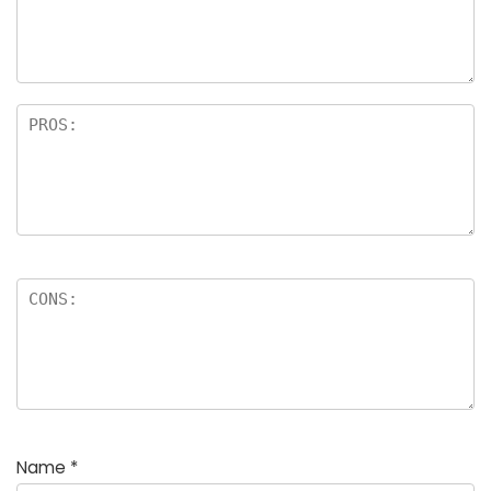
Name
*