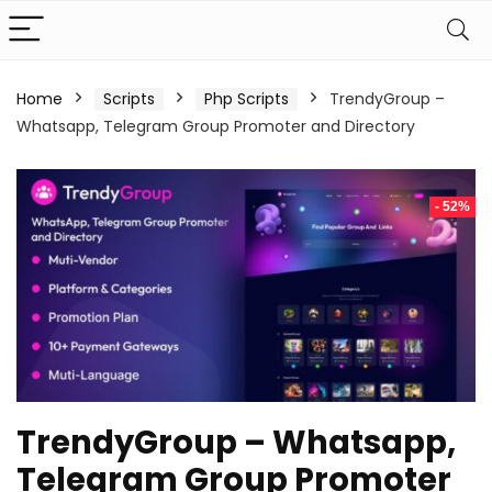
Home
Scripts
Php Scripts
TrendyGroup –
Whatsapp, Telegram Group Promoter and Directory
- 52%
TrendyGroup – Whatsapp,
Telegram Group Promoter