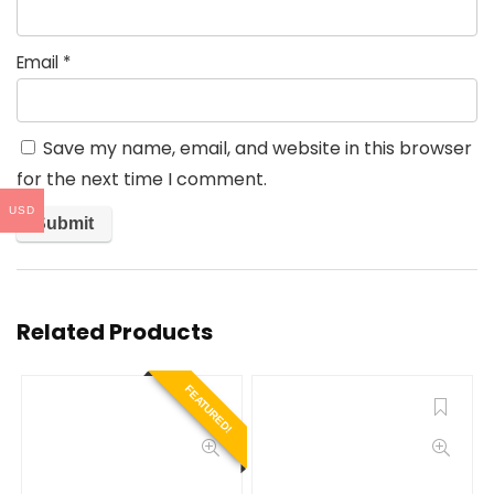
Email
*
Save my name, email, and website in this browser
for the next time I comment.
USD
Related Products
FEATURED!