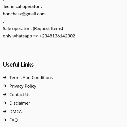
Technical operator :
bonchasx@gmail.com
.
Sale operator : (Request Items)
only whatsapp => +2348136142302
Useful Links
Terms And Conditions
Privacy Policy
Contact Us
Disclaimer
DMCA
FAQ