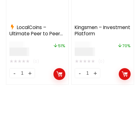
LocalCoins –
Kingsmen – Investment
Ultimate Peer to Peer
Platform
Crypto Exchange
$
79.00
$
169.00
Platform 3.0
51%
70%
$
39.00
$
49.99
★
★
★
★
★
★
★
★
★
★
(0)
(0)