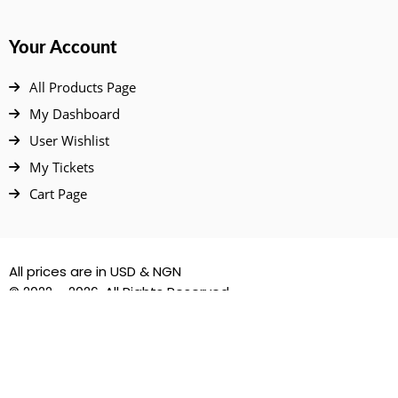
Your Account
All Products Page
My Dashboard
User Wishlist
My Tickets
Cart Page
All prices are in USD & NGN
© 2022 – 2026. All Rights Reserved.