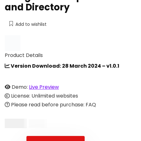
and Directory
Add to wishlist
Product Details
Version Download: 28 March 2024 – v1.0.1
Demo:
Live Preview
License: Unlimited websites
Please read before purchase: FAQ
$
16.00
$
33.00