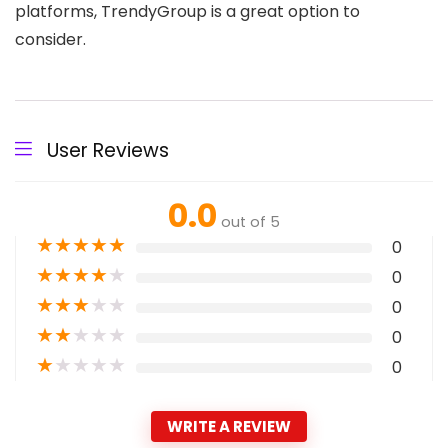
platforms, TrendyGroup is a great option to
consider.
User Reviews
0.0
out of 5
★
★
★
★
★
0
★
★
★
★
★
0
★
★
★
★
★
0
★
★
★
★
★
0
★
★
★
★
★
0
WRITE A REVIEW