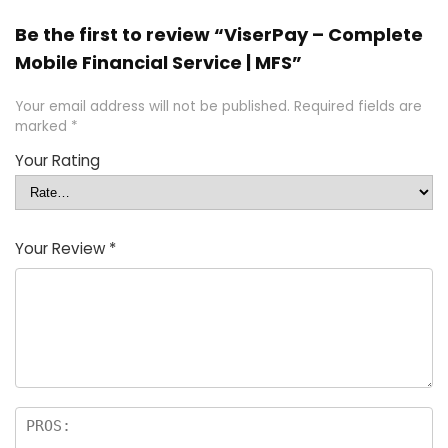
Be the first to review “ViserPay – Complete
Mobile Financial Service | MFS”
Your email address will not be published.
Required fields are
marked
*
Your Rating
Your Review
*