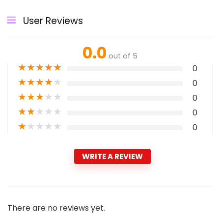
User Reviews
0.0
out of 5
★
★
★
★
★
0
★
★
★
★
★
0
★
★
★
★
★
0
★
★
★
★
★
0
★
★
★
★
★
0
WRITE A REVIEW
There are no reviews yet.