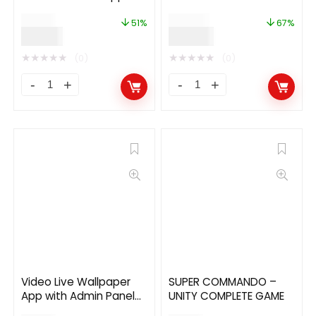
with BuddyPress
$
39.00
$
299.00
(WordPress) Backend
51%
67%
$
19.00
$
99.00
★
★
★
★
★
★
★
★
★
★
(0)
(0)
Video Live Wallpaper
SUPER COMMANDO –
App with Admin Panel
UNITY COMPLETE GAME
and Admob, Facebook