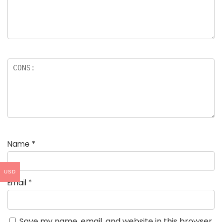
Name
*
USD
Email
*
Save my name, email, and website in this browser