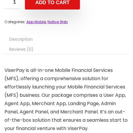
ADD TO CART
Categories:
App Moblie
,
Native Web
Description
Reviews (0)
ViserPay is all-in-one Mobile Financial Services
(MFS), offering a comprehensive solution for
effortlessly launching your Mobile Financial Services
(MFS) business. Our package comprises a User App,
Agent App, Merchant App, Landing Page, Admin
Panel, Agent Panel, and Merchant Panel. It’s an out-
of-the-box solution that ensures a seamless start to
your financial venture with ViserPay.