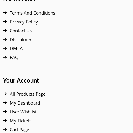
Terms And Conditions
Privacy Policy
Contact Us
Disclaimer
DMCA
FAQ
Your Account
All Products Page
My Dashboard
User Wishlist
My Tickets
Cart Page