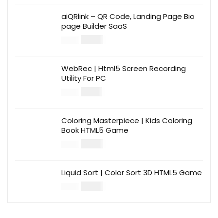
aiQRlink – QR Code, Landing Page Bio
page Builder SaaS
$
14.00
$
49.00
WebRec | Html5 Screen Recording
Utility For PC
$
12.00
$
39.00
Coloring Masterpiece | Kids Coloring
Book HTML5 Game
$
14.00
$
49.00
Liquid Sort | Color Sort 3D HTML5 Game
$
14.00
$
49.00