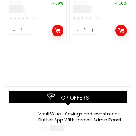
$
29.00
$
89.00
Ads
69%
56%
$
9.00
$
39.00
★
★
★
★
★
★
★
★
★
★
(0)
(0)
TOP OFFERS
VaultWise | Savings and Investment
Flutter App With Laravel Admin Panel
$
30.00
$
99.00