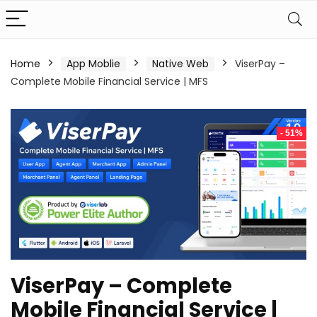
Home
App Moblie
Native Web
ViserPay –
Complete Mobile Financial Service | MFS
- 51%
ViserPay – Complete
Mobile Financial Service |