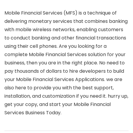
Mobile Financial Services (MFS) is a technique of
delivering monetary services that combines banking
with mobile wireless networks, enabling customers
to conduct banking and other financial transactions
using their cell phones. Are you looking for a
complete Mobile Financial Services solution for your
business, then you are in the right place. No need to
pay thousands of dollars to hire developers to build
your Mobile Financial Services Applications. we are
also here to provide you with the best support,
installation, and customization if you need it. hurry up,
get your copy, and start your Mobile Financial
Services Business Today.