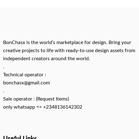
BonChasx is the world’s marketplace for design. Bring your
creative projects to life with ready-to-use design assets from
independent creators around the world.
.
Technical operator :
bonchasx@gmail.com
.
Sale operator : (Request Items)
only whatsapp => +2348136142302
Useful Links