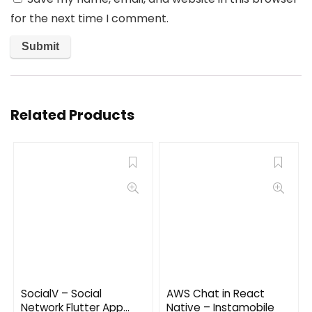
for the next time I comment.
Related Products
SocialV – Social
AWS Chat in React
Network Flutter App
Native – Instamobile