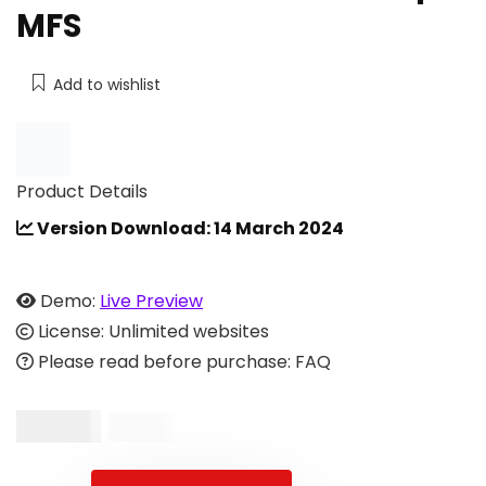
MFS
Add to wishlist
Product Details
Version Download: 14 March 2024
Demo:
Live Preview
License: Unlimited websites
Please read before purchase: FAQ
$
49.00
$
99.00