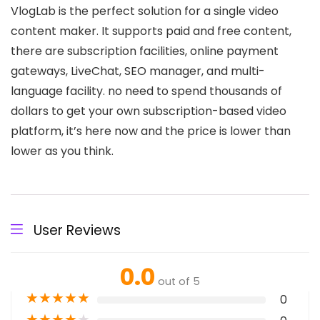
VlogLab is the perfect solution for a single video
content maker. It supports paid and free content,
there are subscription facilities, online payment
gateways, LiveChat, SEO manager, and multi-
language facility. no need to spend thousands of
dollars to get your own subscription-based video
platform, it’s here now and the price is lower than
lower as you think.
User Reviews
0.0
out of 5
★
★
★
★
★
0
★
★
★
★
★