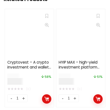
Cryptovest – A crypto
HYIP MAX – high-yield
investment and wallet
investment platform
platform
13.0
$
69.00
$
59.00
58%
51%
$
29.00
$
29.00
★
★
★
★
★
★
★
★
★
★
(0)
(0)