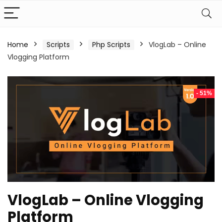
Home
Scripts
Php Scripts
VlogLab – Online
Vlogging Platform
- 51%
VlogLab – Online Vlogging
Platform