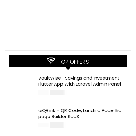
TOP OFFERS
VaultWise | Savings and Investment
Flutter App With Laravel Admin Panel
$
30.00
$
99.00
aiQRlink – QR Code, Landing Page Bio
page Builder SaaS
$
14.00
$
49.00