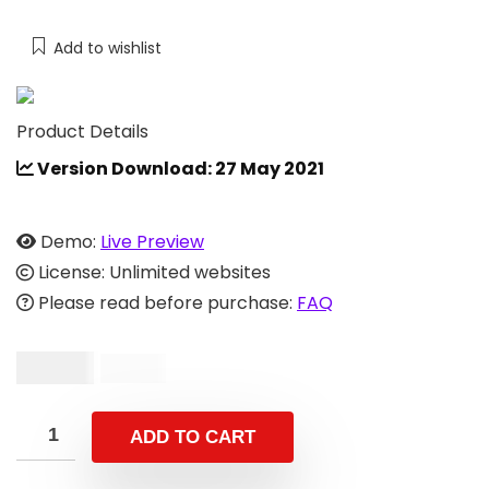
Add to wishlist
Product Details
Version Download: 27 May 2021
Demo:
Live Preview
License: Unlimited websites
Please read before purchase:
FAQ
$
19.00
$
39.00
ADD TO CART