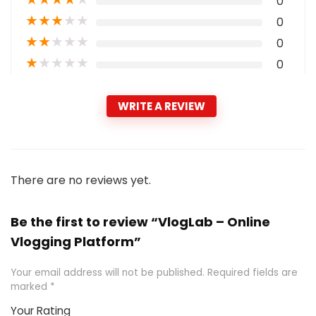
0
★
★
★
★
★
0
★
★
★
★
★
0
★
★
★
★
★
0
WRITE A REVIEW
There are no reviews yet.
Be the first to review “VlogLab – Online
Vlogging Platform”
Your email address will not be published.
Required fields are
marked
*
Your Rating