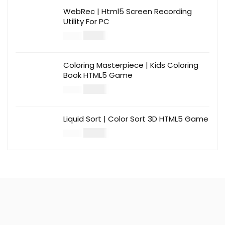
WebRec | Html5 Screen Recording
Utility For PC
$
12.00
$
39.00
Coloring Masterpiece | Kids Coloring
Book HTML5 Game
$
14.00
$
49.00
Liquid Sort | Color Sort 3D HTML5 Game
$
14.00
$
49.00