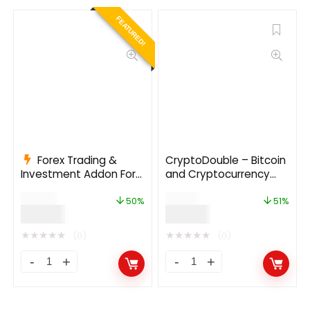
FEATURED!
Forex Trading &
CryptoDouble – Bitcoin
Investment Addon For
and Cryptocurrency
Bicrypto
HYIP Investment
$
199.00
$
69.00
Platform
50%
51%
$
99.00
$
34.00
★
★
★
★
★
★
★
★
★
★
(0)
(0)