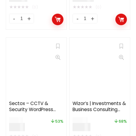
★
★
★
★
★
★
★
★
★
★
(0)
(0)
Sectox – CCTV &
Wizor’s | Investments &
Security WordPress
Business Consulting
Theme
Insurance WordPress
$
19.00
$
59.00
Theme
53%
68%
$
9.00
$
19.00