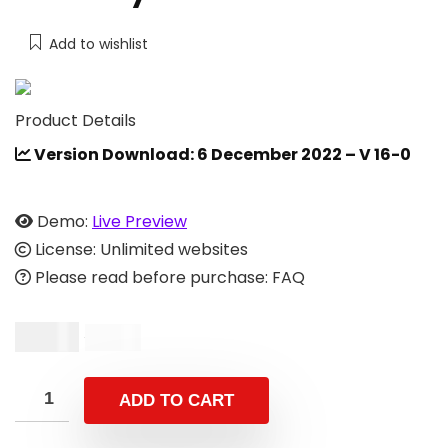
Add to wishlist
Product Details
Version Download: 6 December 2022 – V 16-0
Demo:
Live Preview
License: Unlimited websites
Please read before purchase: FAQ
$
9.00
$
19.00
ADD TO CART