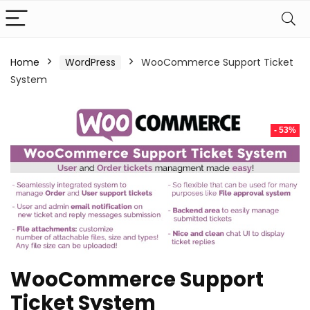
Home
WordPress
WooCommerce Support Ticket
System
- 53%
WooCommerce Support
Ticket System