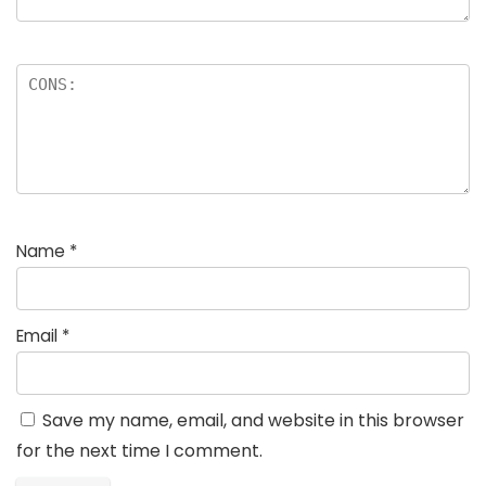
Name
*
Email
*
Save my name, email, and website in this browser
for the next time I comment.