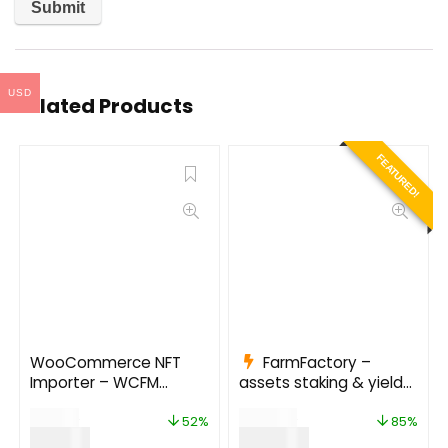
USD
Related Products
FEATURED!
WooCommerce NFT
FarmFactory –
Importer – WCFM
assets staking & yield
(Addon) 1.0.5
farming on Ethereum,
$
29.00
$
799.00
Binance Smart Chain
52%
85%
$
14.00
$
120.00
and Polygon