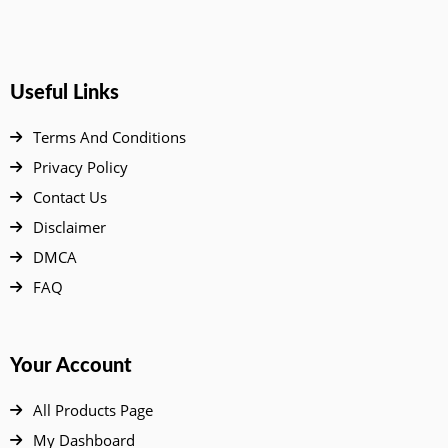
Useful Links
Terms And Conditions
Privacy Policy
Contact Us
Disclaimer
DMCA
FAQ
Your Account
All Products Page
My Dashboard