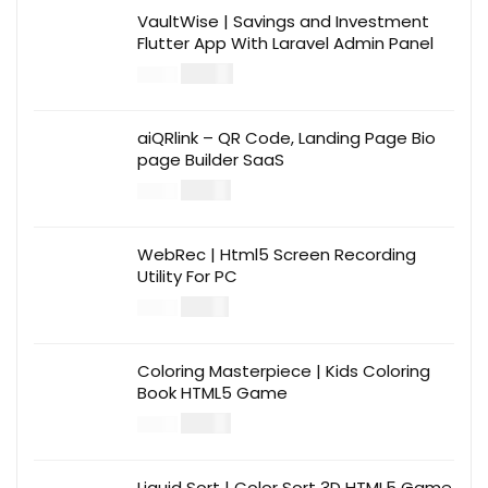
VaultWise | Savings and Investment
Flutter App With Laravel Admin Panel
$
30.00
$
99.00
aiQRlink – QR Code, Landing Page Bio
page Builder SaaS
$
14.00
$
49.00
WebRec | Html5 Screen Recording
Utility For PC
$
12.00
$
39.00
Coloring Masterpiece | Kids Coloring
Book HTML5 Game
$
14.00
$
49.00
Liquid Sort | Color Sort 3D HTML5 Game