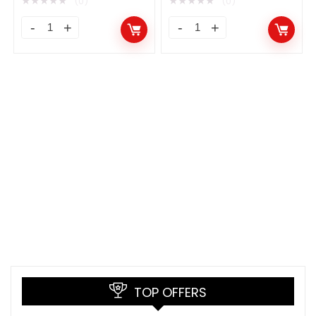
★
★
★
★
★
★
★
★
★
★
(0)
(0)
TOP OFFERS