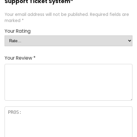
Support Ticket System”
Your email address will not be published.
Required fields are
marked
*
Your Rating
Your Review
*