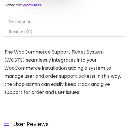
Category:
WordPress
Description
Reviews (0)
The WooCommerce Support Ticket System
(WCSTS) seamlessly integrates into your
WooCommerce installation adding a system to
manage user and order support tickets! In this way,
the Shop admin can easily keep track and give
support for order and user issues!
User Reviews