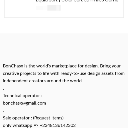
$
14.00
$
49.00
BonChasx is the world’s marketplace for design. Bring your
creative projects to life with ready-to-use design assets from
independent creators around the world.
.
Technical operator :
bonchasx@gmail.com
.
Sale operator : (Request Items)
only whatsapp => +2348136142302