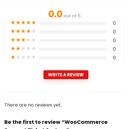
0.0
out of 5
★
★
★
★
★
0
★
★
★
★
★
0
★
★
★
★
★
0
★
★
★
★
★
0
★
★
★
★
★
0
WRITE A REVIEW
There are no reviews yet.
Be the first to review “WooCommerce