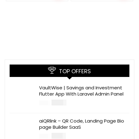
TOP OFFERS
VaultWise | Savings and Investment
Flutter App With Laravel Admin Panel
$
30.00
$
99.00
aiQRlink – QR Code, Landing Page Bio
page Builder SaaS
$
14.00
$
49.00