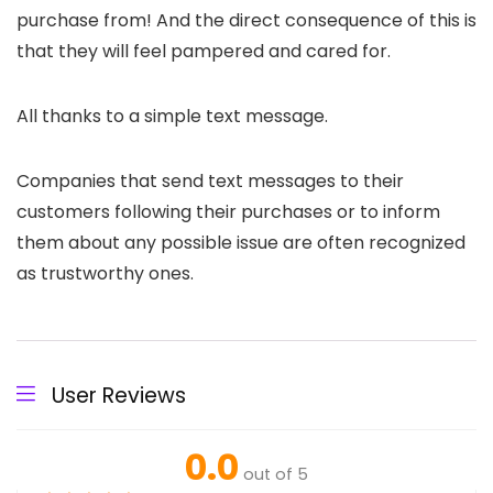
purchase from! And the direct consequence of this is
that they will feel pampered and cared for.
All thanks to a simple text message.
Companies that send text messages to their
customers following their purchases or to inform
them about any possible issue are often recognized
as trustworthy ones.
User Reviews
0.0
out of 5