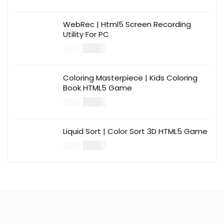
WebRec | Html5 Screen Recording
Utility For PC
$
12.00
$
39.00
Coloring Masterpiece | Kids Coloring
Book HTML5 Game
$
14.00
$
49.00
Liquid Sort | Color Sort 3D HTML5 Game
$
14.00
$
49.00