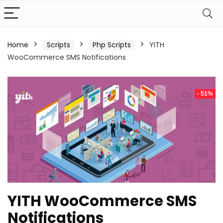
Home
Scripts
Php Scripts
YITH
WooCommerce SMS Notifications
- 51%
YITH WooCommerce SMS
Notifications