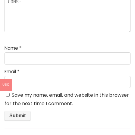
Name
*
Email
*
USD
Save my name, email, and website in this browser
for the next time I comment.