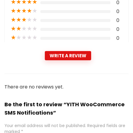
★
★
★
★
★
0
★
★
★
★
★
0
★
★
★
★
★
0
★
★
★
★
★
0
★
★
★
★
★
0
WRITE A REVIEW
There are no reviews yet.
Be the first to review “YITH WooCommerce
SMS Notifications”
Your email address will not be published.
Required fields are
marked
*