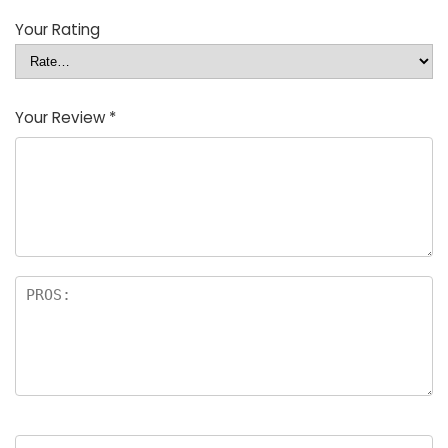
Your Rating
Your Review
*