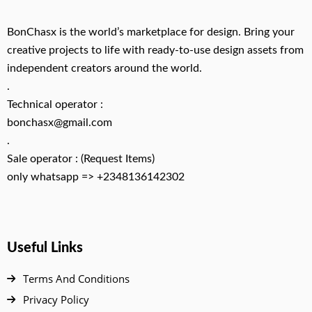
BonChasx is the world’s marketplace for design. Bring your
creative projects to life with ready-to-use design assets from
independent creators around the world.
.
Technical operator :
bonchasx@gmail.com
.
Sale operator : (Request Items)
only whatsapp => +2348136142302
Useful Links
Terms And Conditions
Privacy Policy