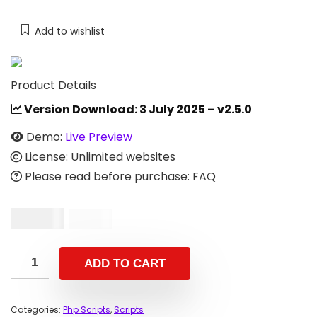
Add to wishlist
Product Details
Version Download:
3 July 2025 – v2.5.0
Demo:
Live Preview
License: Unlimited websites
Please read before purchase: FAQ
$
29.00
$
59.00
ADD TO CART
Categories:
Php Scripts
,
Scripts