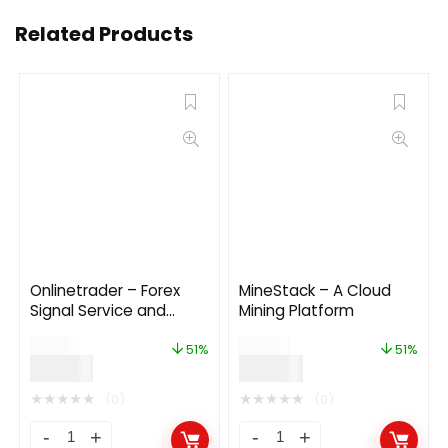
Related Products
Onlinetrader – Forex
MineStack – A Cloud
Signal Service and
Mining Platform
Investment
$
79.00
$
49.00
Management Solution
51%
51%
$
39.00
$
24.00
★
★
★
★
★
★
★
★
★
★
(0)
(0)