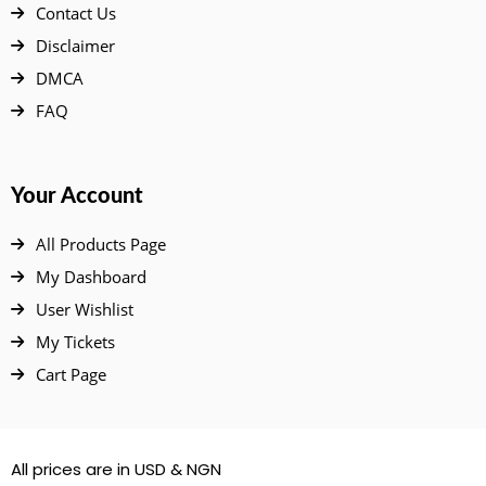
Contact Us
Disclaimer
DMCA
FAQ
Your Account
All Products Page
My Dashboard
User Wishlist
My Tickets
Cart Page
All prices are in USD & NGN