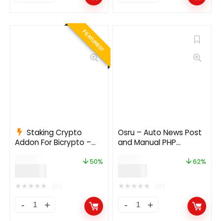
FEATURED!
Staking Crypto
Osru – Auto News Post
Addon For Bicrypto –
and Manual PHP
Staking Investments,
Newspaper Script |
$
199.00
$
50.00
Any Stakable Coins,
Auto Facebook Post
50%
62%
$
99.00
$
19.00
Tokens, Networks
★
★
★
★
★
★
★
★
★
★
(0)
(0)