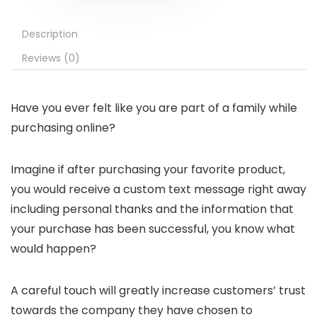
Description
Reviews (0)
Have you ever felt like you are part of a family while
purchasing online?
Imagine if after purchasing your favorite product,
you would receive a custom text message right away
including personal thanks and the information that
your purchase has been successful, you know what
would happen?
A careful touch will greatly increase customers’ trust
towards the company they have chosen to