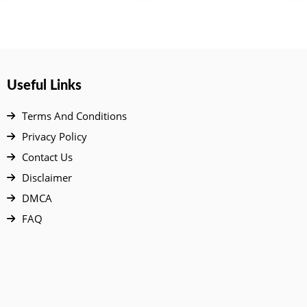
Useful Links
Terms And Conditions
Privacy Policy
Contact Us
Disclaimer
DMCA
FAQ