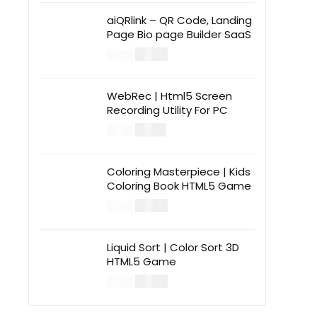
aiQRlink – QR Code, Landing
Page Bio page Builder SaaS
$
14.00
$
49.00
WebRec | Html5 Screen
Recording Utility For PC
$
12.00
$
39.00
Coloring Masterpiece | Kids
Coloring Book HTML5 Game
$
14.00
$
49.00
Liquid Sort | Color Sort 3D
HTML5 Game
$
14.00
$
49.00