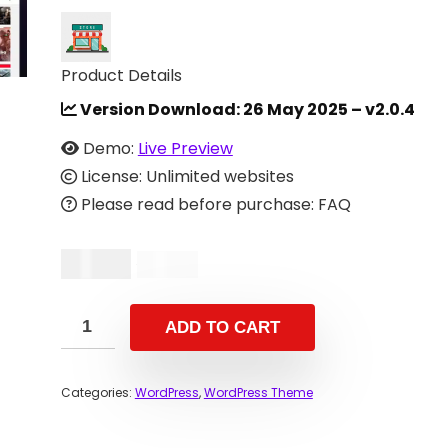
Product Details
Version Download:
26 May 2025 – v2.0.4
Demo:
Live Preview
License: Unlimited websites
Please read before purchase: FAQ
$
10.00
$
34.00
ADD TO CART
Categories:
WordPress
,
WordPress Theme