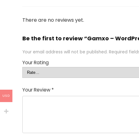
There are no reviews yet.
Be the first to review “Gamxo – Word
Your email address will not be published.
Required fiel
Your Rating
Your Review
*
USD