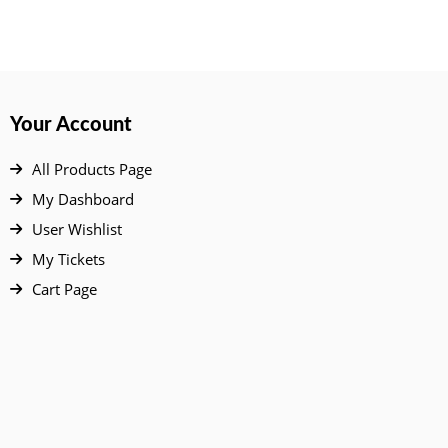
Your Account
All Products Page
My Dashboard
User Wishlist
My Tickets
Cart Page