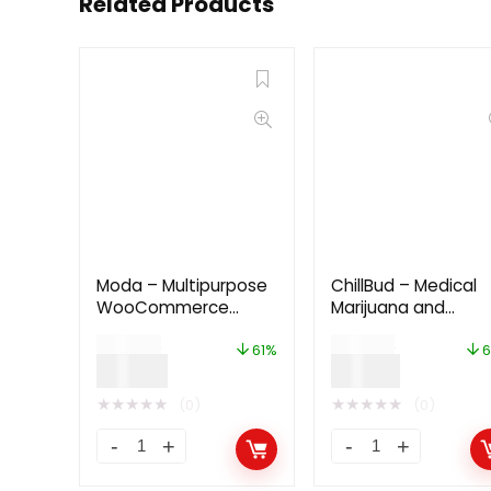
Related Products
Moda – Multipurpose
ChillBud – Medical
WooCommerce
Marijuana and
WordPress Theme
Cannabis Theme
$
49.00
$
42.00
61%
6
$
19.00
$
13.00
★
★
★
★
★
★
★
★
★
★
(0)
(0)