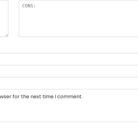
owser for the next time I comment.