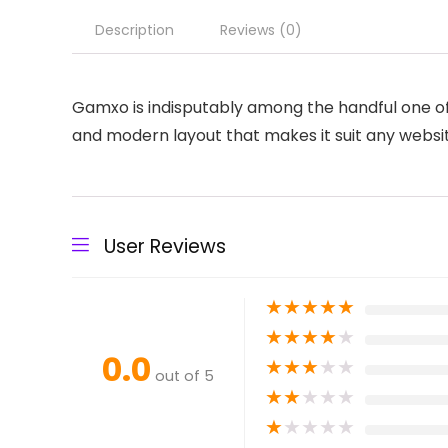
Description
Reviews (0)
Gamxo is indisputably among the handful one of
and modern layout that makes it suit any website
User Reviews
★
★
★
★
★
★
★
★
★
★
0.0
★
★
★
★
★
out of 5
★
★
★
★
★
★
★
★
★
★