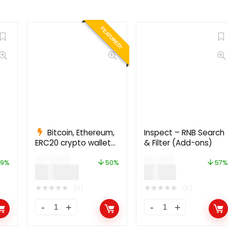
FEATURED!
Bitcoin, Ethereum,
Inspect – RNB Search
ERC20 crypto wallets
& Filter (Add-ons)
with exchange 1.1.1497
$
999.00
$
49.00
9%
50%
57%
$
499.00
$
21.00
★
★
★
★
★
★
★
★
★
★
(0)
(0)