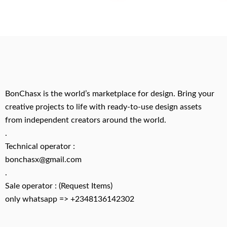
BonChasx is the world’s marketplace for design. Bring your
creative projects to life with ready-to-use design assets
from independent creators around the world.
.
Technical operator :
bonchasx@gmail.com
.
Sale operator : (Request Items)
only whatsapp => +2348136142302