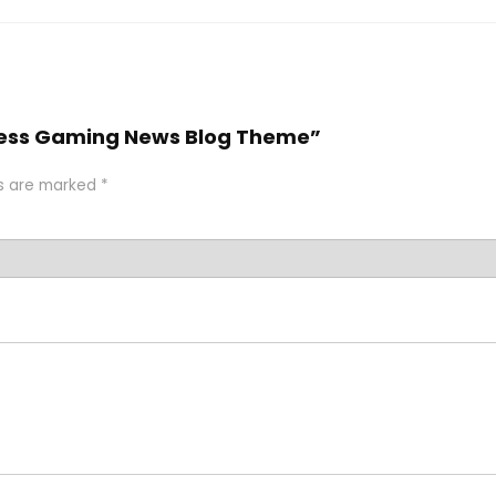
Press Gaming News Blog Theme”
ds are marked
*