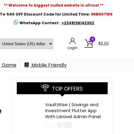
** Welcome to biggest nulled website in africa! **
To %40 OFF Discount Code for Limited Time:
98BNS7W9
WhatsApp Contact :
+2348136142302
0
$
0.00
Login
Game
Moblie Friendly
TOP OFFERS
VaultWise | Savings and
e
Investment Flutter App
With Laravel Admin Panel
$
30.00
$
99.00