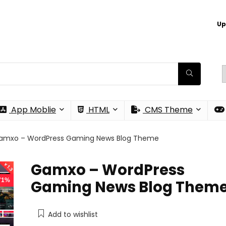
Up
App Moblie
HTML
CMS Theme
amxo – WordPress Gaming News Blog Theme
Gamxo – WordPress
 71%
Gaming News Blog Them
Add to wishlist