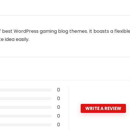
 best WordPress gaming blog themes. It boasts a flexibl
 idea easily.
0
0
0
WRITE A REVIEW
0
0