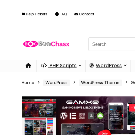
Help Tickets
FAQ
Contact
PHP Scripts
WordPress
Home
WordPress
WordPress Theme
G
-