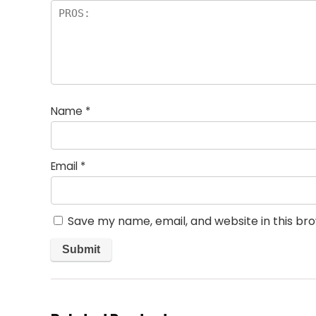
Name
*
Email
*
Save my name, email, and website in this br